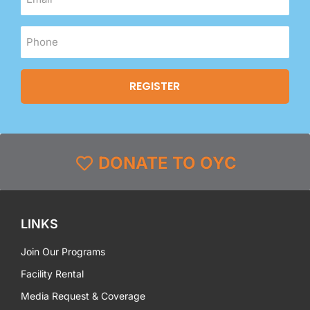
DONATE TO OYC
LINKS
Join Our Programs
Facility Rental
Media Request & Coverage