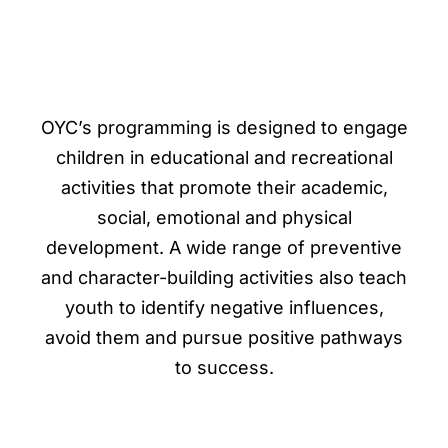
OYC’s programming is designed to engage
children in educational and recreational
activities that promote their academic,
social, emotional and physical
development.
A wide range of preventive
and character-building activities also teach
youth to identify negative influences,
avoid them and pursue positive pathways
to success.