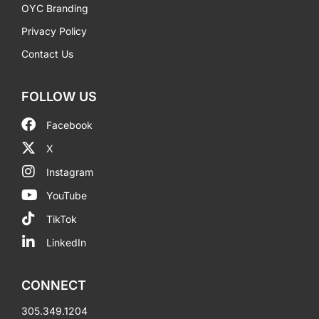
OYC Branding
Privacy Policy
Contact Us
FOLLOW US
Facebook
X
Instagram
YouTube
TikTok
LinkedIn
CONNECT
305.349.1204