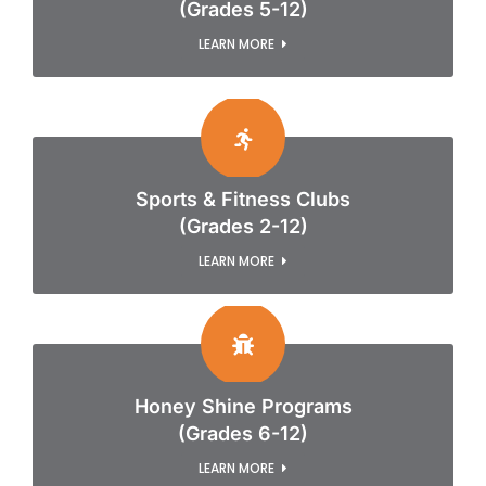
(Grades 5-12)
LEARN MORE
Sports & Fitness Clubs
(Grades 2-12)
LEARN MORE
Honey Shine Programs
(Grades 6-12)
LEARN MORE