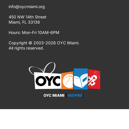
info@oycmiami.org
450 NW 14th Street
Miami, FL 33136
Hours: Mon-Fri 10AM-6PM
Copyright © 2003-2026 OYC Miami.
All rights reserved.
OYC MIAMI
|
INSPIRE