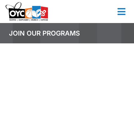
content
JOIN OUR PROGRAMS