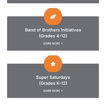
Band of Brothers Initiatives
(Grades 4-12)
LEARN MORE
Super Saturdays
(Grades K-12)
LEARN MORE