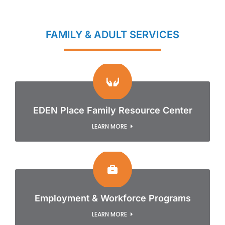
FAMILY & ADULT SERVICES
EDEN Place Family Resource Center
LEARN MORE
Employment & Workforce Programs
LEARN MORE