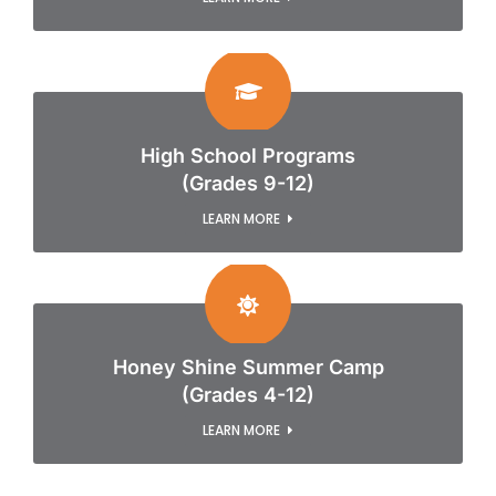
High School Programs
(Grades 9-12)
LEARN MORE
Honey Shine Summer Camp
(Grades 4-12)
LEARN MORE