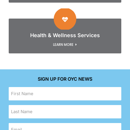
Health & Wellness Services
LEARN MORE
SIGN UP FOR OYC NEWS