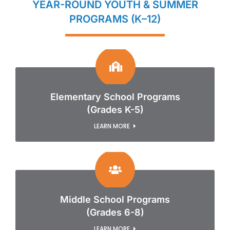
YEAR-ROUND YOUTH & SUMMER
PROGRAMS (K–12)
Elementary School Programs
(Grades K-5)
LEARN MORE
Middle School Programs
(Grades 6-8)
LEARN MORE