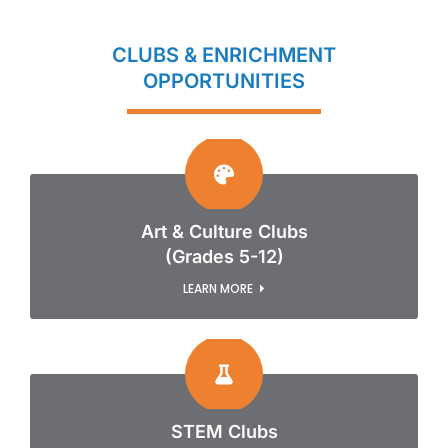
CLUBS & ENRICHMENT
OPPORTUNITIES
Art & Culture Clubs
(Grades 5-12)
LEARN MORE
STEM Clubs