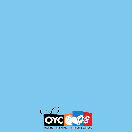
content