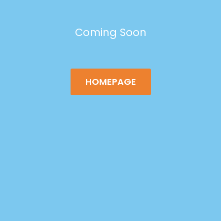
Coming Soon
HOMEPAGE