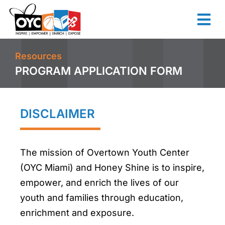
content
Resources
PROGRAM APPLICATION FORM
DISCLAIMER
The mission of Overtown Youth Center
(OYC Miami) and Honey Shine is to inspire,
empower, and enrich the lives of our
youth and families through education,
enrichment and exposure.