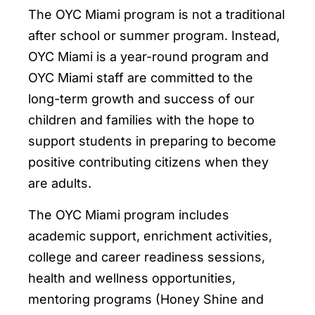
The OYC Miami program is not a traditional
after school or summer program. Instead,
OYC Miami is a year-round program and
OYC Miami staff are committed to the
long-term growth and success of our
children and families with the hope to
support students in preparing to become
positive contributing citizens when they
are adults.
The OYC Miami program includes
academic support, enrichment activities,
college and career readiness sessions,
health and wellness opportunities,
mentoring programs (Honey Shine and