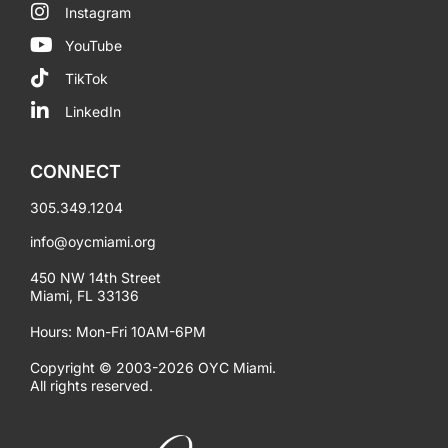
Instagram
YouTube
TikTok
LinkedIn
CONNECT
305.349.1204
info@oycmiami.org
450 NW 14th Street
Miami, FL 33136
Hours: Mon-Fri 10AM-6PM
Copyright © 2003-2026 OYC Miami.
All rights reserved.