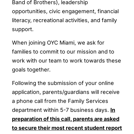
Band of Brothers), leadership
opportunities, civic engagement, financial
literacy, recreational activities, and family
support.
When joining OYC Miami, we ask for
families to commit to our mission and to
work with our team to work towards these
goals together.
Following the submission of your online
application, parents/guardians will receive
a phone call from the Family Services
department within 5-7 business days.
In
preparation of this call, parents are asked
to secure their most recent student report