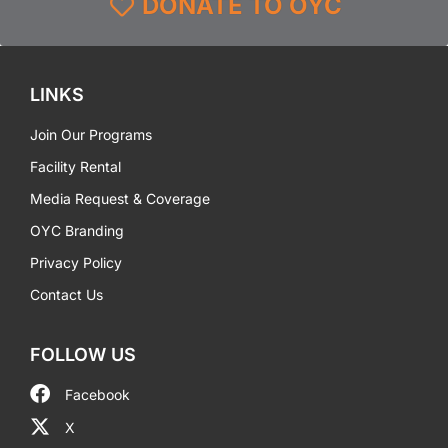
DONATE TO OYC
LINKS
Join Our Programs
Facility Rental
Media Request & Coverage
OYC Branding
Privacy Policy
Contact Us
FOLLOW US
Facebook
X