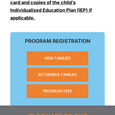
card and copies of the child’s
Individualized Education Plan (IEP) if
applicable.
PROGRAM REGISTRATION
NEW FAMILIES
RETURNING FAMILIES
PROGRAM FEES