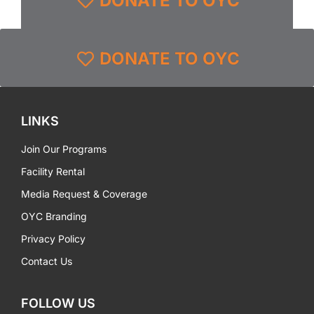
DONATE TO OYC
DONATE TO OYC
LINKS
Join Our Programs
Facility Rental
Media Request & Coverage
OYC Branding
Privacy Policy
Contact Us
FOLLOW US