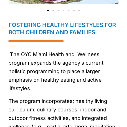
FOSTERING HEALTHY LIFESTYLES FOR
BOTH CHILDREN AND FAMILIES
The OYC Miami Health and Wellness
program expands the agency’s current
holistic programming to place a larger
emphasis on healthy eating and active
lifestyles.
The program incorporates; healthy living
curriculum, culinary courses, indoor and
outdoor fitness activities, and integrated
wellness (e.g., martial arts, yoga, meditation,