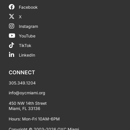
Facebook
X
Instagram
YouTube
TikTok
LinkedIn
CONNECT
305.349.1204
info@oycmiami.org
450 NW 14th Street
Miami, FL 33136
Hours: Mon-Fri 10AM-6PM
Copyright © 2003-2026 OYC Miami.