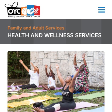
content
Family and Adult Services
HEALTH AND WELLNESS SERVICES