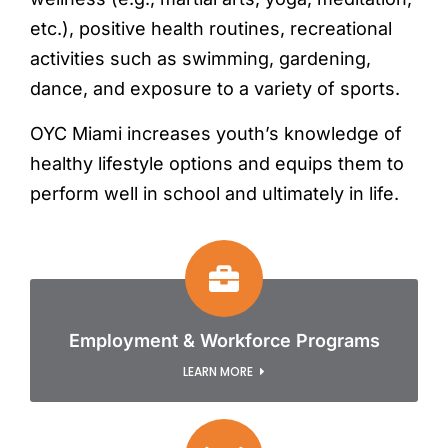
etc.), positive health routines, recreational
activities such as swimming, gardening,
dance, and exposure to a variety of sports.
OYC Miami increases youth’s knowledge of
healthy lifestyle options and equips them to
perform well in school and ultimately in life.
Employment & Workforce Programs
LEARN MORE