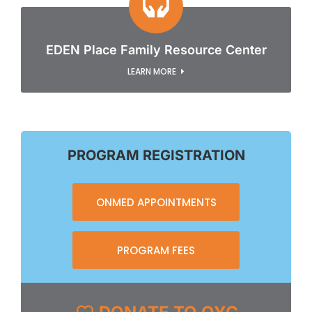
EDEN Place Family Resource Center
LEARN MORE
PROGRAM REGISTRATION
ONMED APPOINTMENTS
PROGRAM FEES