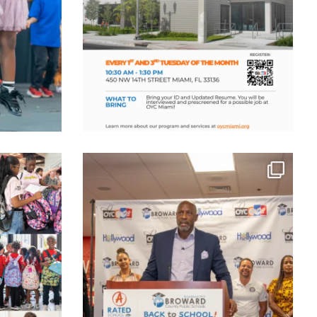
ts Available,
...
We marked a defining moment as OYC officially
...
Jul 25