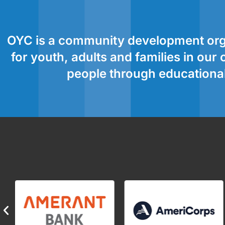
OYC is a community development orga
for youth, adults and families in ou
people through educational,