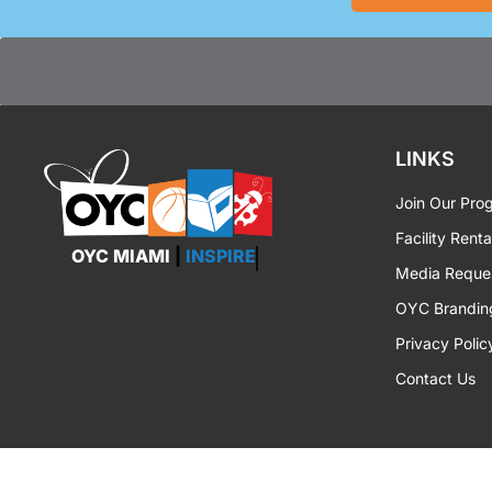
LINKS
Join Our Pro
Facility Renta
OYC MIAMI
|
EMPOWER
Media Reque
OYC Brandin
Privacy Polic
Contact Us