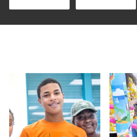
Big news for OYC!
Aloha to Su
OYC is honored to be
...
Aug 5