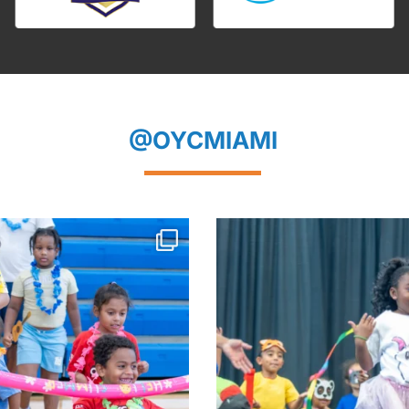
@OYCMIAMI
mmer. Hello to a Bright New School
...
The curtain closed on an un
summer
...
Aug 5
Aug 4