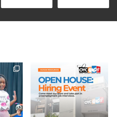
forgettable
Looking for more than just a job? Build a career
...
Aug 3