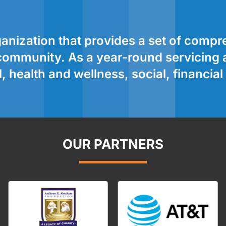
nization that provides a set of comp
r community. As a year-round servicing
 health and wellness, social, financia
OUR PARTNERS