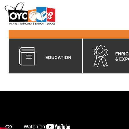
content