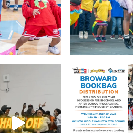
was unmatched. The spirit was
...
Bookbag Distribution
Limited Spo
Jul 30
Jul 28