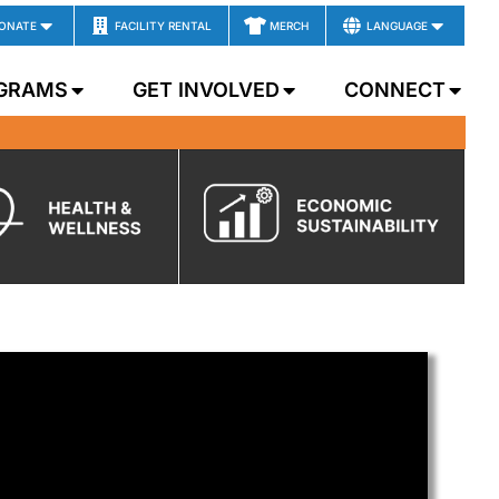
ONATE
FACILITY RENTAL
MERCH
LANGUAGE
GRAMS
GET INVOLVED
CONNECT