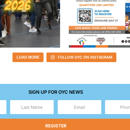
FOLLOW OYC ON INSTAGRAM
LOAD MORE
SIGN UP FOR OYC NEWS
Last
Email
Phone
Name
(Required)
(Required)
(Required)