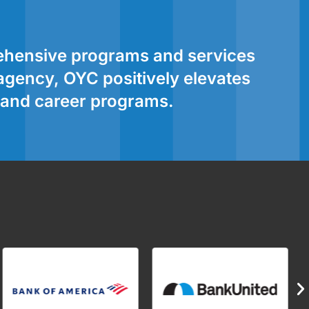
rehensive programs and services
 agency, OYC positively elevates
l and career programs.