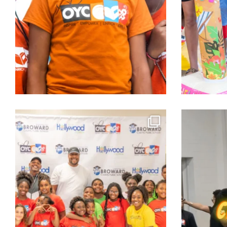
Equipping students. Strengthening families.
...
The energy 
Aug 2