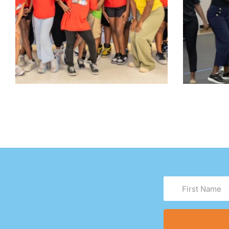
First
Name
(Required)