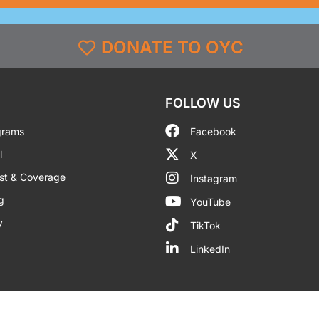
DONATE TO OYC
FOLLOW US
grams
Facebook
l
X
st & Coverage
Instagram
g
YouTube
y
TikTok
LinkedIn