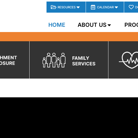
RESOURCES
CALENDAR
D
HOME
ABOUT US
PRO