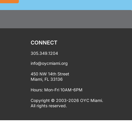
CONNECT
305.349.1204
info@oycmiami.org
450 NW 14th Street
Miami, FL 33136
Hours: Mon-Fri 10AM-6PM
Copyright © 2003-2026 OYC Miami.
All rights reserved.