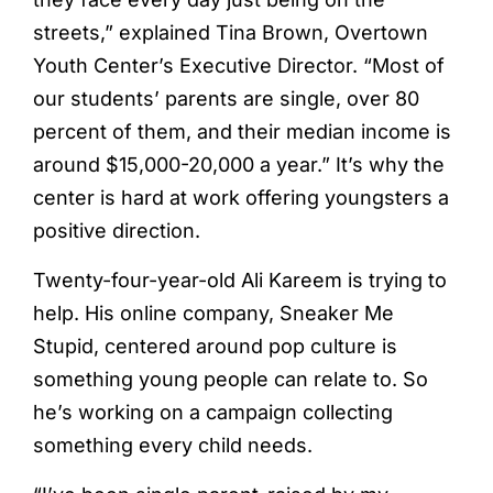
streets,” explained Tina Brown, Overtown
Youth Center’s Executive Director. “Most of
our students’ parents are single, over 80
percent of them, and their median income is
around $15,000-20,000 a year.” It’s why the
center is hard at work offering youngsters a
positive direction.
Twenty-four-year-old Ali Kareem is trying to
help. His online company, Sneaker Me
Stupid, centered around pop culture is
something young people can relate to. So
he’s working on a campaign collecting
something every child needs.