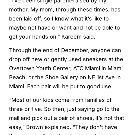
“I’ve been single parent-raised by my
mother. My mom, through these times, has
been laid off, so I know what it’s like to
maybe not have or want and not be able to
get your hands on,” Kareem said.
Through the end of December, anyone can
drop off new or gently used sneakers at the
Overtown Youth Center, ATC Miami in Miami
Beach, or the Shoe Gallery on NE 1st Ave in
Miami. Each pair will be put to good use.
“Most of our kids come from families of
three or five. So then, just saying go to the
mall and pick out a pair of shoes, it’s not that
easy,” Brown explained. “They don’t have