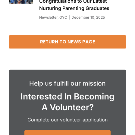
Congratulations to Our Latest
Nurturing Parenting Graduates
Newsletter
,
OYC
December 10, 2025
RETURN TO NEWS PAGE
Help us fulfill our mission
Interested In Becoming
A Volunteer?
Complete our volunteer application