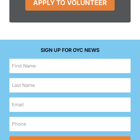
APPLY TO VOLUNTEER
SIGN UP FOR OYC NEWS