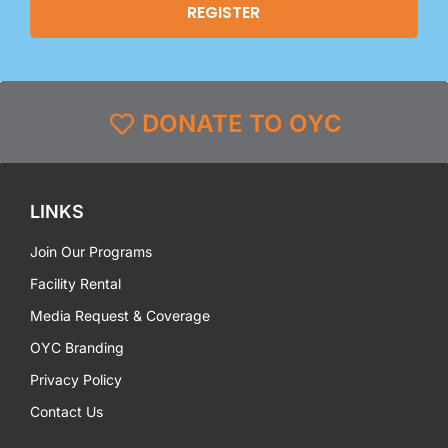
DONATE TO OYC
LINKS
Join Our Programs
Facility Rental
Media Request & Coverage
OYC Branding
Privacy Policy
Contact Us