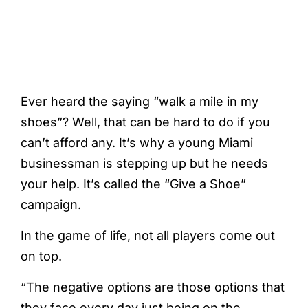
Ever heard the saying “walk a mile in my
shoes”? Well, that can be hard to do if you
can’t afford any. It’s why a young Miami
businessman is stepping up but he needs
your help. It’s called the “Give a Shoe”
campaign.
In the game of life, not all players come out
on top.
“The negative options are those options that
they face every day just being on the