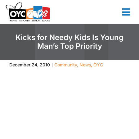
content
Kicks for Needy Kids Is Young
Man’s Top Priority
December 24, 2010
Community
,
News
,
OYC
|