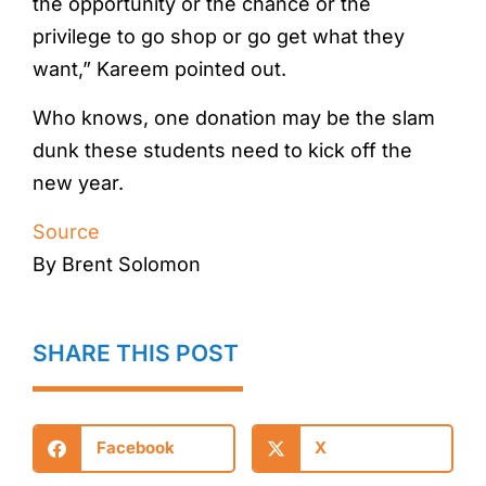
the opportunity or the chance or the
privilege to go shop or go get what they
want,” Kareem pointed out.
Who knows, one donation may be the slam
dunk these students need to kick off the
new year.
Source
By Brent Solomon
SHARE THIS POST
Facebook
X