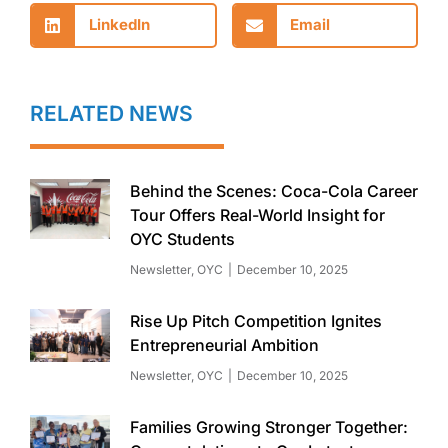
LinkedIn
Email
RELATED NEWS
Behind the Scenes: Coca-Cola Career
Tour Offers Real-World Insight for
OYC Students
Newsletter
,
OYC
December 10, 2025
Rise Up Pitch Competition Ignites
Entrepreneurial Ambition
Newsletter
,
OYC
December 10, 2025
Families Growing Stronger Together: