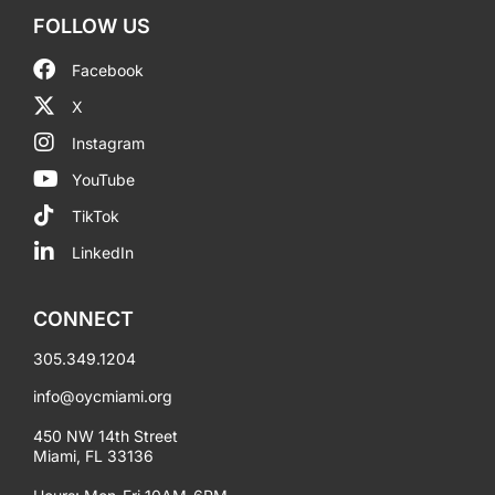
FOLLOW US
Facebook
X
Instagram
YouTube
TikTok
LinkedIn
CONNECT
305.349.1204
info@oycmiami.org
450 NW 14th Street
Miami, FL 33136