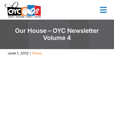
content
Our House – OYC Newsletter
Volume 4
June 1, 2012
News
|