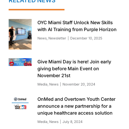
RELATED NEWS
OYC Miami Staff Unlock New Skills
with AI Training from Purple Horizon
News
,
Newsletter
December 10, 2025
Give Miami Day is here! Join early
giving before Main Event on
November 21st
Media
,
News
November 20, 2024
OnMed and Overtown Youth Center
announce a new partnership for a
unique healthcare access solution
Media
,
News
July 8, 2024