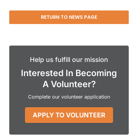
RETURN TO NEWS PAGE
Help us fulfill our mission
Interested In Becoming
A Volunteer?
Complete our volunteer application
APPLY TO VOLUNTEER