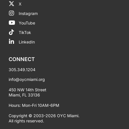
X
Instagram
YouTube
TikTok
LinkedIn
CONNECT
305.349.1204
info@oycmiami.org
450 NW 14th Street
Miami, FL 33136
Hours: Mon-Fri 10AM-6PM
Copyright © 2003-2026 OYC Miami.
All rights reserved.