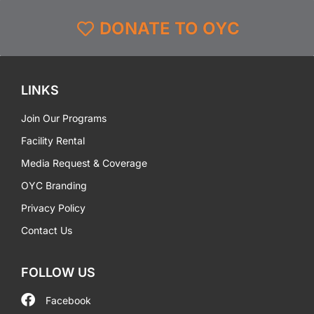
DONATE TO OYC
LINKS
Join Our Programs
Facility Rental
Media Request & Coverage
OYC Branding
Privacy Policy
Contact Us
FOLLOW US
Facebook