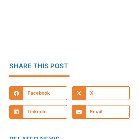
SHARE THIS POST
Facebook
X
LinkedIn
Email