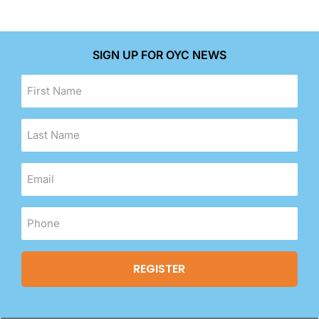
SIGN UP FOR OYC NEWS