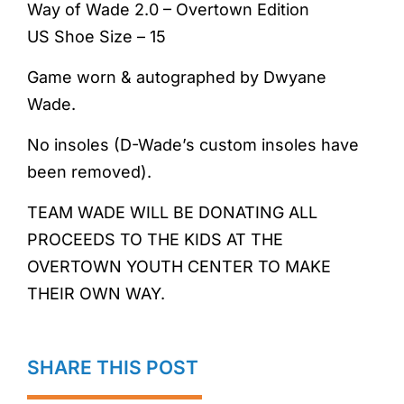
Way of Wade 2.0 – Overtown Edition
US Shoe Size – 15
Game worn & autographed by Dwyane
Wade.
No insoles (D-Wade’s custom insoles have
been removed).
TEAM WADE WILL BE DONATING ALL
PROCEEDS TO THE KIDS AT THE
OVERTOWN YOUTH CENTER TO MAKE
THEIR OWN WAY.
SHARE THIS POST