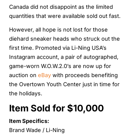
Canada did not disappoint as the limited
quantities that were available sold out fast.
However, all hope is not lost for those
diehard sneaker heads who struck out the
first time. Promoted via Li-Ning USA’s
Instagram account, a pair of autographed,
game-worn W.O.W.2.0’s are now up for
auction on
eBay
with proceeds benefiting
the Overtown Youth Center just in time for
the holidays.
Item Sold for $10,000
Item Specifics:
Brand Wade / Li-Ning