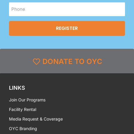
DONATE TO OYC
LINKS
Join Our Programs
Facility Rental
Media Request & Coverage
OYC Branding