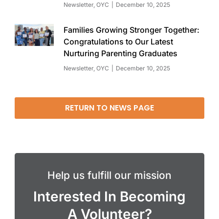
Newsletter
,
OYC
December 10, 2025
Families Growing Stronger Together:
Congratulations to Our Latest
Nurturing Parenting Graduates
Newsletter
,
OYC
December 10, 2025
RETURN TO NEWS PAGE
Help us fulfill our mission
Interested In Becoming
A Volunteer?