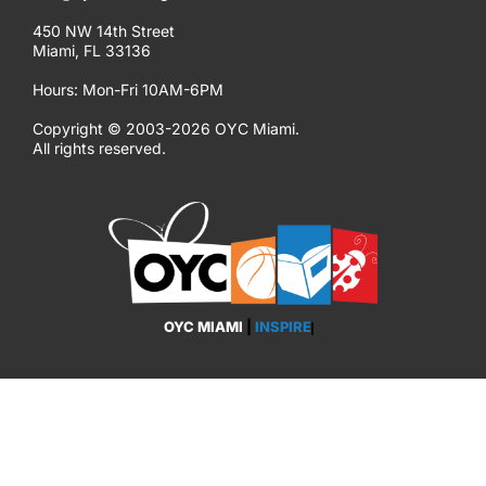
450 NW 14th Street
Miami, FL 33136
Hours: Mon-Fri 10AM-6PM
Copyright © 2003-2026 OYC Miami.
All rights reserved.
OYC MIAMI
|
INSPIRE