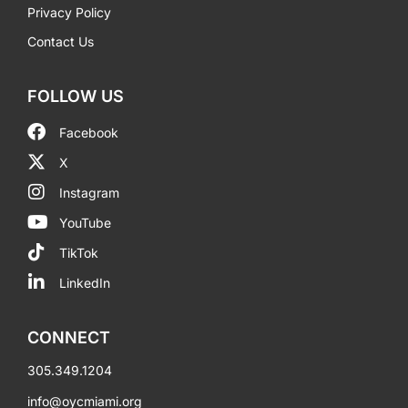
Privacy Policy
Contact Us
FOLLOW US
Facebook
X
Instagram
YouTube
TikTok
LinkedIn
CONNECT
305.349.1204
info@oycmiami.org