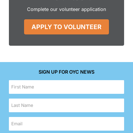
Complete our volunteer application
APPLY TO VOLUNTEER
SIGN UP FOR OYC NEWS