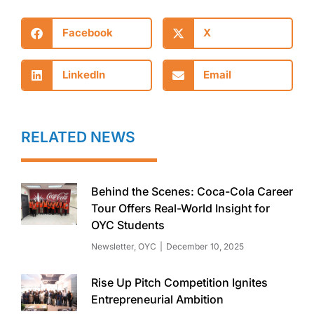
Facebook
X
LinkedIn
Email
RELATED NEWS
Behind the Scenes: Coca-Cola Career
Tour Offers Real-World Insight for
OYC Students
Newsletter
,
OYC
December 10, 2025
Rise Up Pitch Competition Ignites
Entrepreneurial Ambition