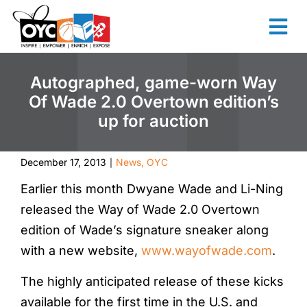
content
Autographed, game-worn Way
Of Wade 2.0 Overtown edition’s
up for auction
December 17, 2013
News
,
OYC
|
Earlier this month Dwyane Wade and Li-Ning
released the Way of Wade 2.0 Overtown
edition of Wade’s signature sneaker along
with a new website,
www.wayofwade.com
.
The highly anticipated release of these kicks
available for the first time in the U.S. and