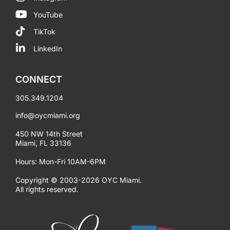
YouTube
TikTok
LinkedIn
CONNECT
305.349.1204
info@oycmiami.org
450 NW 14th Street
Miami, FL 33136
Hours: Mon-Fri 10AM-6PM
Copyright © 2003-2026 OYC Miami.
All rights reserved.