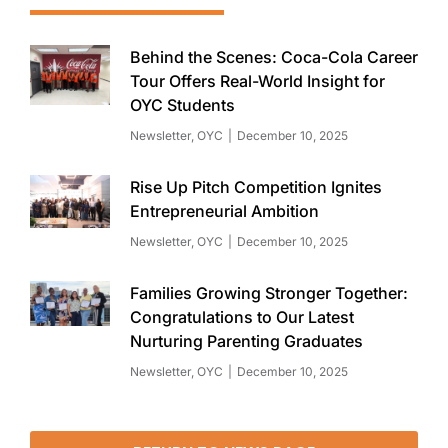
Behind the Scenes: Coca-Cola Career
Tour Offers Real-World Insight for
OYC Students
Newsletter
,
OYC
December 10, 2025
Rise Up Pitch Competition Ignites
Entrepreneurial Ambition
Newsletter
,
OYC
December 10, 2025
Families Growing Stronger Together:
Congratulations to Our Latest
Nurturing Parenting Graduates
Newsletter
,
OYC
December 10, 2025