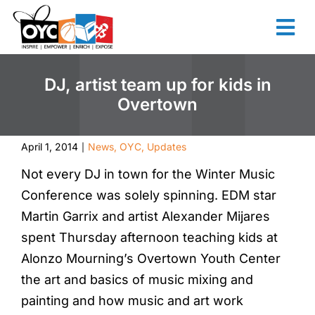
content
DJ, artist team up for kids in
Overtown
April 1, 2014
News
,
OYC
,
Updates
|
Not every DJ in town for the Winter Music
Conference was solely spinning. EDM star
Martin Garrix and artist Alexander Mijares
spent Thursday afternoon teaching kids at
Alonzo Mourning’s Overtown Youth Center
the art and basics of music mixing and
painting and how music and art work