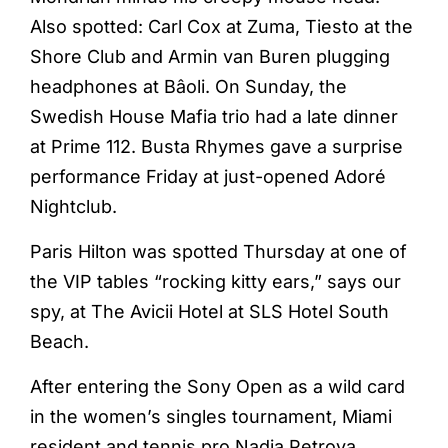
Also spotted: Carl Cox at Zuma, Tiesto at the
Shore Club and Armin van Buren plugging
headphones at Bâoli. On Sunday, the
Swedish House Mafia trio had a late dinner
at Prime 112. Busta Rhymes gave a surprise
performance Friday at just-opened Adoré
Nightclub.
Paris Hilton was spotted Thursday at one of
the VIP tables “rocking kitty ears,” says our
spy, at The Avicii Hotel at SLS Hotel South
Beach.
After entering the Sony Open as a wild card
in the women’s singles tournament, Miami
resident and tennis pro Nadia Petrova