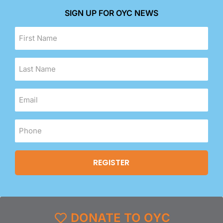
SIGN UP FOR OYC NEWS
DONATE TO OYC