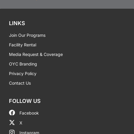
LINKS
Join Our Programs
Facility Rental
Media Request & Coverage
OYC Branding
Privacy Policy
Contact Us
FOLLOW US
Facebook
X
Instagram