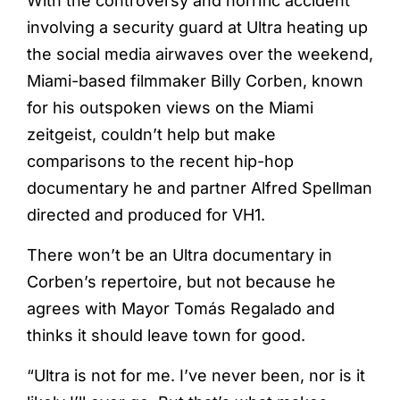
With the controversy and horrific accident
involving a security guard at Ultra heating up
the social media airwaves over the weekend,
Miami-based filmmaker Billy Corben, known
for his outspoken views on the Miami
zeitgeist, couldn’t help but make
comparisons to the recent hip-hop
documentary he and partner Alfred Spellman
directed and produced for VH1.
There won’t be an Ultra documentary in
Corben’s repertoire, but not because he
agrees with Mayor Tomás Regalado and
thinks it should leave town for good.
“Ultra is not for me. I’ve never been, nor is it