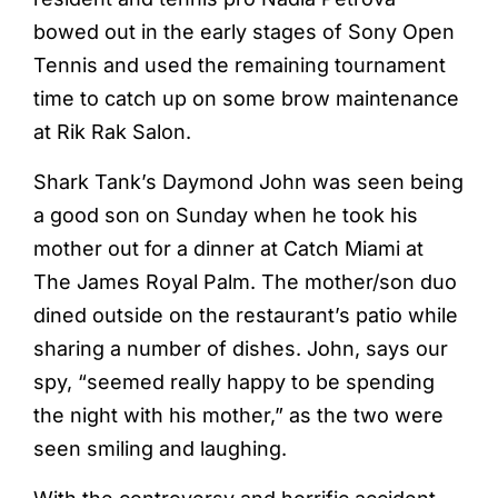
bowed out in the early stages of Sony Open
Tennis and used the remaining tournament
time to catch up on some brow maintenance
at Rik Rak Salon.
Shark Tank’s Daymond John was seen being
a good son on Sunday when he took his
mother out for a dinner at Catch Miami at
The James Royal Palm. The mother/son duo
dined outside on the restaurant’s patio while
sharing a number of dishes. John, says our
spy, “seemed really happy to be spending
the night with his mother,” as the two were
seen smiling and laughing.