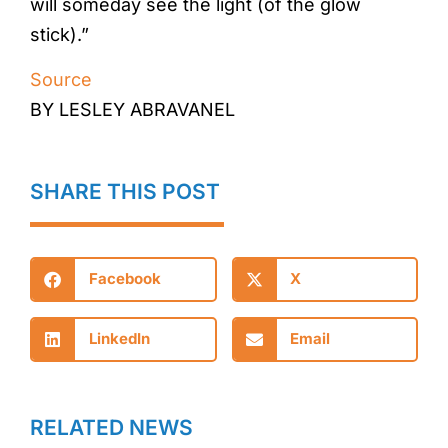
will someday see the light (of the glow
stick).”
Source
BY LESLEY ABRAVANEL
SHARE THIS POST
Facebook
X
LinkedIn
Email
RELATED NEWS