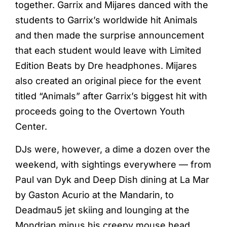
together. Garrix and Mijares danced with the
students to Garrix’s worldwide hit Animals
and then made the surprise announcement
that each student would leave with Limited
Edition Beats by Dre headphones. Mijares
also created an original piece for the event
titled “Animals” after Garrix’s biggest hit with
proceeds going to the Overtown Youth
Center.
DJs were, however, a dime a dozen over the
weekend, with sightings everywhere — from
Paul van Dyk and Deep Dish dining at La Mar
by Gaston Acurio at the Mandarin, to
Deadmau5 jet skiing and lounging at the
Mondrian minus his creepy mouse head.