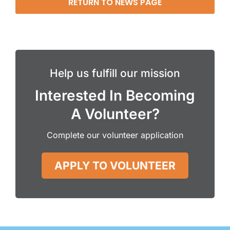
RETURN TO NEWS PAGE
Help us fulfill our mission
Interested In Becoming
A Volunteer?
Complete our volunteer application
APPLY TO VOLUNTEER