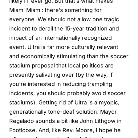
likely I’ll ever go. But that’s what makes
Miami Miami: there’s something for
everyone. We should not allow one tragic
incident to derail the 15-year tradition and
impact of an internationally recognized
event. Ultra is far more culturally relevant
and economically stimulating than the soccer
stadium proposal that local politicos are
presently salivating over (by the way, if
you’re interested in reducing trampling
incidents, you should probably avoid soccer
stadiums). Getting rid of Ultra is a myopic,
generationally tone-deaf solution. Mayor
Regalado sounds a bit like John Lithgow in
Footloose. And, like Rev. Moore, I hope he