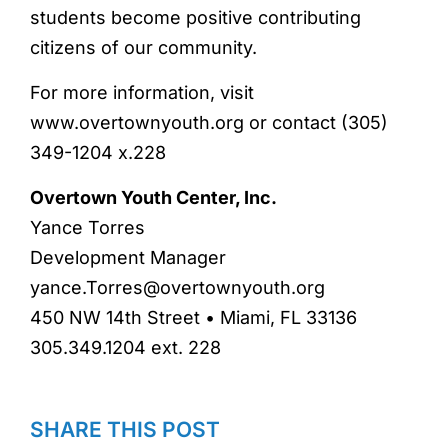
students become positive contributing
citizens of our community.
For more information, visit
www.overtownyouth.org or contact (305)
349-1204 x.228
Overtown Youth Center, Inc.
Yance Torres
Development Manager
yance.Torres@overtownyouth.org
450 NW 14th Street • Miami, FL 33136
305.349.1204 ext. 228
SHARE THIS POST