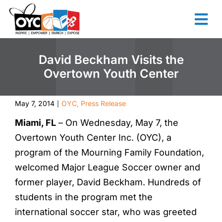
content
David Beckham Visits the
Overtown Youth Center
May 7, 2014
OYC
,
Press Release
|
Miami, FL
– On Wednesday, May 7, the
Overtown Youth Center Inc. (OYC), a
program of the Mourning Family Foundation,
welcomed Major League Soccer owner and
former player, David Beckham. Hundreds of
students in the program met the
international soccer star, who was greeted