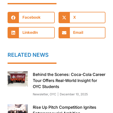
Facebook
X
LinkedIn
Email
RELATED NEWS
Behind the Scenes: Coca-Cola Career
Tour Offers Real-World Insight for
OYC Students
Newsletter
,
OYC
December 10, 2025
Rise Up Pitch Competition Ignites