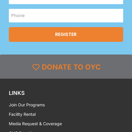
DONATE TO OYC
LINKS
Join Our Programs
Facility Rental
Media Request & Coverage