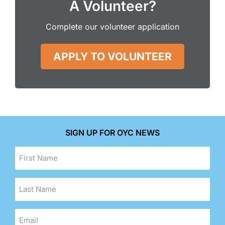
A Volunteer?
Complete our volunteer application
APPLY TO VOLUNTEER
SIGN UP FOR OYC NEWS