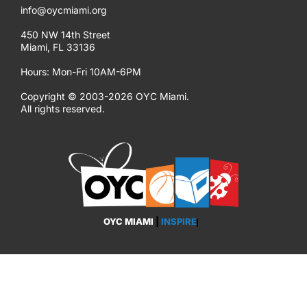
info@oycmiami.org
450 NW 14th Street
Miami, FL 33136
Hours: Mon-Fri 10AM-6PM
Copyright © 2003-2026 OYC Miami.
All rights reserved.
OYC MIAMI
|
INSPIRE