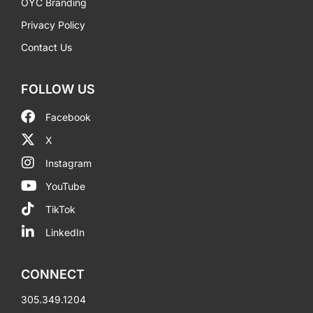
OYC Branding
Privacy Policy
Contact Us
FOLLOW US
Facebook
X
Instagram
YouTube
TikTok
LinkedIn
CONNECT
305.349.1204