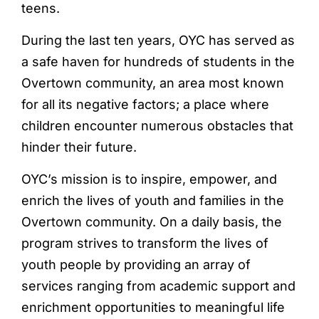
teens.
During the last ten years, OYC has served as
a safe haven for hundreds of students in the
Overtown community, an area most known
for all its negative factors; a place where
children encounter numerous obstacles that
hinder their future.
OYC’s mission is to inspire, empower, and
enrich the lives of youth and families in the
Overtown community. On a daily basis, the
program strives to transform the lives of
youth people by providing an array of
services ranging from academic support and
enrichment opportunities to meaningful life