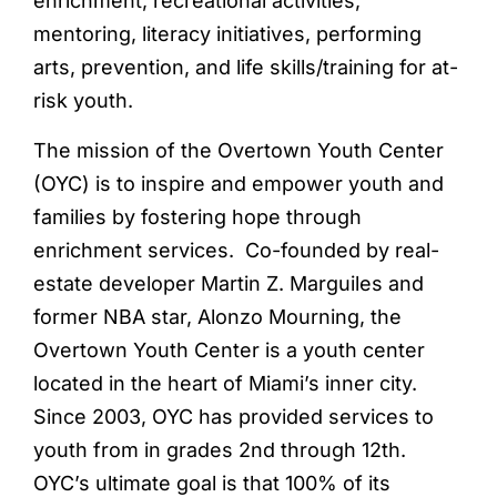
enrichment, recreational activities,
mentoring, literacy initiatives, performing
arts, prevention, and life skills/training for at-
risk youth.
The mission of the Overtown Youth Center
(OYC) is to inspire and empower youth and
families by fostering hope through
enrichment services. Co-founded by real-
estate developer Martin Z. Marguiles and
former NBA star, Alonzo Mourning, the
Overtown Youth Center is a youth center
located in the heart of Miami’s inner city.
Since 2003, OYC has provided services to
youth from in grades 2nd through 12th.
OYC’s ultimate goal is that 100% of its