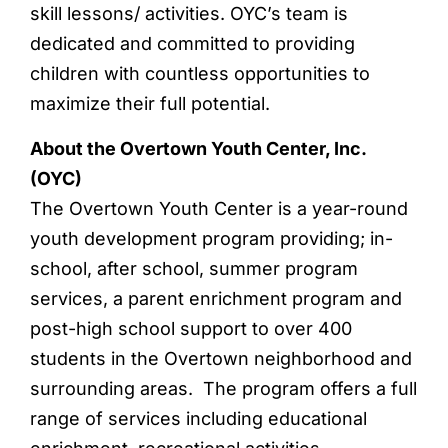
skill lessons/ activities. OYC’s team is
dedicated and committed to providing
children with countless opportunities to
maximize their full potential.
About the Overtown Youth Center, Inc.
(OYC)
The Overtown Youth Center is a year-round
youth development program providing; in-
school, after school, summer program
services, a parent enrichment program and
post-high school support to over 400
students in the Overtown neighborhood and
surrounding areas. The program offers a full
range of services including educational