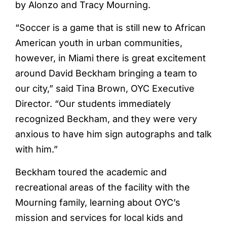
by Alonzo and Tracy Mourning.
“Soccer is a game that is still new to African
American youth in urban communities,
however, in Miami there is great excitement
around David Beckham bringing a team to
our city,” said Tina Brown, OYC Executive
Director. “Our students immediately
recognized Beckham, and they were very
anxious to have him sign autographs and talk
with him.”
Beckham toured the academic and
recreational areas of the facility with the
Mourning family, learning about OYC’s
mission and services for local kids and