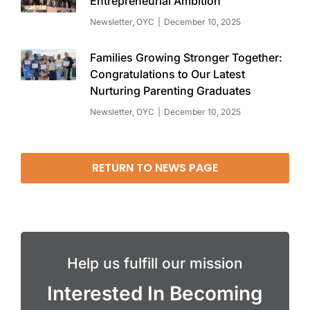
Entrepreneurial Ambition
Newsletter
,
OYC
December 10, 2025
Families Growing Stronger Together:
Congratulations to Our Latest
Nurturing Parenting Graduates
Newsletter
,
OYC
December 10, 2025
RETURN TO NEWS PAGE
Help us fulfill our mission
Interested In Becoming