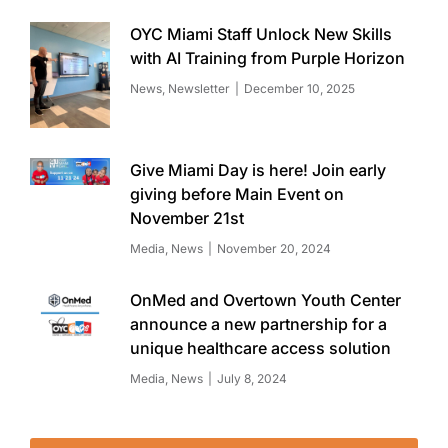
OYC Miami Staff Unlock New Skills
with AI Training from Purple Horizon
News
,
Newsletter
December 10, 2025
Give Miami Day is here! Join early
giving before Main Event on
November 21st
Media
,
News
November 20, 2024
OnMed and Overtown Youth Center
announce a new partnership for a
unique healthcare access solution
Media
,
News
July 8, 2024