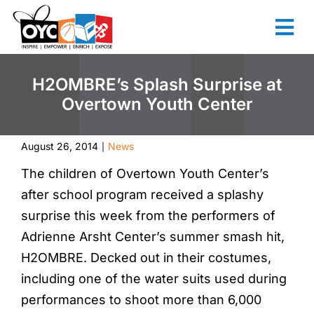
content
H2OMBRE’s Splash Surprise at
Overtown Youth Center
August 26, 2014
News
|
The children of Overtown Youth Center’s
after school program received a splashy
surprise this week from the performers of
Adrienne Arsht Center’s summer smash hit,
H2OMBRE. Decked out in their costumes,
including one of the water suits used during
performances to shoot more than 6,000