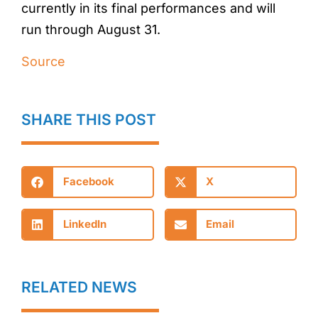
currently in its final performances and will
run through August 31.
Source
SHARE THIS POST
Facebook
X
LinkedIn
Email
RELATED NEWS