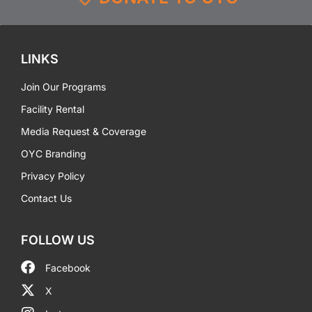
LINKS
Join Our Programs
Facility Rental
Media Request & Coverage
OYC Branding
Privacy Policy
Contact Us
FOLLOW US
Facebook
X