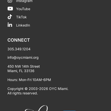
Instagram
YouTube
TikTok
LinkedIn
CONNECT
305.349.1204
info@oycmiami.org
450 NW 14th Street
Miami, FL 33136
Hours: Mon-Fri 10AM-6PM
Copyright © 2003-2026 OYC Miami.
All rights reserved.