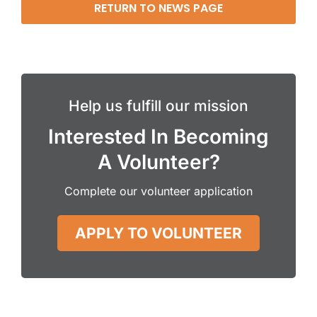
RETURN TO NEWS PAGE
Help us fulfill our mission
Interested In Becoming
A Volunteer?
Complete our volunteer application
APPLY TO VOLUNTEER