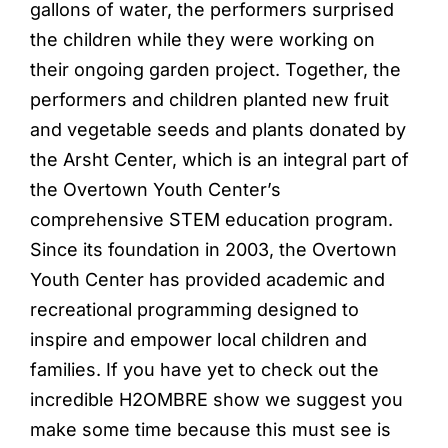
gallons of water, the performers surprised
the children while they were working on
their ongoing garden project. Together, the
performers and children planted new fruit
and vegetable seeds and plants donated by
the Arsht Center, which is an integral part of
the Overtown Youth Center’s
comprehensive STEM education program.
Since its foundation in 2003, the Overtown
Youth Center has provided academic and
recreational programming designed to
inspire and empower local children and
families. If you have yet to check out the
incredible H2OMBRE show we suggest you
make some time because this must see is