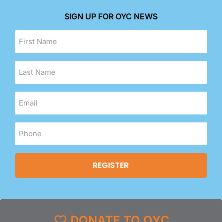
SIGN UP FOR OYC NEWS
DONATE TO OYC