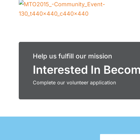
Help us fulfill our mission
Interested In Beco
Complete our volunteer application
First