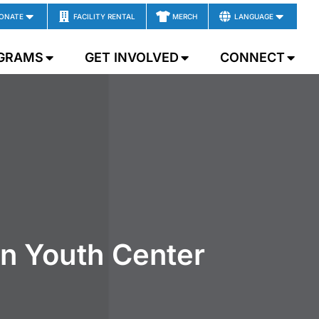
ONATE
FACILITY RENTAL
MERCH
LANGUAGE
GRAMS
GET INVOLVED
CONNECT
wn Youth Center