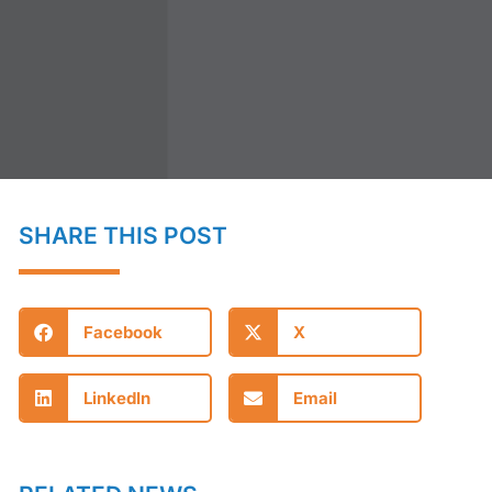
SHARE THIS POST
Facebook
X
LinkedIn
Email