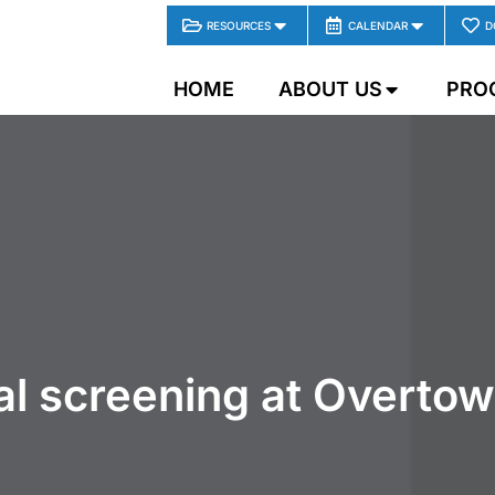
RESOURCES
CALENDAR
D
HOME
ABOUT US
PRO
tal screening at Overto