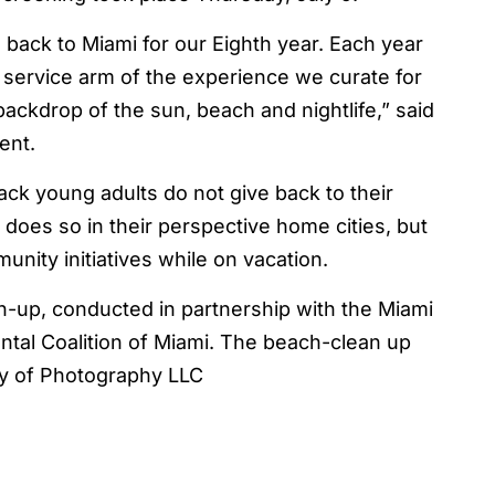
back to Miami for our Eighth year. Each year
service arm of the experience we curate for
ackdrop of the sun, beach and nightlife,” said
ent.
ck young adults do not give back to their
oes so in their perspective home cities, but
unity initiatives while on vacation.
-up, conducted in partnership with the Miami
tal Coalition of Miami. The beach-clean up
sy of Photography LLC