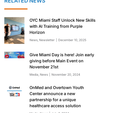
RELATED NEWS
OYC Miami Staff Unlock New Skills
with AI Training from Purple
Horizon
News
,
Newsletter
December 10, 2025
Give Miami Day is here! Join early
giving before Main Event on
November 21st
Media
,
News
November 20, 2024
OnMed and Overtown Youth
Center announce a new
partnership for a unique
healthcare access solution