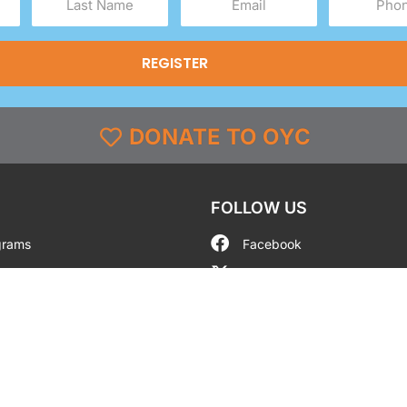
Name
(Required)
(Required)
(Required)
DONATE TO OYC
FOLLOW US
grams
Facebook
l
X
st & Coverage
Instagram
g
YouTube
y
TikTok
LinkedIn