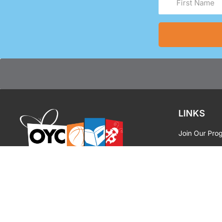
Name
(Required)
LINKS
Join Our Pro
Facility Renta
OYC MIAMI
|
INSPIRE
Media Reque
OYC Brandin
Privacy Polic
Contact Us