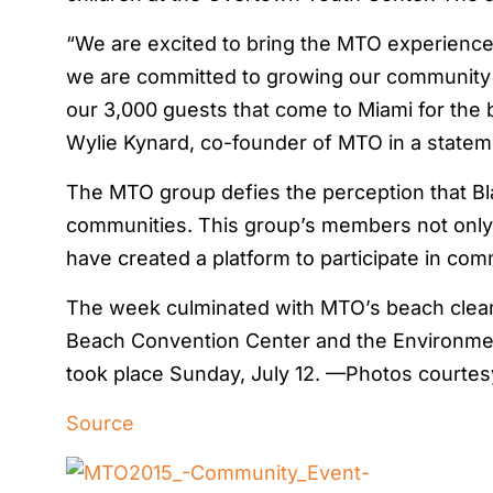
“We are excited to bring the MTO experience 
we are committed to growing our community 
our 3,000 guests that come to Miami for the b
Wylie Kynard, co-founder of MTO in a statem
The MTO group defies the perception that Bla
communities. This group’s members not only d
have created a platform to participate in comm
The week culminated with MTO’s beach clean
Beach Convention Center and the Environmen
took place Sunday, July 12. —Photos courte
Source