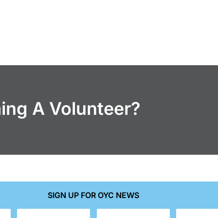
ming A Volunteer?
SIGN UP FOR OYC NEWS
Last
Email
Phone