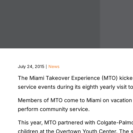
July 24, 2015
News
|
The Miami Takeover Experience (MTO) kicked
service events during its eighth yearly visit t
Members of MTO come to Miami on vacation f
perform community service.
This year, MTO partnered with Colgate-Palmol
children at the Overtown Youth Center. The s