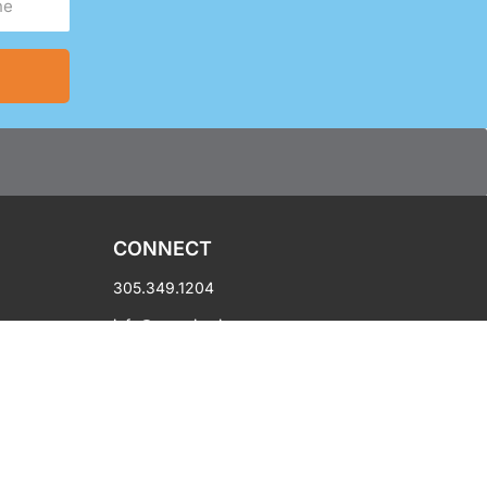
CONNECT
305.349.1204
info@oycmiami.org
450 NW 14th Street
Miami, FL 33136
Hours: Mon-Fri 10AM-6PM
Copyright © 2003-2026 OYC Miami.
All rights reserved.