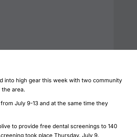
 into high gear this week with two community
o the area.
rom July 9-13 and at the same time they
ive to provide free dental screenings to 140
creening took place Thursday, July 9.