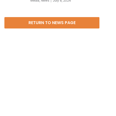
Media
,
News
July 8, 2024
RETURN TO NEWS PAGE