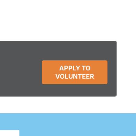
APPLY TO
VOLUNTEER