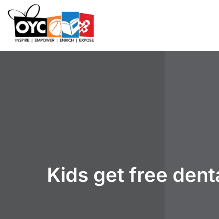
content
Kids get free den