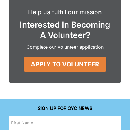
Help us fulfill our mission
Interested In Becoming
A Volunteer?
Complete our volunteer application
APPLY TO VOLUNTEER
SIGN UP FOR OYC NEWS