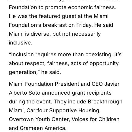
Foundation to promote economic fairness.
He was the featured guest at the Miami
Foundation’s breakfast on Friday. He said
Miami is diverse, but not necessarily
inclusive.
“Inclusion requires more than coexisting. It’s
about respect, fairness, acts of opportunity
generation,” he said.
Miami Foundation President and CEO Javier
Alberto Soto announced grant recipients
during the event. They include Breakthrough
Miami, Carrfour Supportive Housing,
Overtown Youth Center, Voices for Children
and Grameen America.