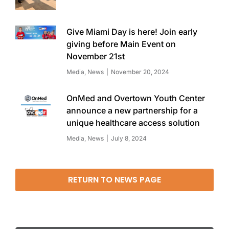
Give Miami Day is here! Join early
giving before Main Event on
November 21st
Media
,
News
November 20, 2024
OnMed and Overtown Youth Center
announce a new partnership for a
unique healthcare access solution
Media
,
News
July 8, 2024
RETURN TO NEWS PAGE