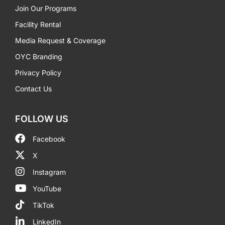
Join Our Programs
Facility Rental
Media Request & Coverage
OYC Branding
Privacy Policy
Contact Us
FOLLOW US
Facebook
X
Instagram
YouTube
TikTok
LinkedIn