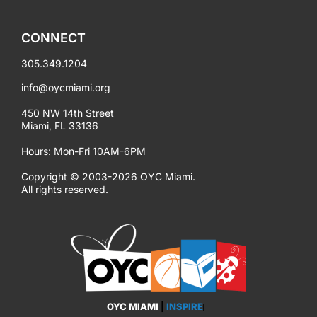
CONNECT
305.349.1204
info@oycmiami.org
450 NW 14th Street
Miami, FL 33136
Hours: Mon-Fri 10AM-6PM
Copyright © 2003-2026 OYC Miami.
All rights reserved.
OYC MIAMI
|
INSPIRE