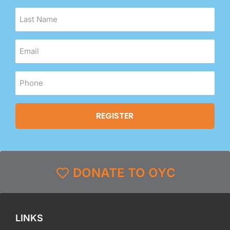
DONATE TO OYC
LINKS