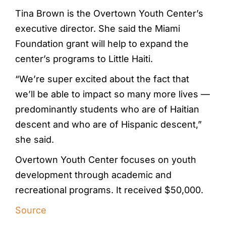
Tina Brown is the Overtown Youth Center’s
executive director. She said the Miami
Foundation grant will help to expand the
center’s programs to Little Haiti.
“We’re super excited about the fact that
we’ll be able to impact so many more lives —
predominantly students who are of Haitian
descent and who are of Hispanic descent,”
she said.
Overtown Youth Center focuses on youth
development through academic and
recreational programs. It received $50,000.
Source