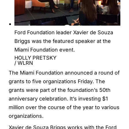
Ford Foundation leader Xavier de Souza
Briggs was the featured speaker at the
Miami Foundation event.
HOLLY PRETSKY
/
WLRN
The Miami Foundation announced a round of
grants to five organizations Friday. The
grants were part of the foundation’s 50th
anniversary celebration. It’s investing $1
million over the course of the year to various
organizations.
Xavier de Souza Briggs works with the Ford