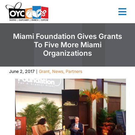
content
Miami Foundation Gives Grants
To Five More Miami
Organizations
June 2, 2017
Grant
,
News
,
Partners
|