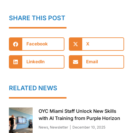
SHARE THIS POST
Facebook
X
LinkedIn
Email
RELATED NEWS
OYC Miami Staff Unlock New Skills
with AI Training from Purple Horizon
News
,
Newsletter
December 10, 2025