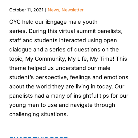
October 11, 2021
News
,
Newsletter
|
OYC held our iEngage male youth
series. During this virtual summit panelists,
staff and students interacted using open
dialogue and a series of questions on the
topic, My Community, My Life, My Time! This
theme helped us understand our male
student’s perspective, feelings and emotions
about the world they are living in today. Our
panelists had a many of insightful tips for our
young men to use and navigate through
challenging situations.