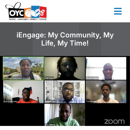
content
iEngage: My Community, My
Life, My Time!