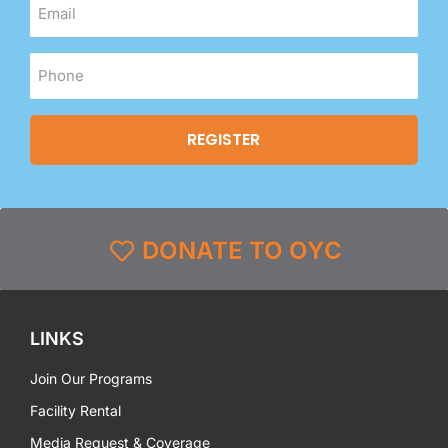
DONATE TO OYC
LINKS
Join Our Programs
Facility Rental
Media Request & Coverage