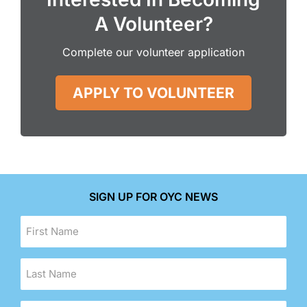
A Volunteer?
Complete our volunteer application
APPLY TO VOLUNTEER
SIGN UP FOR OYC NEWS