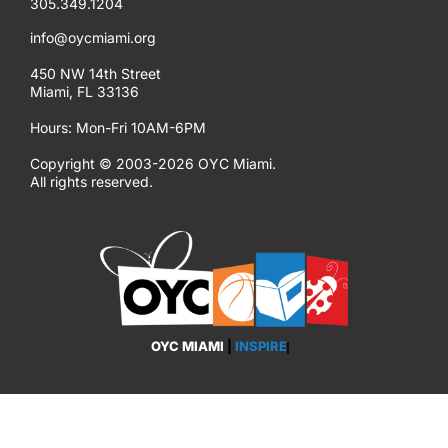
305.349.1204
info@oycmiami.org
450 NW 14th Street
Miami, FL 33136
Hours: Mon-Fri 10AM-6PM
Copyright © 2003-2026 OYC Miami.
All rights reserved.
OYC MIAMI
|
INSPIRE