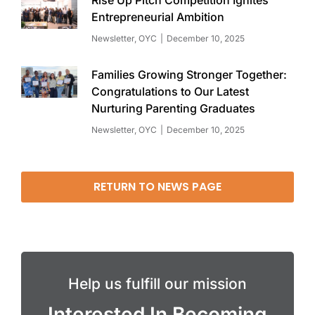
Entrepreneurial Ambition
Newsletter
,
OYC
December 10, 2025
Families Growing Stronger Together:
Congratulations to Our Latest
Nurturing Parenting Graduates
Newsletter
,
OYC
December 10, 2025
RETURN TO NEWS PAGE
Help us fulfill our mission
Interested In Becoming