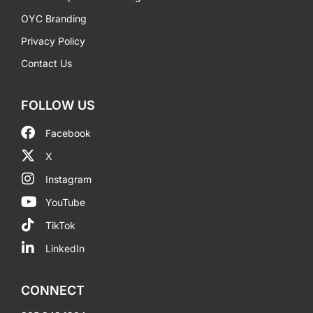
OYC Branding
Privacy Policy
Contact Us
FOLLOW US
Facebook
X
Instagram
YouTube
TikTok
LinkedIn
CONNECT