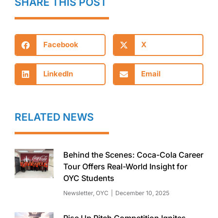
SHARE THIS POST
Facebook
X
LinkedIn
Email
RELATED NEWS
Behind the Scenes: Coca-Cola Career
Tour Offers Real-World Insight for
OYC Students
Newsletter
,
OYC
December 10, 2025
Rise Up Pitch Competition Ignites