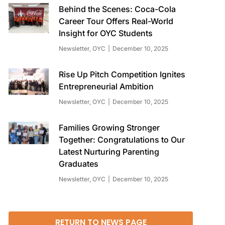
Behind the Scenes: Coca-Cola
Career Tour Offers Real-World
Insight for OYC Students
Newsletter
,
OYC
December 10, 2025
Rise Up Pitch Competition Ignites
Entrepreneurial Ambition
Newsletter
,
OYC
December 10, 2025
Families Growing Stronger
Together: Congratulations to Our
Latest Nurturing Parenting
Graduates
Newsletter
,
OYC
December 10, 2025
RETURN TO NEWS PAGE