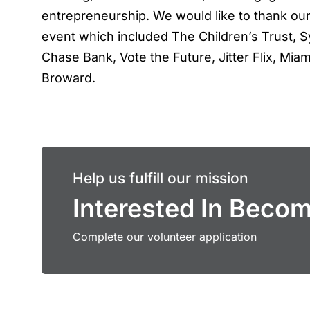
entrepreneurship. We would like to thank our
event which included The Children’s Trust, S
Chase Bank, Vote the Future, Jitter Flix, M
Broward.
Help us fulfill our mission
Interested In Beco
Complete our volunteer application