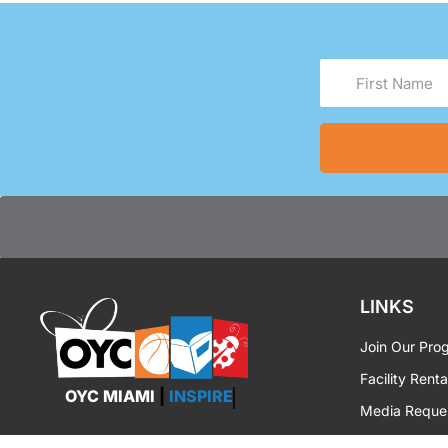
First
Name
(Required)
LINKS
Join Our Pro
Facility Renta
OYC MIAMI
|
INSPIRE
Media Reque
OYC Brandin