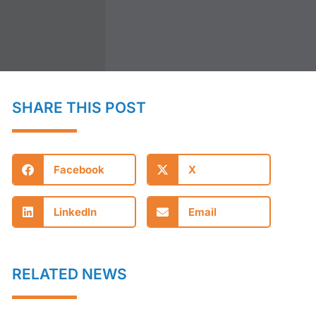
SHARE THIS POST
Facebook
X
LinkedIn
Email
RELATED NEWS