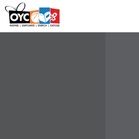
content