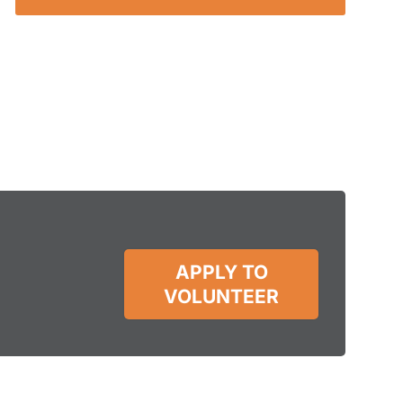
APPLY TO
VOLUNTEER