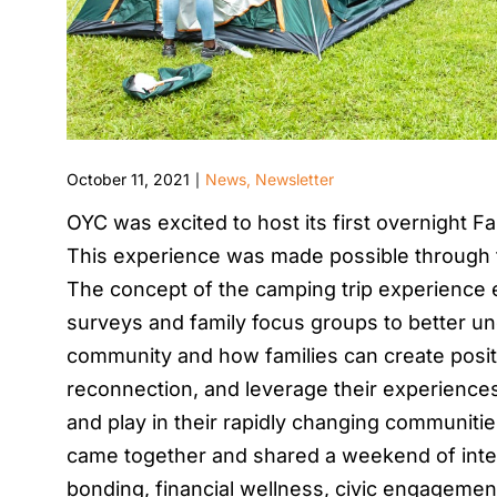
October 11, 2021
News
,
Newsletter
|
OYC was excited to host its first overnight 
This experience was made possible through t
The concept of the camping trip experience 
surveys and family focus groups to better und
community and how families can create positiv
reconnection, and leverage their experiences 
and play in their rapidly changing communitie
came together and shared a weekend of interg
bonding, financial wellness, civic engagement