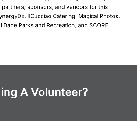
 partners, sponsors, and vendors for this
ynergyDx, IlCucciao Catering, Magical Photos,
iami Dade Parks and Recreation, and SCORE
ming A Volunteer?