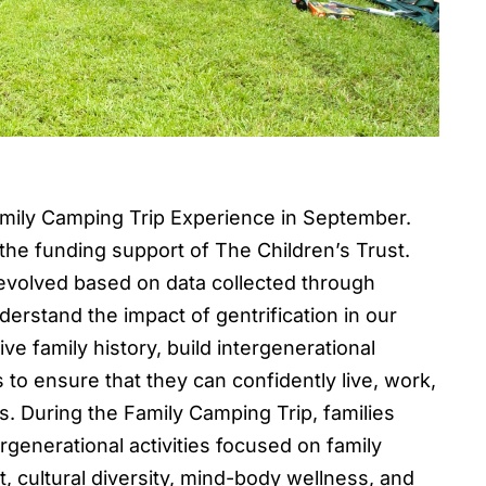
Family Camping Trip Experience in September.
he funding support of The Children’s Trust.
evolved based on data collected through
erstand the impact of gentrification in our
e family history, build intergenerational
to ensure that they can confidently live, work,
s. During the Family Camping Trip, families
enerational activities focused on family
, cultural diversity, mind-body wellness, and