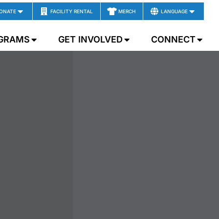
ONATE
FACILITY RENTAL
MERCH
LANGUAGE
GRAMS
GET INVOLVED
CONNECT