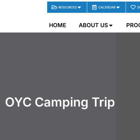
RESOURCES
CALENDAR
D
HOME
ABOUT US
PRO
OYC Camping Trip