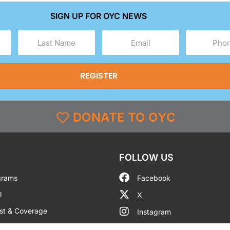
SIGN UP FOR OYC NEWS
Last
Email
Phone
Name
(Required)
(Required)
(Required)
DONATE TO OYC
FOLLOW US
grams
Facebook
l
X
st & Coverage
Instagram
g
YouTube