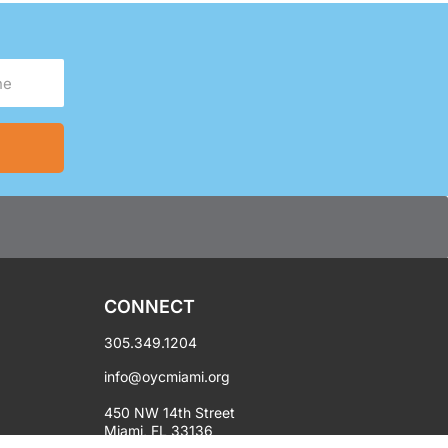
CONNECT
305.349.1204
info@oycmiami.org
450 NW 14th Street
Miami, FL 33136