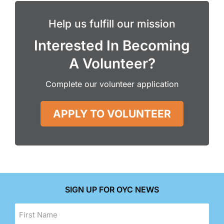
Help us fulfill our mission
Interested In Becoming
A Volunteer?
Complete our volunteer application
APPLY TO VOLUNTEER
SIGN UP FOR OYC NEWS