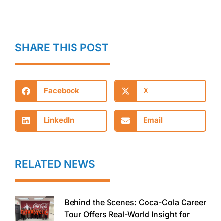
SHARE THIS POST
Facebook
X
LinkedIn
Email
RELATED NEWS
Behind the Scenes: Coca-Cola Career
Tour Offers Real-World Insight for