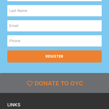
DONATE TO OYC
LINKS