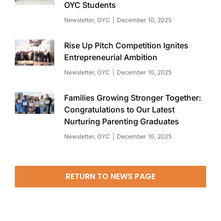
OYC Students
Newsletter
,
OYC
December 10, 2025
Rise Up Pitch Competition Ignites
Entrepreneurial Ambition
Newsletter
,
OYC
December 10, 2025
Families Growing Stronger Together:
Congratulations to Our Latest
Nurturing Parenting Graduates
Newsletter
,
OYC
December 10, 2025
RETURN TO NEWS PAGE