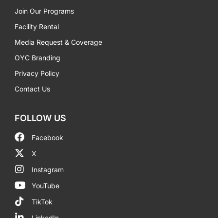
Join Our Programs
Facility Rental
Media Request & Coverage
OYC Branding
Privacy Policy
Contact Us
FOLLOW US
Facebook
X
Instagram
YouTube
TikTok
LinkedIn