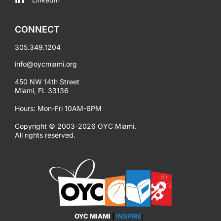
CONNECT
305.349.1204
info@oycmiami.org
450 NW 14th Street
Miami, FL 33136
Hours: Mon-Fri 10AM-6PM
Copyright © 2003-2026 OYC Miami.
All rights reserved.
OYC MIAMI
|
INSPIRE