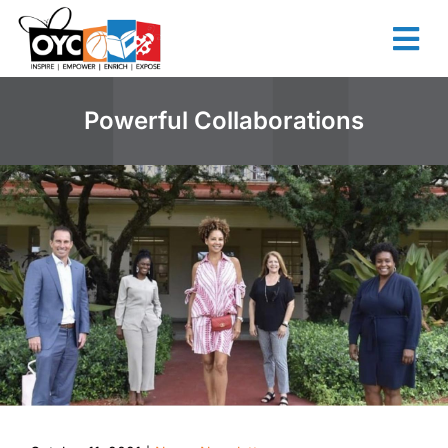
content
Powerful Collaborations