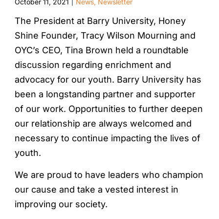
October 11, 2021
News
,
Newsletter
|
The President at Barry University, Honey
Shine Founder, Tracy Wilson Mourning and
OYC’s CEO, Tina Brown held a roundtable
discussion regarding enrichment and
advocacy for our youth. Barry University has
been a longstanding partner and supporter
of our work. Opportunities to further deepen
our relationship are always welcomed and
necessary to continue impacting the lives of
youth.
We are proud to have leaders who champion
our cause and take a vested interest in
improving our society.