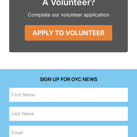
A Volunteer?
Complete our volunteer application
APPLY TO VOLUNTEER
SIGN UP FOR OYC NEWS