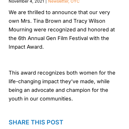
November 4, 2021
Newsletter
,
OYC
|
We are thrilled to announce that our very
own Mrs. Tina Brown and Tracy Wilson
Mourning were recognized and honored at
the 6th Annual Gen Film Festival with the
Impact Award.
This award recognizes both women for the
life-changing impact they’ve made, while
being an advocate and champion for the
youth in our communities.
SHARE THIS POST