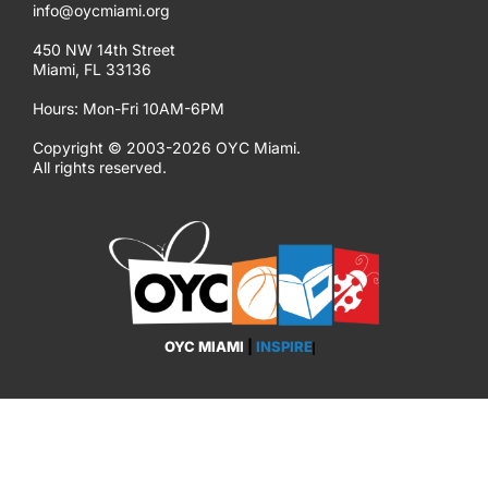
info@oycmiami.org
450 NW 14th Street
Miami, FL 33136
Hours: Mon-Fri 10AM-6PM
Copyright © 2003-2026 OYC Miami.
All rights reserved.
OYC MIAMI
|
INSPIRE