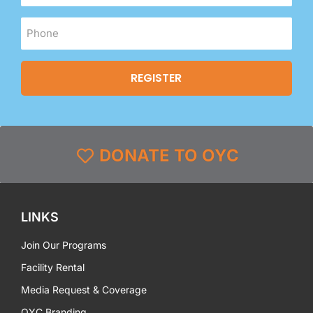
DONATE TO OYC
LINKS
Join Our Programs
Facility Rental
Media Request & Coverage
OYC Branding