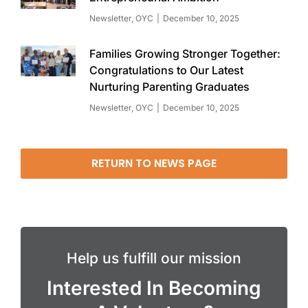
Newsletter
,
OYC
December 10, 2025
Families Growing Stronger Together:
Congratulations to Our Latest
Nurturing Parenting Graduates
Newsletter
,
OYC
December 10, 2025
RETURN TO NEWS PAGE
Help us fulfill our mission
Interested In Becoming