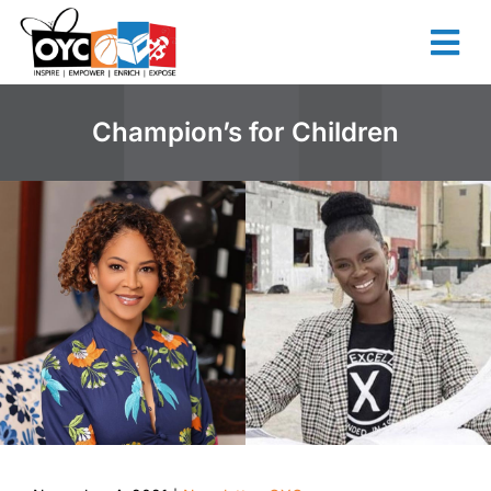
content
Champion’s for Children