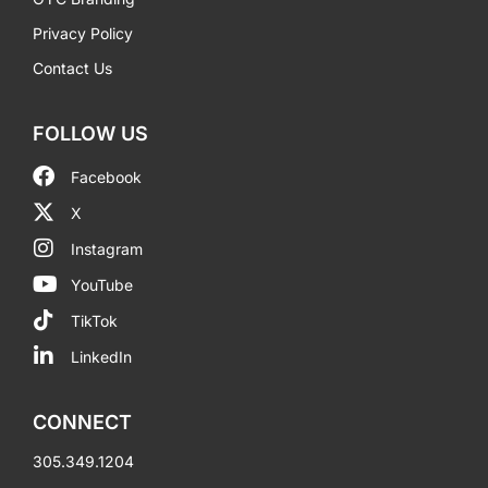
Privacy Policy
Contact Us
FOLLOW US
Facebook
X
Instagram
YouTube
TikTok
LinkedIn
CONNECT
305.349.1204