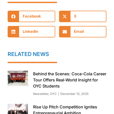
Facebook
X
LinkedIn
Email
RELATED NEWS
Behind the Scenes: Coca-Cola Career
Tour Offers Real-World Insight for
OYC Students
Newsletter
,
OYC
December 10, 2025
Rise Up Pitch Competition Ignites
Entrepreneurial Ambition