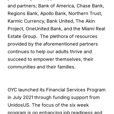
and partners; Bank of America, Chase Bank,
Regions Bank, Apollo Bank, Northern Trust,
Karmic Currency, Bank United, The Akin
Project, OneUnited Bank, and the Miami Real
Estate Group. The plethora of resources
provided by the aforementioned partners
continues to help our adults thrive and
succeed to empower themselves, their
communities and their families.
OYC launched its Financial Services Program
in July 2021 through funding support from
UnidosUS. The focus of the six week
program is on enhancing job readiness and