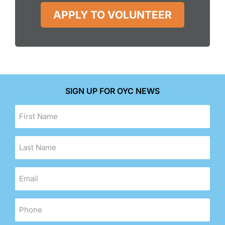
APPLY TO VOLUNTEER
SIGN UP FOR OYC NEWS