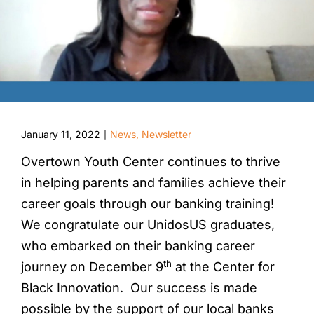
January 11, 2022
News
,
Newsletter
|
Overtown Youth Center continues to thrive
in helping parents and families achieve their
career goals through our banking training!
We congratulate our UnidosUS graduates,
who embarked on their banking career
th
journey on December 9
at the Center for
Black Innovation. Our success is made
possible by the support of our local banks