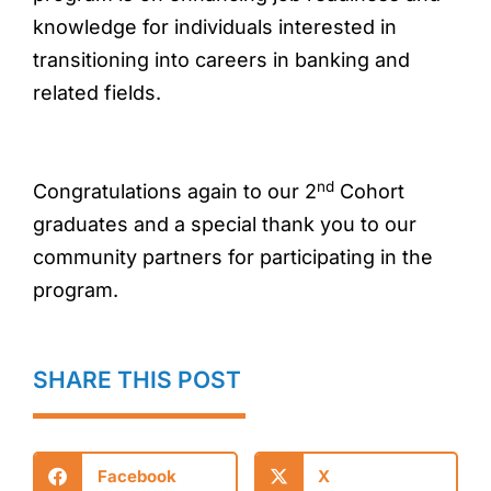
knowledge for individuals interested in
transitioning into careers in banking and
related fields.
nd
Congratulations again to our 2
Cohort
graduates and a special thank you to our
community partners for participating in the
program.
SHARE THIS POST
Facebook
X