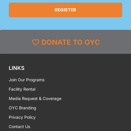
DONATE TO OYC
LINKS
Join Our Programs
Facility Rental
Media Request & Coverage
OYC Branding
Privacy Policy
Contact Us