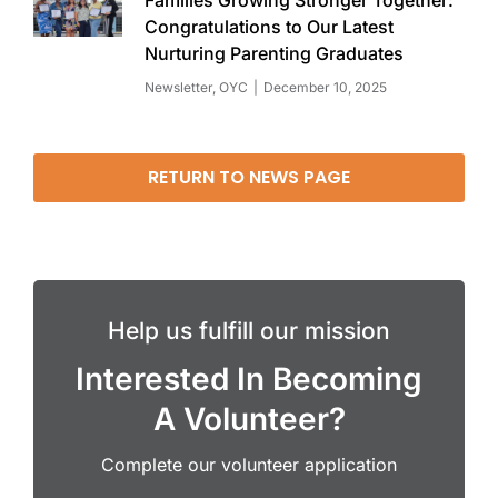
Families Growing Stronger Together:
Congratulations to Our Latest
Nurturing Parenting Graduates
Newsletter
,
OYC
December 10, 2025
RETURN TO NEWS PAGE
Help us fulfill our mission
Interested In Becoming
A Volunteer?
Complete our volunteer application