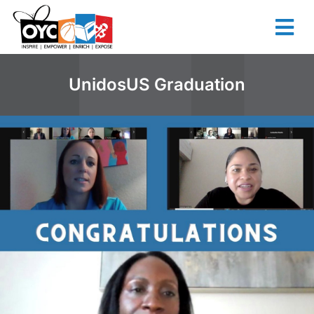
content
UnidosUS Graduation