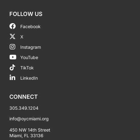
FOLLOW US
Facebook
X
Instagram
YouTube
TikTok
LinkedIn
CONNECT
305.349.1204
info@oycmiami.org
450 NW 14th Street
Miami, FL 33136