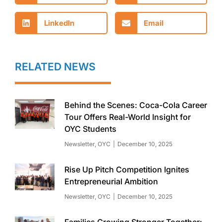
LinkedIn
Email
RELATED NEWS
Behind the Scenes: Coca-Cola Career
Tour Offers Real-World Insight for
OYC Students
Newsletter
,
OYC
December 10, 2025
Rise Up Pitch Competition Ignites
Entrepreneurial Ambition
Newsletter
,
OYC
December 10, 2025