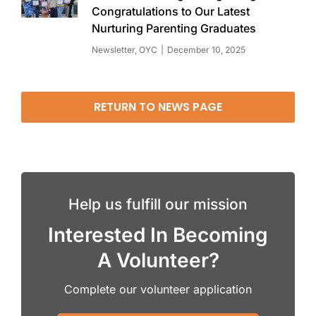
Congratulations to Our Latest
Nurturing Parenting Graduates
Newsletter
,
OYC
December 10, 2025
RETURN TO NEWS PAGE
Help us fulfill our mission
Interested In Becoming
A Volunteer?
Complete our volunteer application