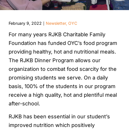
February 9, 2022
Newsletter
,
OYC
|
For many years RJKB Charitable Family
Foundation has funded OYC’s food program
providing healthy, hot and nutritional meals.
The RJKB Dinner Program allows our
organization to combat food scarcity for the
promising students we serve. On a daily
basis, 100% of the students in our program
receive a high quality, hot and plentiful meal
after-school.
RJKB has been essential in our student’s
improved nutrition which positively