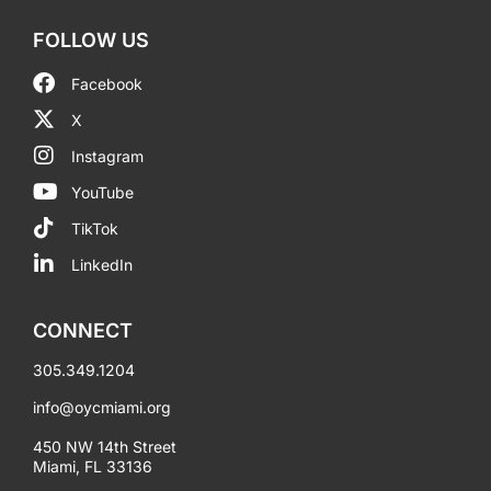
FOLLOW US
Facebook
X
Instagram
YouTube
TikTok
LinkedIn
CONNECT
305.349.1204
info@oycmiami.org
450 NW 14th Street
Miami, FL 33136