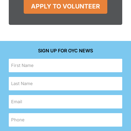
APPLY TO VOLUNTEER
SIGN UP FOR OYC NEWS