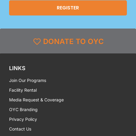
DONATE TO OYC
LINKS
Join Our Programs
Facility Rental
Media Request & Coverage
OYC Branding
Privacy Policy
Contact Us