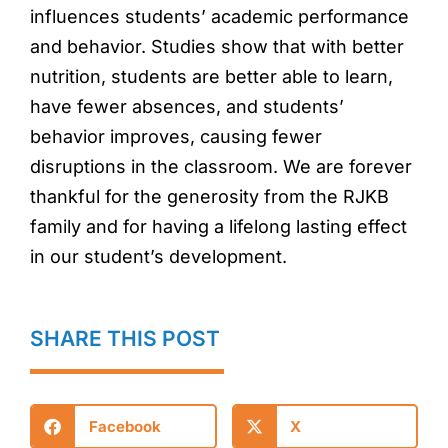
influences students’ academic performance
and behavior. Studies show that with better
nutrition, students are better able to learn,
have fewer absences, and students’
behavior improves, causing fewer
disruptions in the classroom. We are forever
thankful for the generosity from the RJKB
family and for having a lifelong lasting effect
in our student’s development.
SHARE THIS POST
Facebook
X