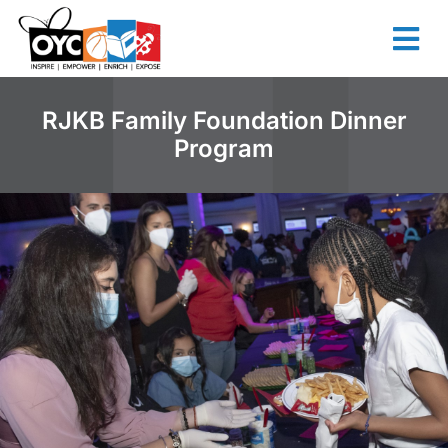
content
RJKB Family Foundation Dinner
Program