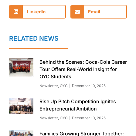
LinkedIn
Email
RELATED NEWS
Behind the Scenes: Coca-Cola Career
Tour Offers Real-World Insight for
OYC Students
Newsletter
,
OYC
December 10, 2025
Rise Up Pitch Competition Ignites
Entrepreneurial Ambition
Newsletter
,
OYC
December 10, 2025
Families Growing Stronger Together: