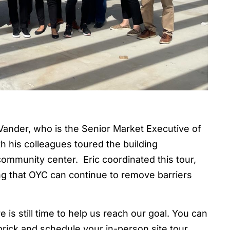
ander, who is the Senior Market Executive of
h his colleagues toured the building
ommunity center. Eric coordinated this tour,
ng that OYC can continue to remove barriers
 is still time to help us reach our goal. You can
rick and schedule your in-person site tour.