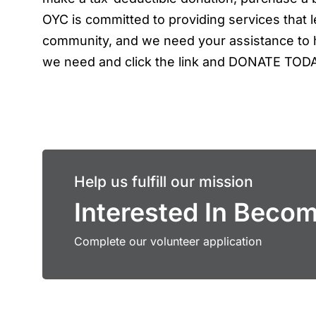
OYC is committed to providing services that le
community, and we need your assistance to h
we need and click the link and DONATE TOD
Help us fulfill our mission
Interested In Beco
Complete our volunteer application