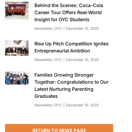
Behind the Scenes: Coca-Cola
Career Tour Offers Real-World
Insight for OYC Students
Newsletter
,
OYC
December 10, 2025
Rise Up Pitch Competition Ignites
Entrepreneurial Ambition
Newsletter
,
OYC
December 10, 2025
Families Growing Stronger
Together: Congratulations to Our
Latest Nurturing Parenting
Graduates
Newsletter
,
OYC
December 10, 2025
RETURN TO NEWS PAGE