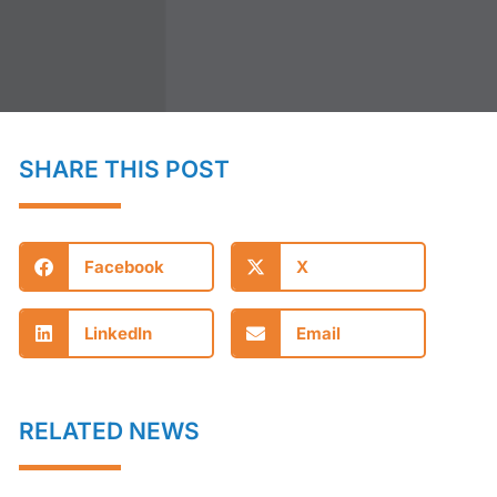
SHARE THIS POST
Facebook
X
LinkedIn
Email
RELATED NEWS