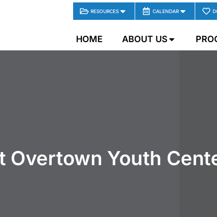
RESOURCES
CALENDAR
D
HOME
ABOUT US
PRO
t Overtown Youth Cente