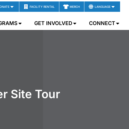
ONATE
FACILITY RENTAL
MERCH
LANGUAGE
GRAMS
GET INVOLVED
CONNECT
r Site Tour