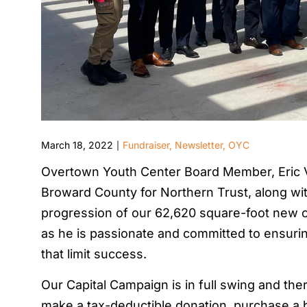
March 18, 2022
Fundraiser
,
Newsletter
,
OYC
|
Overtown Youth Center Board Member, Eric V
Broward County for Northern Trust, along wit
progression of our 62,620 square-foot new c
as he is passionate and committed to ensuri
that limit success.
Our Capital Campaign is in full swing and there
make a tax-deductible donation, purchase a b