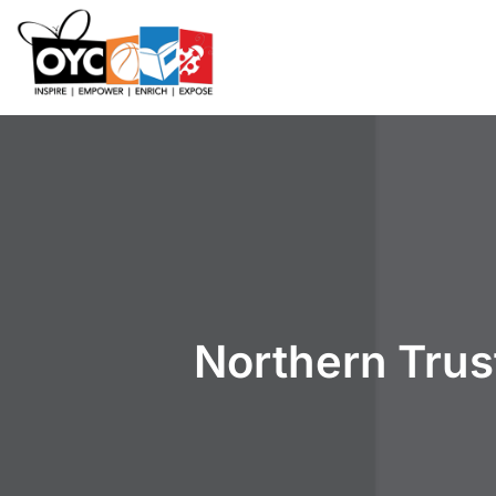
content
Northern Trus