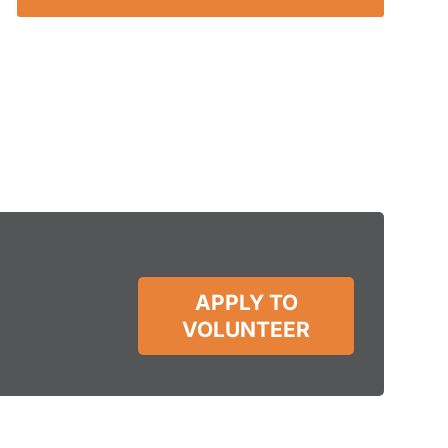
APPLY TO
VOLUNTEER