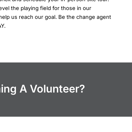
vel the playing field for those in our
elp us reach our goal. Be the change agent
AY.
ming A Volunteer?