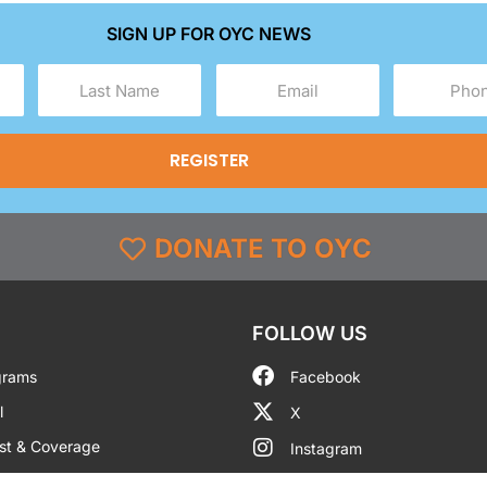
SIGN UP FOR OYC NEWS
Last
Email
Phone
Name
(Required)
(Required)
(Required)
DONATE TO OYC
FOLLOW US
grams
Facebook
l
X
st & Coverage
Instagram
g
YouTube