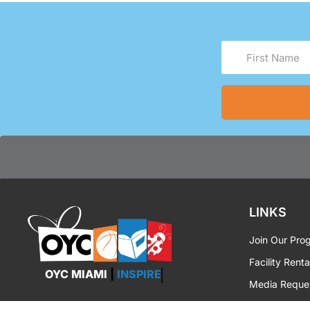
First
Name
(Required)
LINKS
Join Our Pro
Facility Renta
OYC MIAMI
|
INSPIRE
Media Reque
OYC Brandin