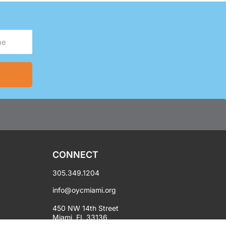
CONNECT
305.349.1204
info@oycmiami.org
450 NW 14th Street
Miami, FL 33136