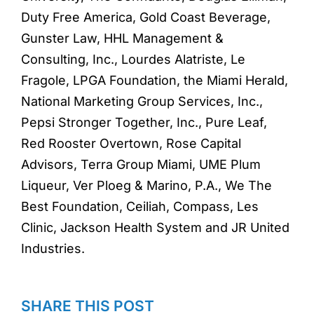
Duty Free America, Gold Coast Beverage,
Gunster Law, HHL Management &
Consulting, Inc., Lourdes Alatriste, Le
Fragole, LPGA Foundation, the Miami Herald,
National Marketing Group Services, Inc.,
Pepsi Stronger Together, Inc., Pure Leaf,
Red Rooster Overtown, Rose Capital
Advisors, Terra Group Miami, UME Plum
Liqueur, Ver Ploeg & Marino, P.A., We The
Best Foundation, Ceiliah, Compass, Les
Clinic, Jackson Health System and JR United
Industries.
SHARE THIS POST