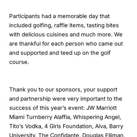
Participants had a memorable day that
included golfing, raffle items, tasting bites
with delicious cuisines and much more. We
are thankful for each person who came out
and supported and teed up on the golf
course.
Thank you to our sponsors, your support
and partnership were very important to the
success of this year’s event: JW Marriott
Miami Turnberry Alaffia, Whispering Angel,
Tito’s Vodka, 4 Girls Foundation, Alva, Barry
University, The Confidante, Douglas Elliman,