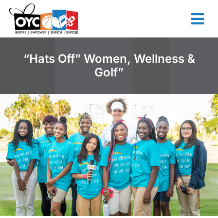
content
“Hats Off” Women, Wellness &
Golf”