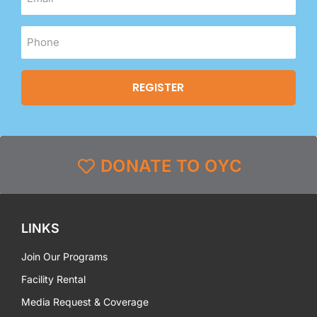
DONATE TO OYC
LINKS
Join Our Programs
Facility Rental
Media Request & Coverage