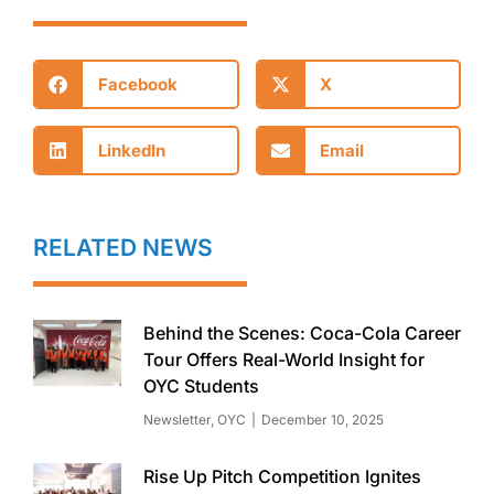
Facebook
X
LinkedIn
Email
RELATED NEWS
Behind the Scenes: Coca-Cola Career
Tour Offers Real-World Insight for
OYC Students
Newsletter
,
OYC
December 10, 2025
Rise Up Pitch Competition Ignites