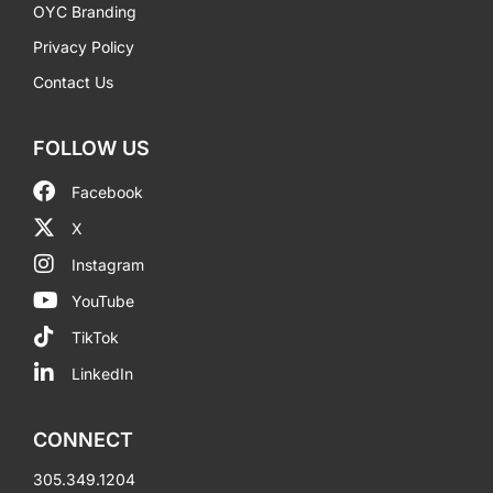
OYC Branding
Privacy Policy
Contact Us
FOLLOW US
Facebook
X
Instagram
YouTube
TikTok
LinkedIn
CONNECT
305.349.1204