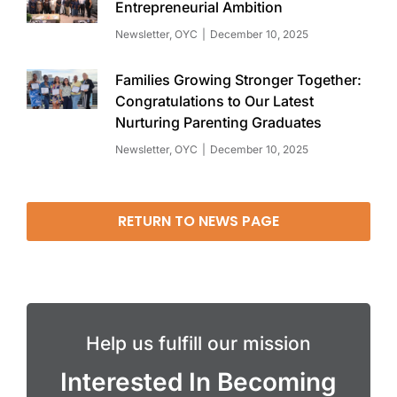
Entrepreneurial Ambition
Newsletter
,
OYC
December 10, 2025
Families Growing Stronger Together:
Congratulations to Our Latest
Nurturing Parenting Graduates
Newsletter
,
OYC
December 10, 2025
RETURN TO NEWS PAGE
Help us fulfill our mission
Interested In Becoming