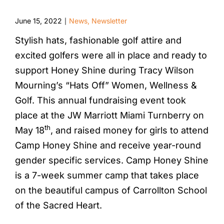
June 15, 2022
News
,
Newsletter
|
Stylish hats, fashionable golf attire and
excited golfers were all in place and ready to
support Honey Shine during Tracy Wilson
Mourning’s “Hats Off” Women, Wellness &
Golf. This annual fundraising event took
place at the JW Marriott Miami Turnberry on
th
May 18
, and raised money for girls to attend
Camp Honey Shine and receive year-round
gender specific services. Camp Honey Shine
is a 7-week summer camp that takes place
on the beautiful campus of Carrollton School
of the Sacred Heart.