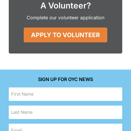
A Volunteer?
Complete our volunteer application
APPLY TO VOLUNTEER
SIGN UP FOR OYC NEWS