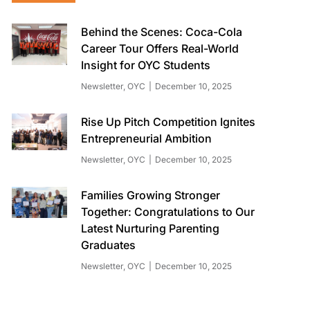
Behind the Scenes: Coca-Cola
Career Tour Offers Real-World
Insight for OYC Students
Newsletter
,
OYC
December 10, 2025
Rise Up Pitch Competition Ignites
Entrepreneurial Ambition
Newsletter
,
OYC
December 10, 2025
Families Growing Stronger
Together: Congratulations to Our
Latest Nurturing Parenting
Graduates
Newsletter
,
OYC
December 10, 2025