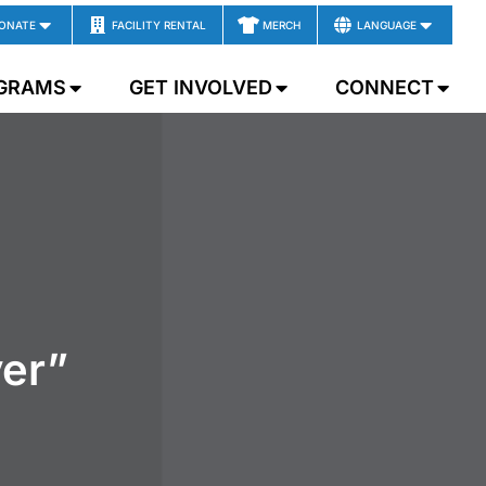
ONATE
FACILITY RENTAL
MERCH
LANGUAGE
GRAMS
GET INVOLVED
CONNECT
er”