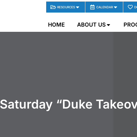
RESOURCES
CALENDAR
D
HOME
ABOUT US
PRO
 Saturday “Duke Takeov