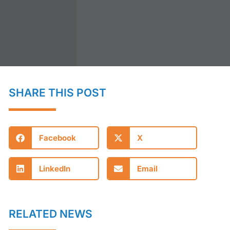
SHARE THIS POST
Facebook
X
LinkedIn
Email
RELATED NEWS