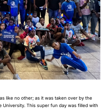
s like no other; as it was taken over by the
 University. This super fun day was filled with