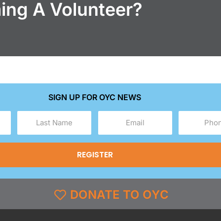
ming A Volunteer?
SIGN UP FOR OYC NEWS
Last
Email
Phone
Name
(Required)
(Required)
(Required)
DONATE TO OYC