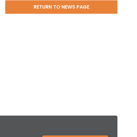
RETURN TO NEWS PAGE