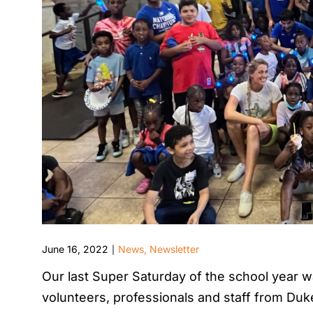
June 16, 2022
News
,
Newsletter
|
Our last Super Saturday of the school year wa
volunteers, professionals and staff from Duke