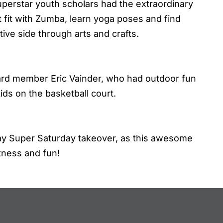
superstar youth scholars had the extraordinary
t fit with Zumba, learn yoga poses and find
tive side through arts and crafts.
board member Eric Vainder, who had outdoor fun
ids on the basketball court.
May Super Saturday takeover, as this awesome
tness and fun!