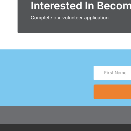
Interested In Beco
Complete our volunteer application
First
Name
(Required)