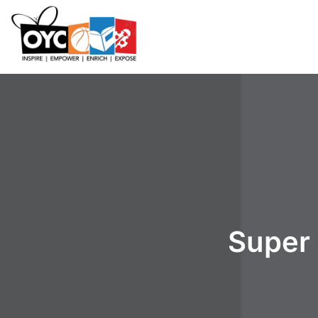
content
Super