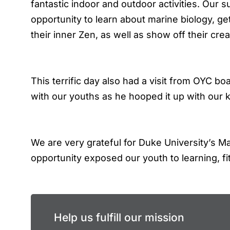
fantastic indoor and outdoor activities. Our 
opportunity to learn about marine biology, ge
their inner Zen, as well as show off their crea
This terrific day also had a visit from OYC 
with our youths as he hooped it up with our k
We are very grateful for Duke University’s 
opportunity exposed our youth to learning, fi
Help us fulfill our mission