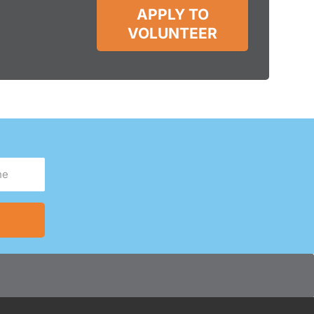
APPLY TO
VOLUNTEER