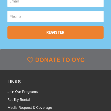
DONATE TO OYC
LINKS
Join Our Programs
Facility Rental
Media Request & Coverage