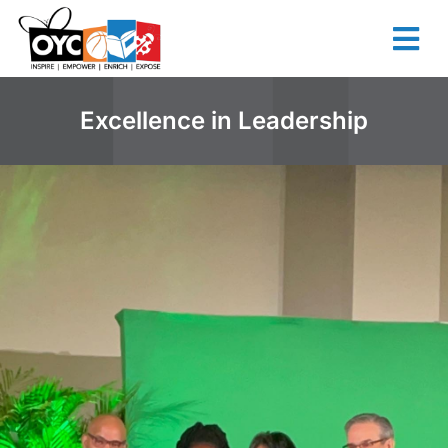
content
Excellence in Leadership