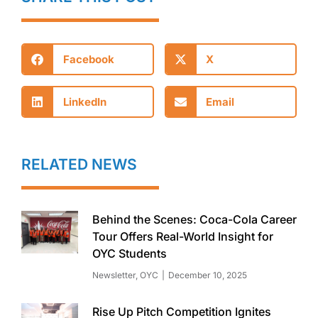
Facebook
X
LinkedIn
Email
RELATED NEWS
Behind the Scenes: Coca-Cola Career
Tour Offers Real-World Insight for
OYC Students
Newsletter
,
OYC
December 10, 2025
Rise Up Pitch Competition Ignites