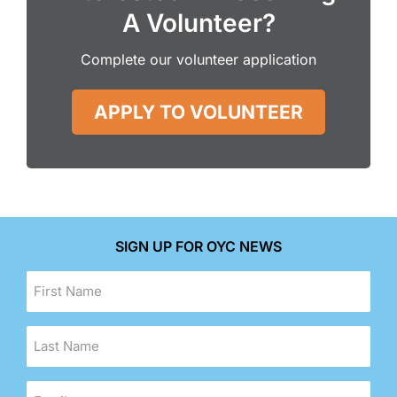
A Volunteer?
Complete our volunteer application
APPLY TO VOLUNTEER
SIGN UP FOR OYC NEWS