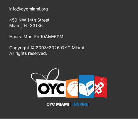
info@oycmiami.org
450 NW 14th Street
Miami, FL 33136
Hours: Mon-Fri 10AM-6PM
Copyright © 2003-2026 OYC Miami.
All rights reserved.
OYC MIAMI
|
INSPIRE