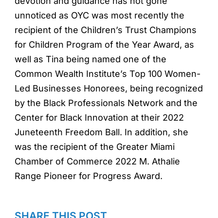
devotion and guidance has not gone
unnoticed as OYC was most recently the
recipient of the Children’s Trust Champions
for Children Program of the Year Award, as
well as Tina being named one of the
Common Wealth Institute’s Top 100 Women-
Led Businesses Honorees, being recognized
by the Black Professionals Network and the
Center for Black Innovation at their 2022
Juneteenth Freedom Ball. In addition, she
was the recipient of the Greater Miami
Chamber of Commerce 2022 M. Athalie
Range Pioneer for Progress Award.
SHARE THIS POST