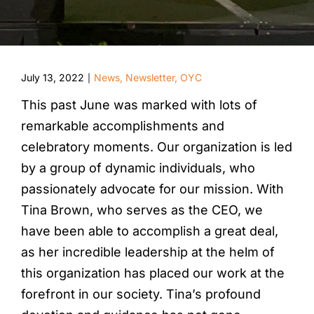
July 13, 2022
News
,
Newsletter
,
OYC
|
This past June was marked with lots of
remarkable accomplishments and
celebratory moments. Our organization is led
by a group of dynamic individuals, who
passionately advocate for our mission. With
Tina Brown, who serves as the CEO, we
have been able to accomplish a great deal,
as her incredible leadership at the helm of
this organization has placed our work at the
forefront in our society. Tina’s profound