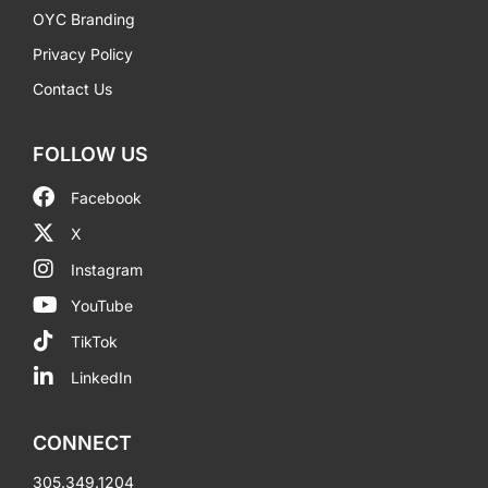
OYC Branding
Privacy Policy
Contact Us
FOLLOW US
Facebook
X
Instagram
YouTube
TikTok
LinkedIn
CONNECT
305.349.1204