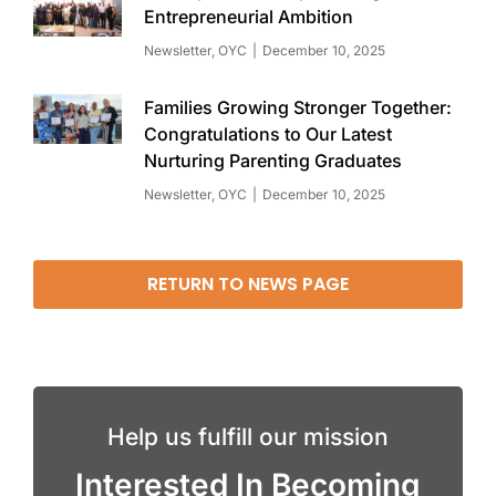
Entrepreneurial Ambition
Newsletter
,
OYC
December 10, 2025
Families Growing Stronger Together:
Congratulations to Our Latest
Nurturing Parenting Graduates
Newsletter
,
OYC
December 10, 2025
RETURN TO NEWS PAGE
Help us fulfill our mission
Interested In Becoming