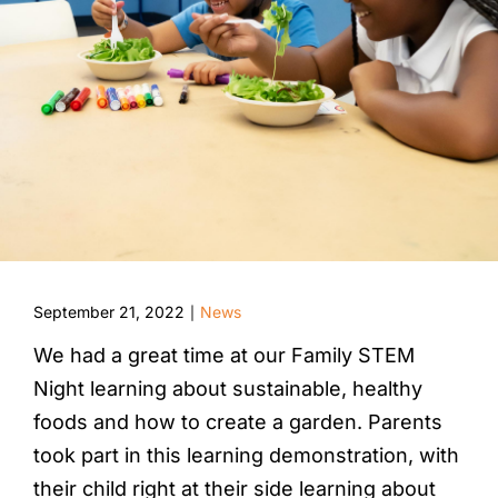
September 21, 2022
News
|
We had a great time at our Family STEM
Night learning about sustainable, healthy
foods and how to create a garden. Parents
took part in this learning demonstration, with
their child right at their side learning about