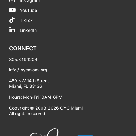
Instagram
YouTube
TikTok
LinkedIn
CONNECT
305.349.1204
info@oycmiami.org
450 NW 14th Street
Miami, FL 33136
Hours: Mon-Fri 10AM-6PM
Copyright © 2003-2026 OYC Miami.
All rights reserved.