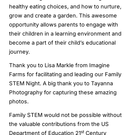
healthy eating choices, and how to nurture,
grow and create a garden. This awesome
opportunity allows parents to engage with
their children in a learning environment and
become a part of their child’s educational
journey.
Thank you to Lisa Markle from Imagine
Farms for facilitating and leading our Family
STEM Night. A big thank you to Tayanna
Photography for capturing these amazing
photos.
Family STEM would not be possible without
the valuable contributions from the US
st
Department of Education 21
Century