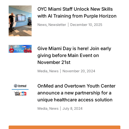
OYC Miami Staff Unlock New Skills
with AI Training from Purple Horizon
News
,
Newsletter
December 10, 2025
Give Miami Day is here! Join early
giving before Main Event on
November 21st
Media
,
News
November 20, 2024
OnMed and Overtown Youth Center
announce a new partnership for a
unique healthcare access solution
Media
,
News
July 8, 2024