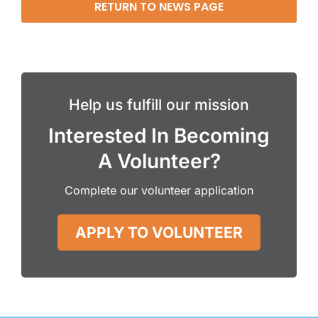
RETURN TO NEWS PAGE
Help us fulfill our mission
Interested In Becoming
A Volunteer?
Complete our volunteer application
APPLY TO VOLUNTEER