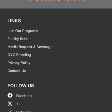
LINKS
Join Our Programs
Facility Rental
Media Request & Coverage
OYC Branding
Privacy Policy
Contact Us
FOLLOW US
Facebook
X