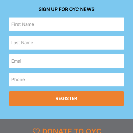
SIGN UP FOR OYC NEWS
DONATE TO OYC