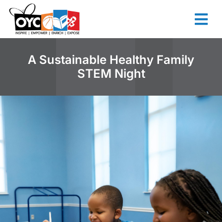
content
A Sustainable Healthy Family
STEM Night