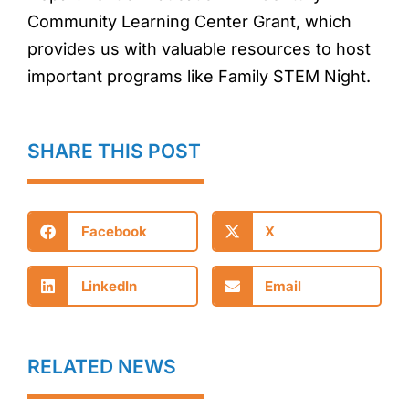
Community Learning Center Grant, which
provides us with valuable resources to host
important programs like Family STEM Night.
SHARE THIS POST
Facebook
X
LinkedIn
Email
RELATED NEWS