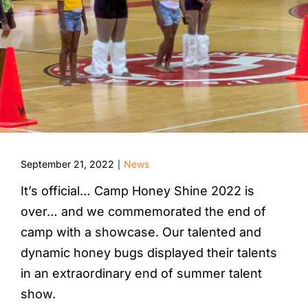
September 21, 2022
News
|
It’s official… Camp Honey Shine 2022 is
over… and we commemorated the end of
camp with a showcase. Our talented and
dynamic honey bugs displayed their talents
in an extraordinary end of summer talent
show.