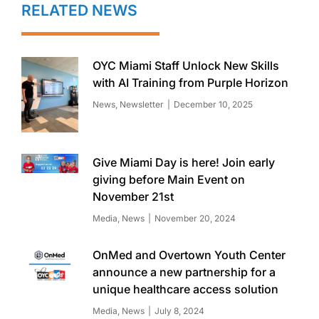
RELATED NEWS
OYC Miami Staff Unlock New Skills
with AI Training from Purple Horizon
News
,
Newsletter
December 10, 2025
Give Miami Day is here! Join early
giving before Main Event on
November 21st
Media
,
News
November 20, 2024
OnMed and Overtown Youth Center
announce a new partnership for a
unique healthcare access solution
Media
,
News
July 8, 2024