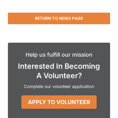
RETURN TO NEWS PAGE
Help us fulfill our mission
Interested In Becoming
A Volunteer?
Complete our volunteer application
APPLY TO VOLUNTEER