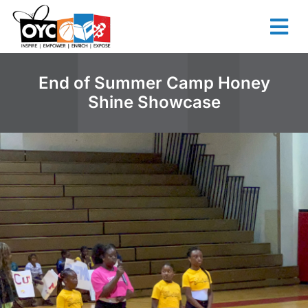
content
End of Summer Camp Honey
Shine Showcase