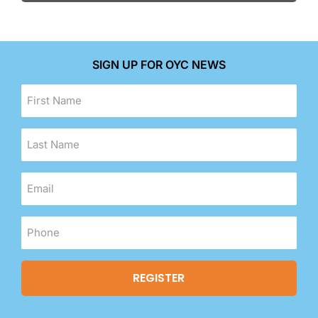
SIGN UP FOR OYC NEWS