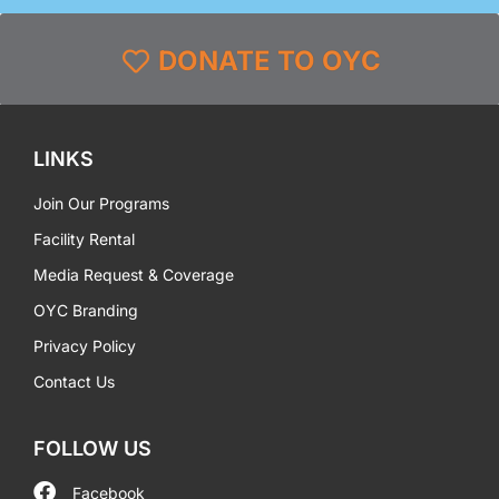
DONATE TO OYC
LINKS
Join Our Programs
Facility Rental
Media Request & Coverage
OYC Branding
Privacy Policy
Contact Us
FOLLOW US
Facebook