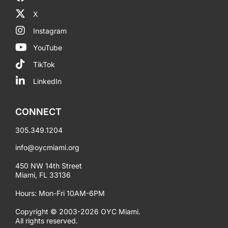
X
Instagram
YouTube
TikTok
LinkedIn
CONNECT
305.349.1204
info@oycmiami.org
450 NW 14th Street
Miami, FL 33136
Hours: Mon-Fri 10AM-6PM
Copyright © 2003-2026 OYC Miami.
All rights reserved.