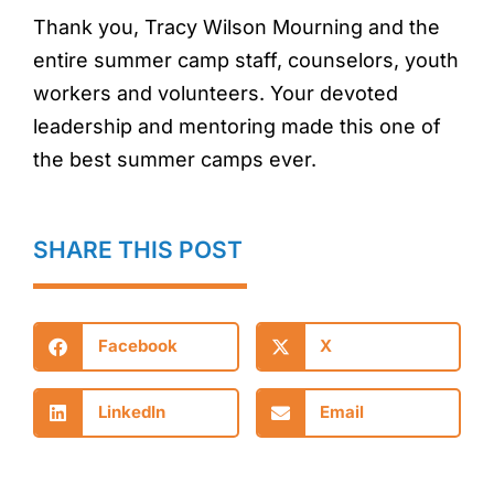
Thank you, Tracy Wilson Mourning and the
entire summer camp staff, counselors, youth
workers and volunteers. Your devoted
leadership and mentoring made this one of
the best summer camps ever.
SHARE THIS POST
Facebook
X
LinkedIn
Email