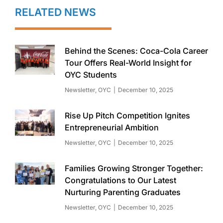
RELATED NEWS
Behind the Scenes: Coca-Cola Career
Tour Offers Real-World Insight for
OYC Students
Newsletter
,
OYC
December 10, 2025
Rise Up Pitch Competition Ignites
Entrepreneurial Ambition
Newsletter
,
OYC
December 10, 2025
Families Growing Stronger Together:
Congratulations to Our Latest
Nurturing Parenting Graduates
Newsletter
,
OYC
December 10, 2025