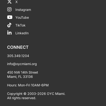
X
Instagram
YouTube
TikTok
LinkedIn
CONNECT
305.349.1204
info@oycmiami.org
450 NW 14th Street
Miami, FL 33136
Hours: Mon-Fri 10AM-6PM
Copyright © 2003-2026 OYC Miami.
All rights reserved.