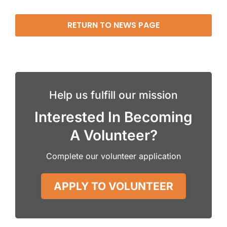
RETURN TO NEWS PAGE
Help us fulfill our mission
Interested In Becoming
A Volunteer?
Complete our volunteer application
APPLY TO VOLUNTEER