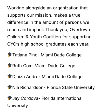
Working alongside an organization that
supports our mission, makes a true
difference in the amount of persons we
reach and impact. Thank you, Overtown
Children & Youth Coalition for supporting
OYC’s high school graduates each year.
Tatiana Pino- Miami Dade College
Ruth Cox- Miami Dade College
Djuiza Andre- Miami Dade College
Nia Richardson- Florida State University
Jay Cordova- Florida International
University