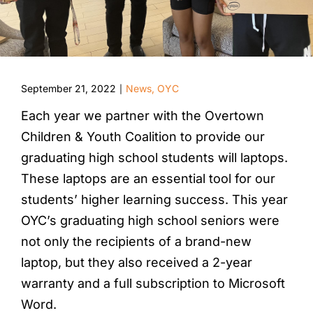
September 21, 2022
News
,
OYC
|
Each year we partner with the Overtown
Children & Youth Coalition to provide our
graduating high school students will laptops.
These laptops are an essential tool for our
students’ higher learning success. This year
OYC’s graduating high school seniors were
not only the recipients of a brand-new
laptop, but they also received a 2-year
warranty and a full subscription to Microsoft
Word.