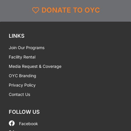
DONATE TO OYC
LINKS
Join Our Programs
Facility Rental
Media Request & Coverage
OYC Branding
Privacy Policy
Contact Us
FOLLOW US
Facebook