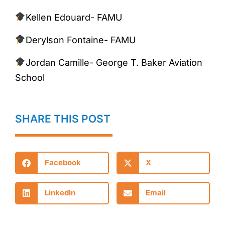
Kellen Edouard- FAMU
Derylson Fontaine- FAMU
Jordan Camille- George T. Baker Aviation
School
SHARE THIS POST
Facebook
X
LinkedIn
Email