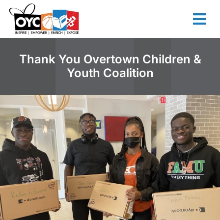
content
Thank You Overtown Children &
Youth Coalition