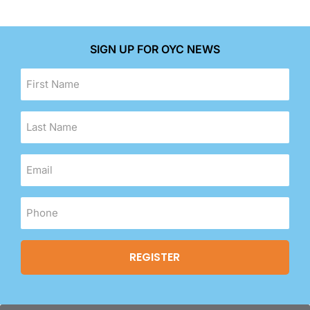
SIGN UP FOR OYC NEWS