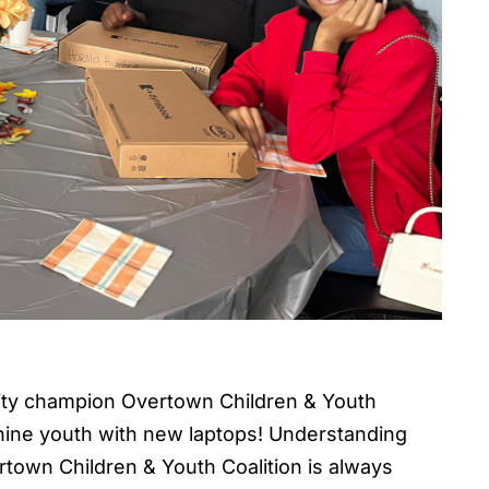
ty champion Overtown Children & Youth
ine youth with new laptops! Understanding
rtown Children & Youth Coalition is always