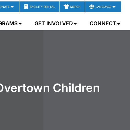
ONATE
FACILITY RENTAL
MERCH
LANGUAGE
GRAMS
GET INVOLVED
CONNECT
Overtown Children