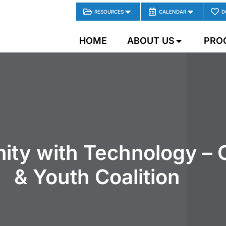
RESOURCES
CALENDAR
D
HOME
ABOUT US
PRO
ity with Technology – 
& Youth Coalition