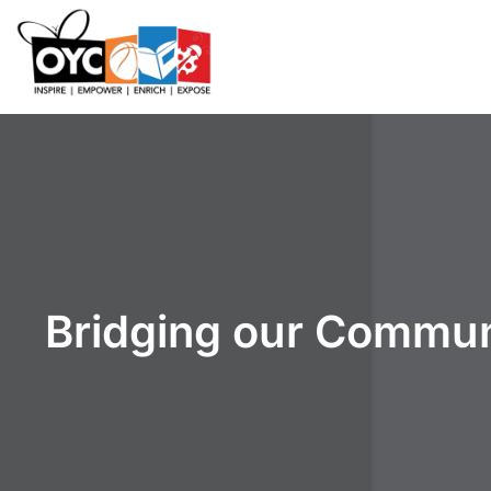
content
Bridging our Commun