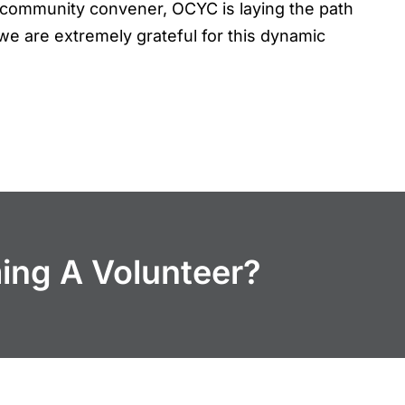
 a community convener, OCYC is laying the path
we are extremely grateful for this dynamic
ming A Volunteer?