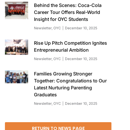
Behind the Scenes: Coca-Cola
Career Tour Offers Real-World
Insight for OYC Students
Newsletter
,
OYC
December 10, 2025
Rise Up Pitch Competition Ignites
Entrepreneurial Ambition
Newsletter
,
OYC
December 10, 2025
Families Growing Stronger
Together: Congratulations to Our
Latest Nurturing Parenting
Graduates
Newsletter
,
OYC
December 10, 2025
RETURN TO NEWS PAGE