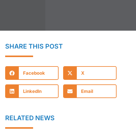
SHARE THIS POST
Facebook
X
LinkedIn
Email
RELATED NEWS