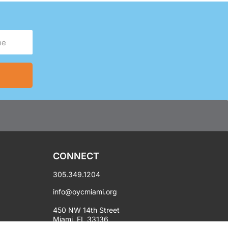
CONNECT
305.349.1204
info@oycmiami.org
450 NW 14th Street
Miami, FL 33136