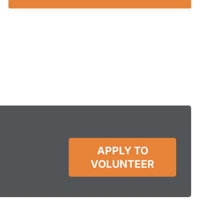
APPLY TO
VOLUNTEER