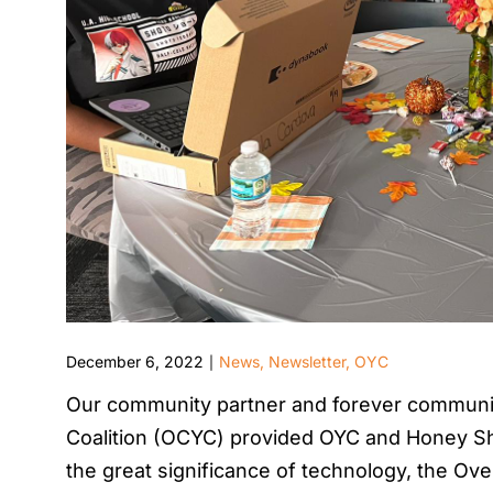
December 6, 2022
News
,
Newsletter
,
OYC
|
Our community partner and forever communi
Coalition (OCYC) provided OYC and Honey Sh
the great significance of technology, the Ove