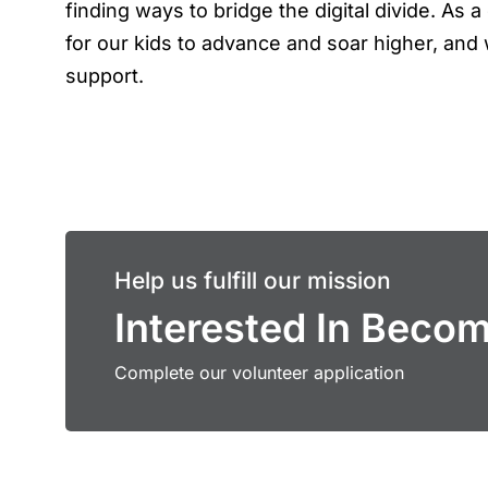
finding ways to bridge the digital divide. As
for our kids to advance and soar higher, and 
support.
Help us fulfill our mission
Interested In Beco
Complete our volunteer application