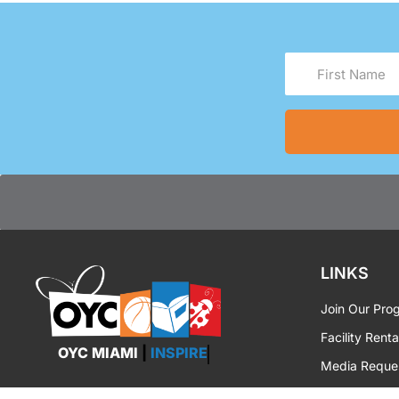
First
Name
(Required)
LINKS
Join Our Pro
Facility Renta
OYC MIAMI
|
INSPIRE
Media Reque
OYC Brandin