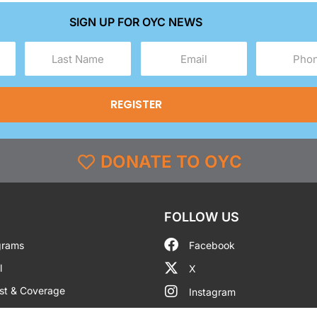
SIGN UP FOR OYC NEWS
Last
Email
Phone
Name
(Required)
(Required)
(Required)
DONATE TO OYC
FOLLOW US
grams
Facebook
l
X
st & Coverage
Instagram
g
YouTube