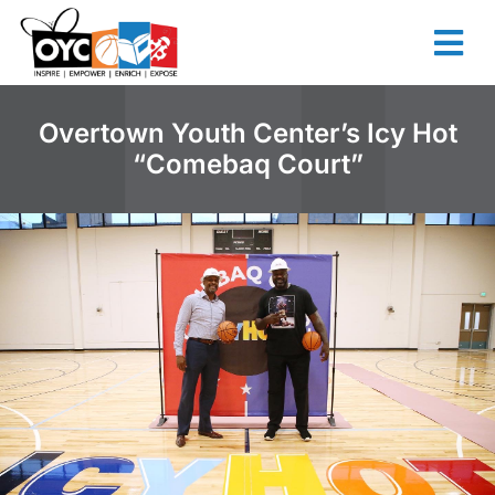
content
Overtown Youth Center’s Icy Hot
“Comebaq Court”