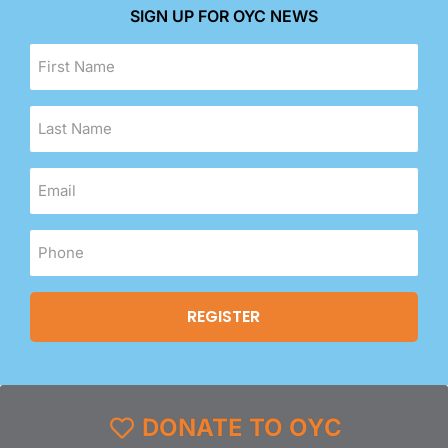
SIGN UP FOR OYC NEWS
DONATE TO OYC