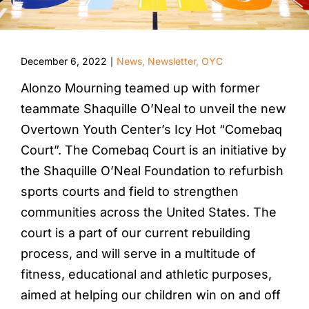
December 6, 2022
News
,
Newsletter
,
OYC
|
Alonzo Mourning teamed up with former
teammate Shaquille O’Neal to unveil the new
Overtown Youth Center’s Icy Hot “Comebaq
Court”. The Comebaq Court is an initiative by
the Shaquille O’Neal Foundation to refurbish
sports courts and field to strengthen
communities across the United States. The
court is a part of our current rebuilding
process, and will serve in a multitude of
fitness, educational and athletic purposes,
aimed at helping our children win on and off