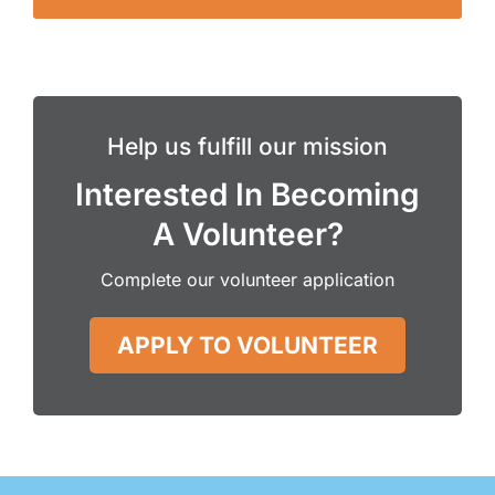
Help us fulfill our mission
Interested In Becoming
A Volunteer?
Complete our volunteer application
APPLY TO VOLUNTEER