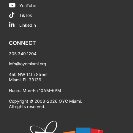
YouTube
TikTok
LinkedIn
CONNECT
305.349.1204
info@oycmiami.org
450 NW 14th Street
Miami, FL 33136
Hours: Mon-Fri 10AM-6PM
Copyright © 2003-2026 OYC Miami.
All rights reserved.