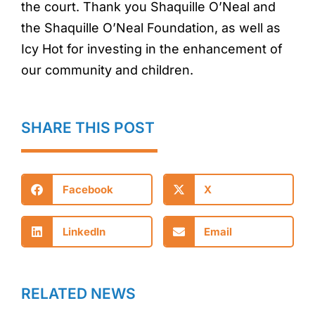
the court. Thank you Shaquille O’Neal and
the Shaquille O’Neal Foundation, as well as
Icy Hot for investing in the enhancement of
our community and children.
SHARE THIS POST
Facebook
X
LinkedIn
Email
RELATED NEWS