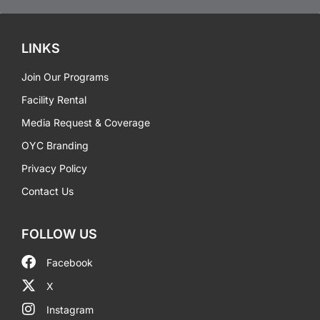
LINKS
Join Our Programs
Facility Rental
Media Request & Coverage
OYC Branding
Privacy Policy
Contact Us
FOLLOW US
Facebook
X
Instagram