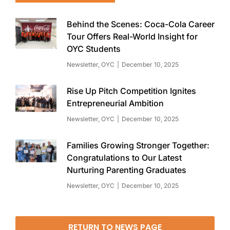
Behind the Scenes: Coca-Cola Career
Tour Offers Real-World Insight for
OYC Students
Newsletter
,
OYC
December 10, 2025
Rise Up Pitch Competition Ignites
Entrepreneurial Ambition
Newsletter
,
OYC
December 10, 2025
Families Growing Stronger Together:
Congratulations to Our Latest
Nurturing Parenting Graduates
Newsletter
,
OYC
December 10, 2025
RETURN TO NEWS PAGE