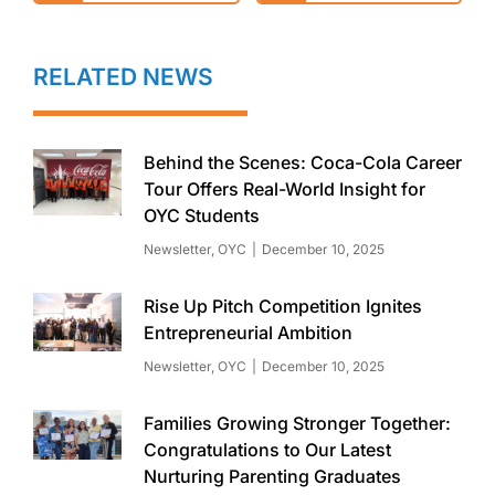
RELATED NEWS
Behind the Scenes: Coca-Cola Career
Tour Offers Real-World Insight for
OYC Students
Newsletter
,
OYC
December 10, 2025
Rise Up Pitch Competition Ignites
Entrepreneurial Ambition
Newsletter
,
OYC
December 10, 2025
Families Growing Stronger Together:
Congratulations to Our Latest
Nurturing Parenting Graduates