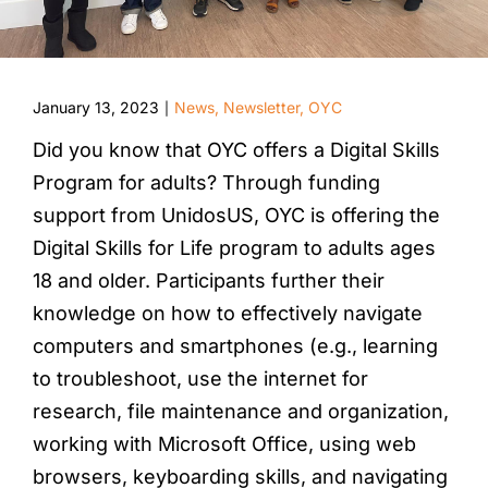
January 13, 2023
News
,
Newsletter
,
OYC
|
Did you know that OYC offers a Digital Skills
Program for adults? Through funding
support from UnidosUS, OYC is offering the
Digital Skills for Life program to adults ages
18 and older. Participants further their
knowledge on how to effectively navigate
computers and smartphones (e.g., learning
to troubleshoot, use the internet for
research, file maintenance and organization,
working with Microsoft Office, using web
browsers, keyboarding skills, and navigating