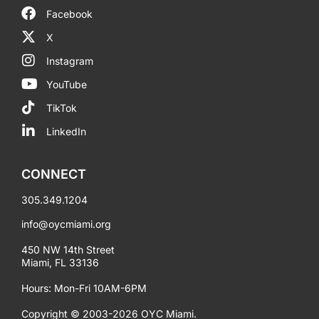
Facebook
X
Instagram
YouTube
TikTok
LinkedIn
CONNECT
305.349.1204
info@oycmiami.org
450 NW 14th Street
Miami, FL 33136
Hours: Mon-Fri 10AM-6PM
Copyright © 2003-2026 OYC Miami.