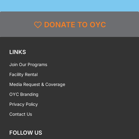
DONATE TO OYC
LINKS
Join Our Programs
Facility Rental
Media Request & Coverage
OYC Branding
Privacy Policy
Contact Us
FOLLOW US