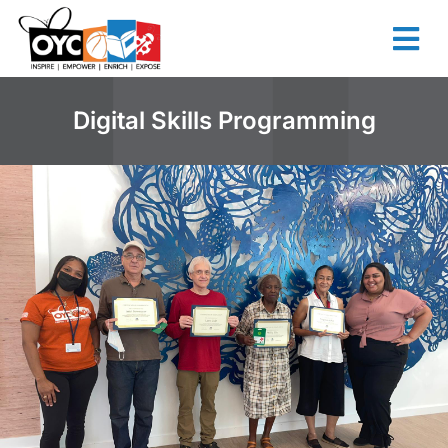
content
Digital Skills Programming