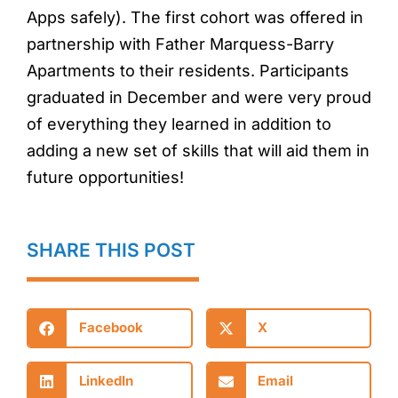
Apps safely). The first cohort was offered in
partnership with Father Marquess-Barry
Apartments to their residents. Participants
graduated in December and were very proud
of everything they learned in addition to
adding a new set of skills that will aid them in
future opportunities!
SHARE THIS POST
Facebook
X
LinkedIn
Email