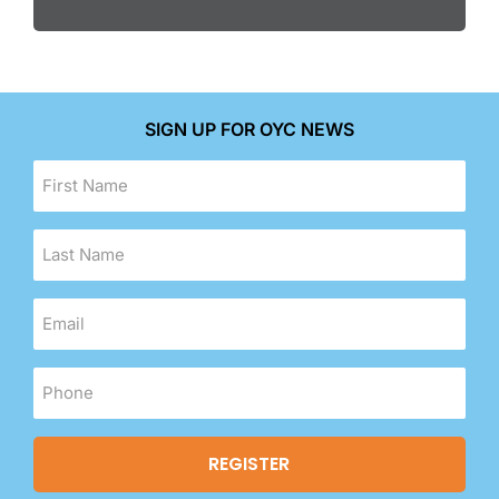
SIGN UP FOR OYC NEWS