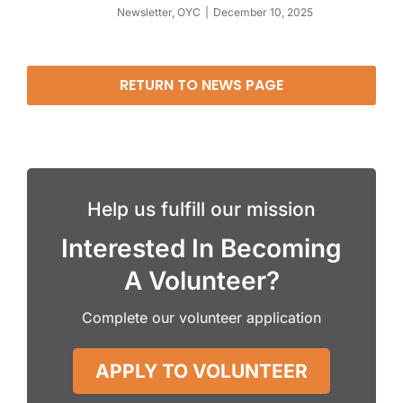
Newsletter
,
OYC
December 10, 2025
RETURN TO NEWS PAGE
Help us fulfill our mission
Interested In Becoming
A Volunteer?
Complete our volunteer application
APPLY TO VOLUNTEER