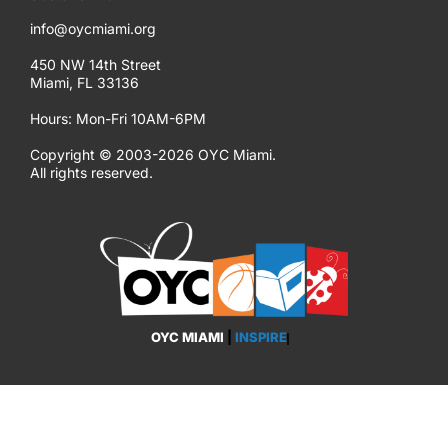
info@oycmiami.org
450 NW 14th Street
Miami, FL 33136
Hours: Mon-Fri 10AM-6PM
Copyright © 2003-2026 OYC Miami.
All rights reserved.
OYC MIAMI
|
INSPIRE