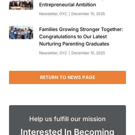
Entrepreneurial Ambition
Newsletter
,
OYC
December 10, 2025
Families Growing Stronger Together:
Congratulations to Our Latest
Nurturing Parenting Graduates
Newsletter
,
OYC
December 10, 2025
RETURN TO NEWS PAGE
Help us fulfill our mission
Interested In Becoming