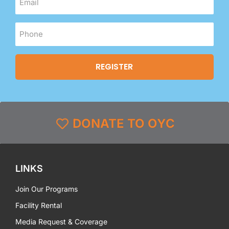
DONATE TO OYC
LINKS
Join Our Programs
Facility Rental
Media Request & Coverage