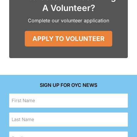
A Volunteer?
Complete our volunteer application
APPLY TO VOLUNTEER
SIGN UP FOR OYC NEWS