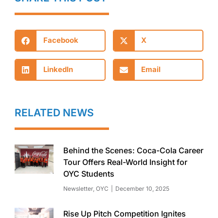
Facebook
X
LinkedIn
Email
RELATED NEWS
Behind the Scenes: Coca-Cola Career
Tour Offers Real-World Insight for
OYC Students
Newsletter
,
OYC
December 10, 2025
Rise Up Pitch Competition Ignites