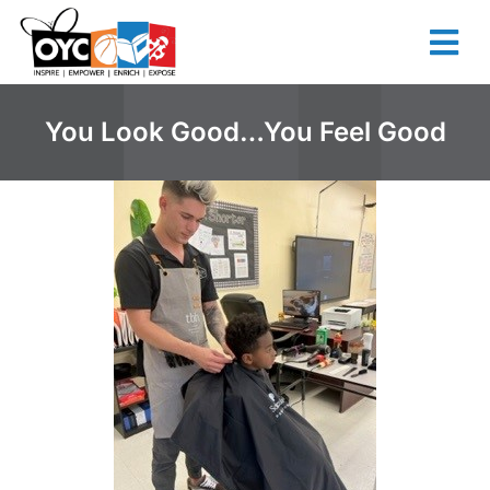
content
You Look Good…You Feel Good