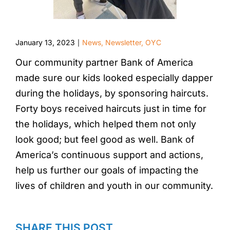
January 13, 2023
News
,
Newsletter
,
OYC
|
Our community partner Bank of America
made sure our kids looked especially dapper
during the holidays, by sponsoring haircuts.
Forty boys received haircuts just in time for
the holidays, which helped them not only
look good; but feel good as well. Bank of
America’s continuous support and actions,
help us further our goals of impacting the
lives of children and youth in our community.
SHARE THIS POST