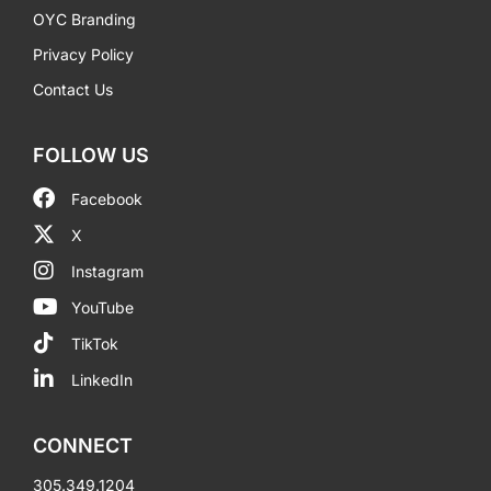
OYC Branding
Privacy Policy
Contact Us
FOLLOW US
Facebook
X
Instagram
YouTube
TikTok
LinkedIn
CONNECT
305.349.1204