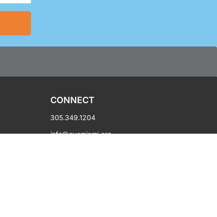
CONNECT
305.349.1204
info@oycmiami.org
450 NW 14th Street
Miami, FL 33136
Hours: Mon-Fri 10AM-6PM
Copyright © 2003-2026 OYC Miami.
All rights reserved.