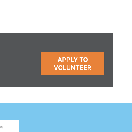
APPLY TO
VOLUNTEER