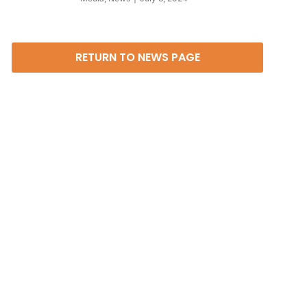
RETURN TO NEWS PAGE