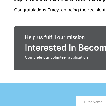
Congratulations Tracy, on being the recipient
Help us fulfill our mission
Interested In Beco
Complete our volunteer application
First
Name