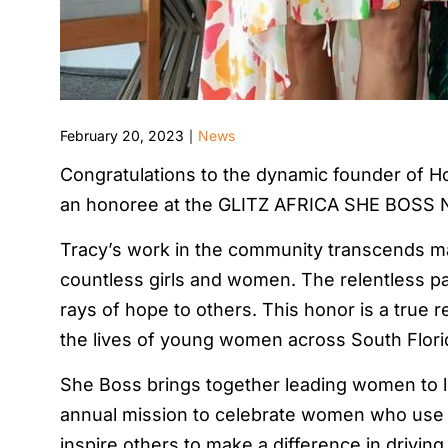
February 20, 2023
News
|
Congratulations to the dynamic founder of H
an honoree at the GLITZ AFRICA SHE BOSS 
Tracy’s work in the community transcends man
countless girls and women. The relentless pas
rays of hope to others. This honor is a true r
the lives of young women across South Flori
She Boss brings together leading women to le
annual mission to celebrate women who use th
inspire others to make a difference in drivi