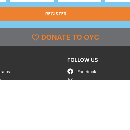
(Required)
DONATE TO OYC
FOLLOW US
grams
Facebook
l
X
st & Coverage
Instagram
g
YouTube
y
TikTok
LinkedIn