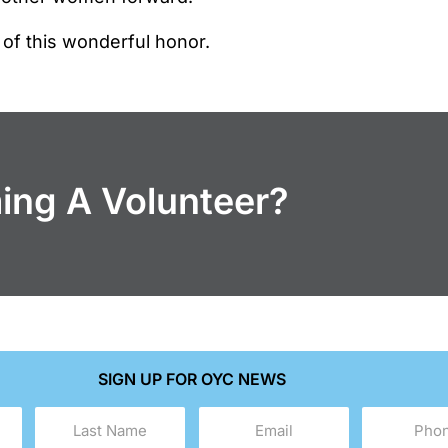
 of this wonderful honor.
ming A Volunteer?
SIGN UP FOR OYC NEWS
Last
Email
Phone
Name
(Required)
(Required)