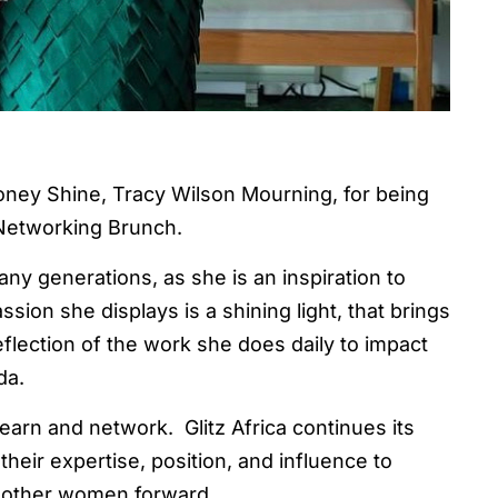
oney Shine, Tracy Wilson Mourning, for being
Networking Brunch.
y generations, as she is an inspiration to
sion she displays is a shining light, that brings
eflection of the work she does daily to impact
da.
arn and network. Glitz Africa continues its
eir expertise, position, and influence to
ng other women forward.