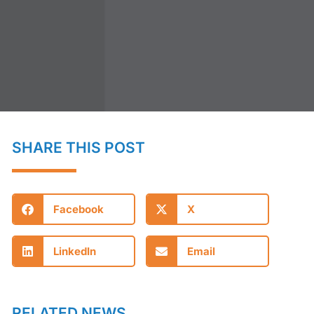
SHARE THIS POST
Facebook
X
LinkedIn
Email
RELATED NEWS