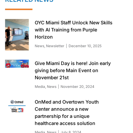
OYC Miami Staff Unlock New Skills
with AI Training from Purple
Horizon
News
,
Newsletter
December 10, 2025
Give Miami Day is here! Join early
giving before Main Event on
November 21st
Media
,
News
November 20, 2024
OnMed and Overtown Youth
Center announce a new
partnership for a unique
healthcare access solution
Media
,
News
July 8, 2024