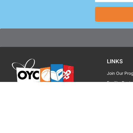
(Required)
LINKS
Join Our Pro
Facility Renta
OYC MIAMI
|
INSPIRE
Media Reque
OYC Brandin
Privacy Polic
Contact Us