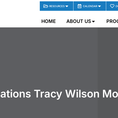
RESOURCES
CALENDAR
D
HOME
ABOUT US
PRO
ations Tracy Wilson M