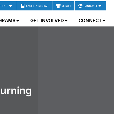
ONATE
FACILITY RENTAL
MERCH
LANGUAGE
GRAMS
GET INVOLVED
CONNECT
ourning