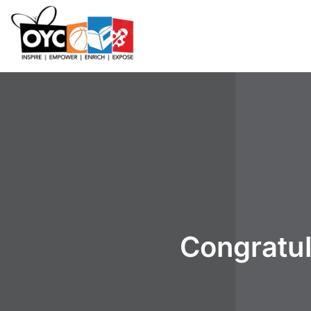
content
Congratul