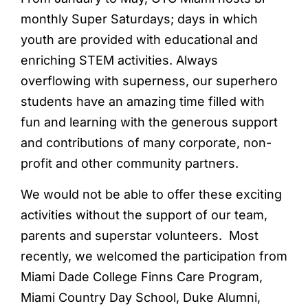
monthly Super Saturdays; days in which
youth are provided with educational and
enriching STEM activities. Always
overflowing with superness, our superhero
students have an amazing time filled with
fun and learning with the generous support
and contributions of many corporate, non-
profit and other community partners.
We would not be able to offer these exciting
activities without the support of our team,
parents and superstar volunteers. Most
recently, we welcomed the participation from
Miami Dade College Finns Care Program,
Miami Country Day School, Duke Alumni,