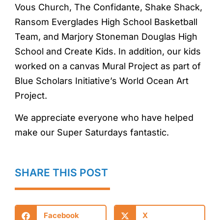
Vous Church, The Confidante, Shake Shack,
Ransom Everglades High School Basketball
Team, and Marjory Stoneman Douglas High
School and Create Kids. In addition, our kids
worked on a canvas Mural Project as part of
Blue Scholars Initiative’s World Ocean Art
Project.
We appreciate everyone who have helped
make our Super Saturdays fantastic.
SHARE THIS POST
Facebook
X