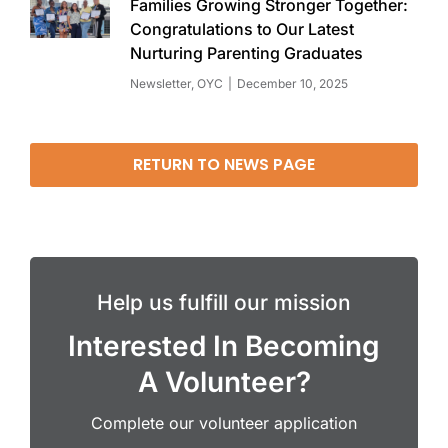
Families Growing Stronger Together:
Congratulations to Our Latest
Nurturing Parenting Graduates
Newsletter
,
OYC
December 10, 2025
RETURN TO NEWS PAGE
Help us fulfill our mission
Interested In Becoming
A Volunteer?
Complete our volunteer application