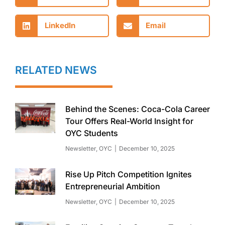
LinkedIn
Email
RELATED NEWS
Behind the Scenes: Coca-Cola Career
Tour Offers Real-World Insight for
OYC Students
Newsletter
,
OYC
December 10, 2025
Rise Up Pitch Competition Ignites
Entrepreneurial Ambition
Newsletter
,
OYC
December 10, 2025