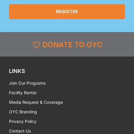
DONATE TO OYC
LINKS
Join Our Programs
Facility Rental
Media Request & Coverage
OYC Branding
Privacy Policy
Contact Us