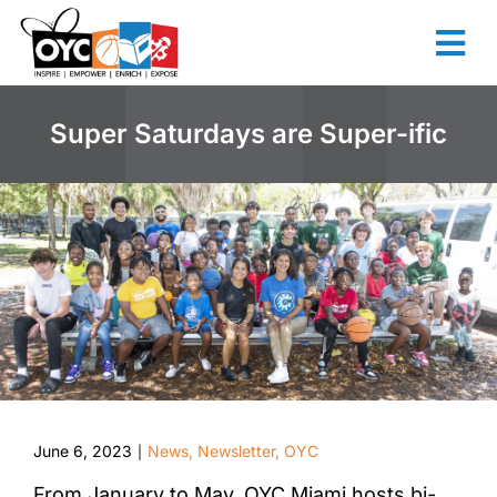
content
Super Saturdays are Super-ific
June 6, 2023
News
,
Newsletter
,
OYC
|
From January to May, OYC Miami hosts bi-