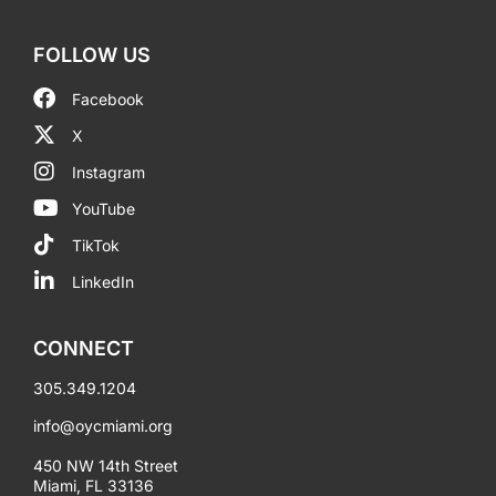
FOLLOW US
Facebook
X
Instagram
YouTube
TikTok
LinkedIn
CONNECT
305.349.1204
info@oycmiami.org
450 NW 14th Street
Miami, FL 33136