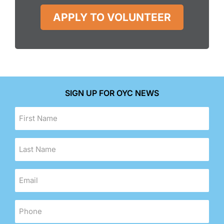
APPLY TO VOLUNTEER
SIGN UP FOR OYC NEWS