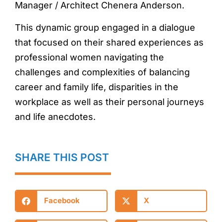
Manager / Architect Chenera Anderson.
This dynamic group engaged in a dialogue
that focused on their shared experiences as
professional women navigating the
challenges and complexities of balancing
career and family life, disparities in the
workplace as well as their personal journeys
and life anecdotes.
SHARE THIS POST
Facebook
X