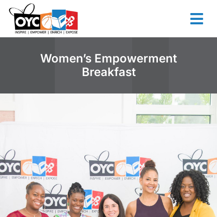
content
Women’s Empowerment
Breakfast