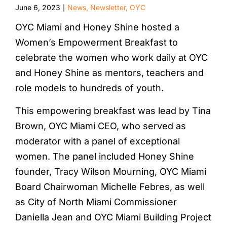
June 6, 2023
News
,
Newsletter
,
OYC
|
OYC Miami and Honey Shine hosted a
Women’s Empowerment Breakfast to
celebrate the women who work daily at OYC
and Honey Shine as mentors, teachers and
role models to hundreds of youth.
This empowering breakfast was lead by Tina
Brown, OYC Miami CEO, who served as
moderator with a panel of exceptional
women. The panel included Honey Shine
founder, Tracy Wilson Mourning, OYC Miami
Board Chairwoman Michelle Febres, as well
as City of North Miami Commissioner
Daniella Jean and OYC Miami Building Project