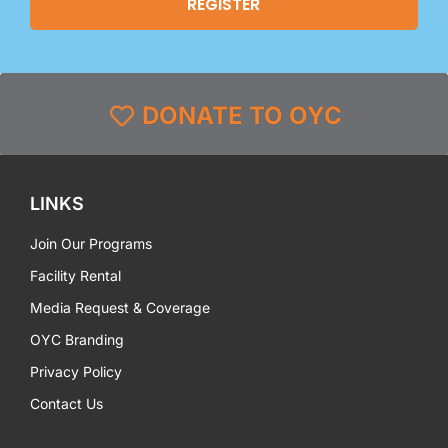
DONATE TO OYC
LINKS
Join Our Programs
Facility Rental
Media Request & Coverage
OYC Branding
Privacy Policy
Contact Us