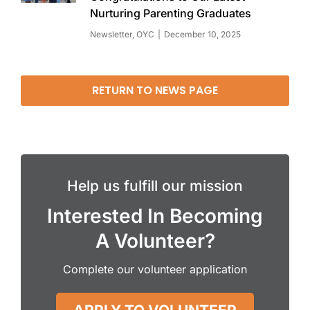
Nurturing Parenting Graduates
Newsletter
,
OYC
December 10, 2025
RETURN TO NEWS PAGE
Help us fulfill our mission
Interested In Becoming
A Volunteer?
Complete our volunteer application