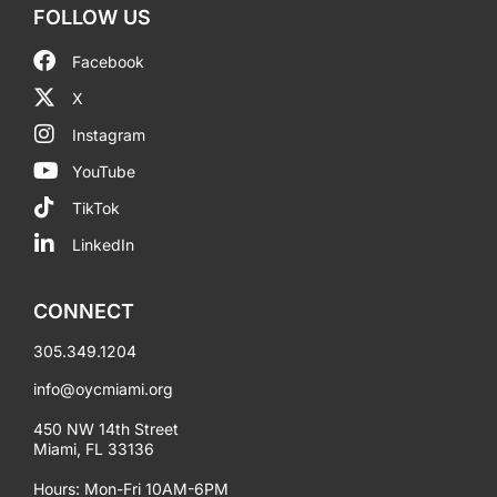
FOLLOW US
Facebook
X
Instagram
YouTube
TikTok
LinkedIn
CONNECT
305.349.1204
info@oycmiami.org
450 NW 14th Street
Miami, FL 33136
Hours: Mon-Fri 10AM-6PM