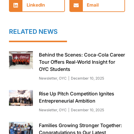
LinkedIn
Email
RELATED NEWS
Behind the Scenes: Coca-Cola Career
Tour Offers Real-World Insight for
OYC Students
Newsletter
,
OYC
December 10, 2025
Rise Up Pitch Competition Ignites
Entrepreneurial Ambition
Newsletter
,
OYC
December 10, 2025
Families Growing Stronger Together:
Congratulations to Our Latest