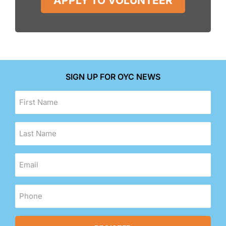
APPLY TO VOLUNTEER
SIGN UP FOR OYC NEWS