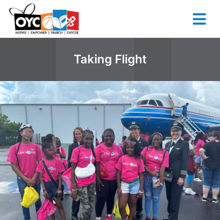
content
Taking Flight