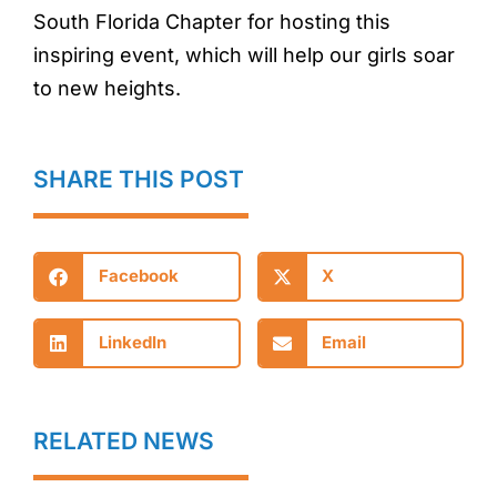
South Florida Chapter for hosting this
inspiring event, which will help our girls soar
to new heights.
SHARE THIS POST
Facebook
X
LinkedIn
Email
RELATED NEWS