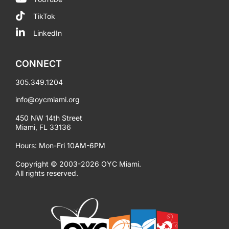
TikTok
LinkedIn
CONNECT
305.349.1204
info@oycmiami.org
450 NW 14th Street
Miami, FL 33136
Hours: Mon-Fri 10AM-6PM
Copyright © 2003-2026 OYC Miami.
All rights reserved.