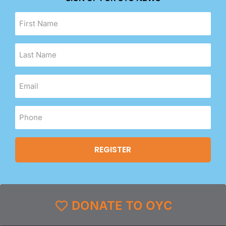
DONATE TO OYC