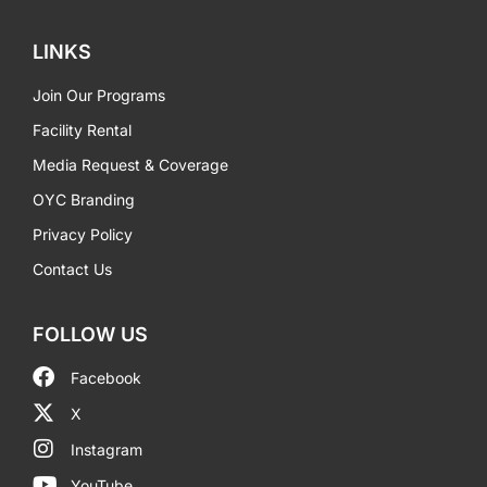
LINKS
Join Our Programs
Facility Rental
Media Request & Coverage
OYC Branding
Privacy Policy
Contact Us
FOLLOW US
Facebook
X
Instagram
YouTube