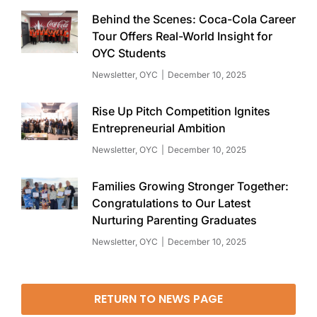
Behind the Scenes: Coca-Cola Career
Tour Offers Real-World Insight for
OYC Students
Newsletter
,
OYC
December 10, 2025
Rise Up Pitch Competition Ignites
Entrepreneurial Ambition
Newsletter
,
OYC
December 10, 2025
Families Growing Stronger Together:
Congratulations to Our Latest
Nurturing Parenting Graduates
Newsletter
,
OYC
December 10, 2025
RETURN TO NEWS PAGE