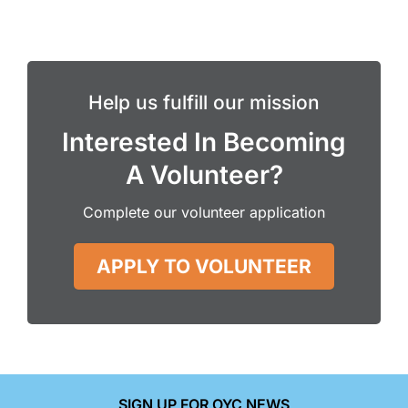
Help us fulfill our mission
Interested In Becoming
A Volunteer?
Complete our volunteer application
APPLY TO VOLUNTEER
SIGN UP FOR OYC NEWS