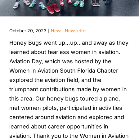
October 20, 2023
News
,
Newsletter
|
Honey Bugs went up…up…and away as they
learned about fearless women in aviation.
Aviation Day, which was hosted by the
Women in Aviation South Florida Chapter
explored the aviation field, and the
triumphant contributions made by women in
this area. Our honey bugs toured a plane,
met women pilots, participated in activities
centered around aviation and explored and
learned about career opportunities in
aviation. Thank you to the Women in Aviation