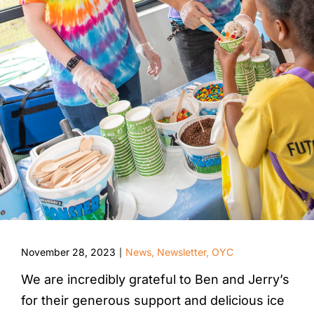
November 28, 2023
News
,
Newsletter
,
OYC
|
We are incredibly grateful to Ben and Jerry’s
for their generous support and delicious ice