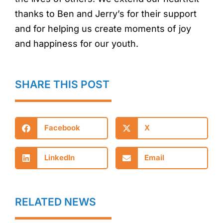
thanks to Ben and Jerry’s for their support
and for helping us create moments of joy
and happiness for our youth.
SHARE THIS POST
Facebook
X
LinkedIn
Email
RELATED NEWS