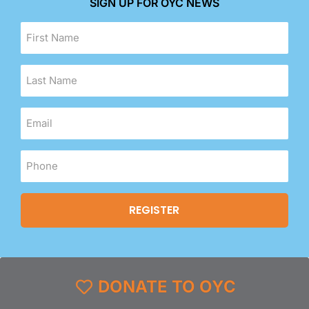
SIGN UP FOR OYC NEWS
DONATE TO OYC