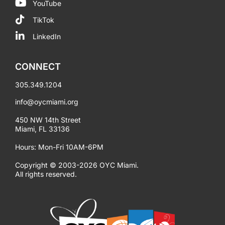
YouTube
TikTok
LinkedIn
CONNECT
305.349.1204
info@oycmiami.org
450 NW 14th Street
Miami, FL 33136
Hours: Mon-Fri 10AM-6PM
Copyright © 2003-2026 OYC Miami.
All rights reserved.