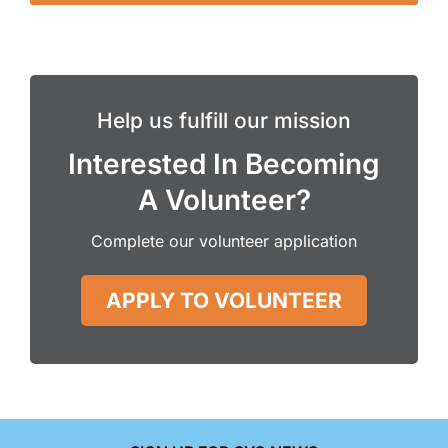
Help us fulfill our mission
Interested In Becoming
A Volunteer?
Complete our volunteer application
APPLY TO VOLUNTEER