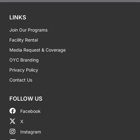
LINKS
Join Our Programs
Facility Rental
Media Request & Coverage
OYC Branding
Privacy Policy
Contact Us
FOLLOW US
Facebook
X
Instagram