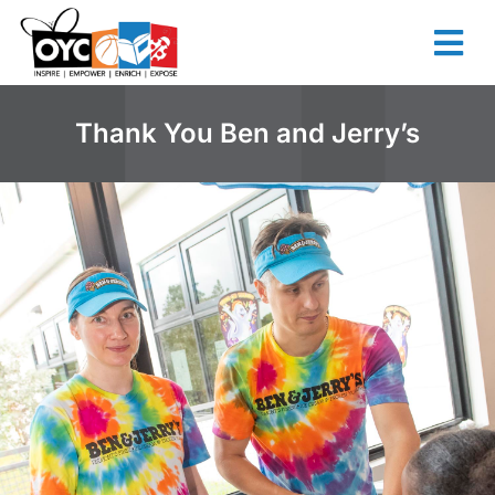
content
Thank You Ben and Jerry’s