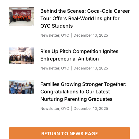
Behind the Scenes: Coca-Cola Career
Tour Offers Real-World Insight for
OYC Students
Newsletter
,
OYC
December 10, 2025
Rise Up Pitch Competition Ignites
Entrepreneurial Ambition
Newsletter
,
OYC
December 10, 2025
Families Growing Stronger Together:
Congratulations to Our Latest
Nurturing Parenting Graduates
Newsletter
,
OYC
December 10, 2025
RETURN TO NEWS PAGE