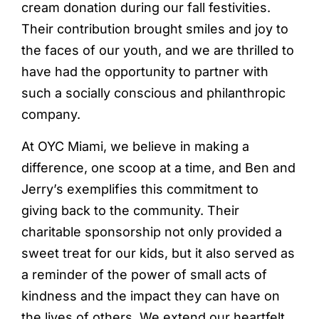
cream donation during our fall festivities.
Their contribution brought smiles and joy to
the faces of our youth, and we are thrilled to
have had the opportunity to partner with
such a socially conscious and philanthropic
company.
At OYC Miami, we believe in making a
difference, one scoop at a time, and Ben and
Jerry’s exemplifies this commitment to
giving back to the community. Their
charitable sponsorship not only provided a
sweet treat for our kids, but it also served as
a reminder of the power of small acts of
kindness and the impact they can have on
the lives of others. We extend our heartfelt