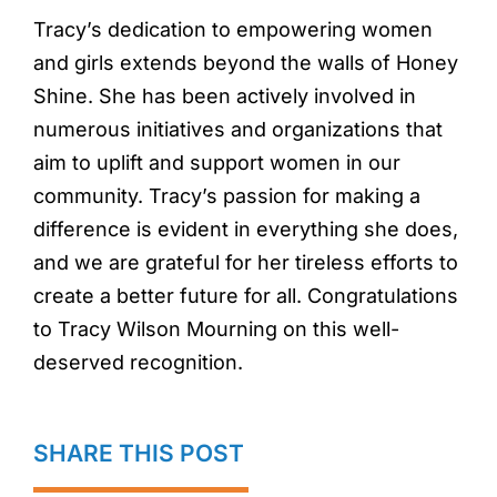
Tracy’s dedication to empowering women
and girls extends beyond the walls of Honey
Shine. She has been actively involved in
numerous initiatives and organizations that
aim to uplift and support women in our
community. Tracy’s passion for making a
difference is evident in everything she does,
and we are grateful for her tireless efforts to
create a better future for all. Congratulations
to Tracy Wilson Mourning on this well-
deserved recognition.
SHARE THIS POST