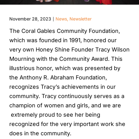
November 28, 2023
News
,
Newsletter
|
The Coral Gables Community Foundation,
which was founded in 1991, honored our
very own Honey Shine Founder Tracy Wilson
Mourning with the Community Award. This
illustrious honor, which was presented by
the Anthony R. Abraham Foundation,
recognizes Tracy’s achievements in our
community. Tracy continuously serves as a
champion of women and girls, and we are
extremely proud to see her being
recognized for the very important work she
does in the community.