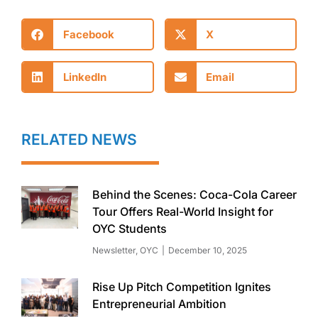
Facebook
X
LinkedIn
Email
RELATED NEWS
Behind the Scenes: Coca-Cola Career
Tour Offers Real-World Insight for
OYC Students
Newsletter
,
OYC
December 10, 2025
Rise Up Pitch Competition Ignites
Entrepreneurial Ambition