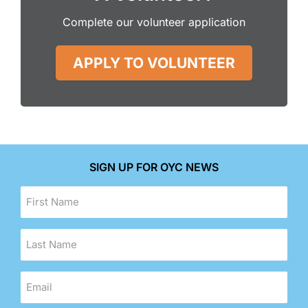
Complete our volunteer application
APPLY TO VOLUNTEER
SIGN UP FOR OYC NEWS