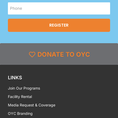
DONATE TO OYC
LINKS
Join Our Programs
Facility Rental
Media Request & Coverage
OYC Branding