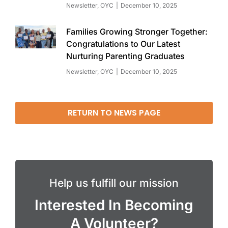
Newsletter
,
OYC
December 10, 2025
Families Growing Stronger Together:
Congratulations to Our Latest
Nurturing Parenting Graduates
Newsletter
,
OYC
December 10, 2025
RETURN TO NEWS PAGE
Help us fulfill our mission
Interested In Becoming
A Volunteer?