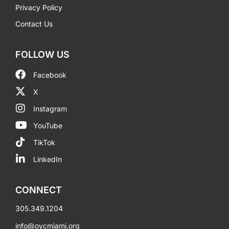
Privacy Policy
Contact Us
FOLLOW US
Facebook
X
Instagram
YouTube
TikTok
LinkedIn
CONNECT
305.349.1204
info@oycmiami.org