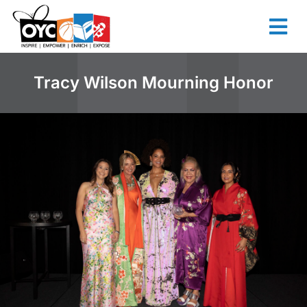
content
Tracy Wilson Mourning Honor