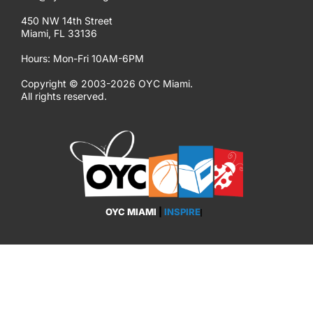
450 NW 14th Street
Miami, FL 33136
Hours: Mon-Fri 10AM-6PM
Copyright © 2003-2026 OYC Miami.
All rights reserved.
OYC MIAMI
|
INSPIRE