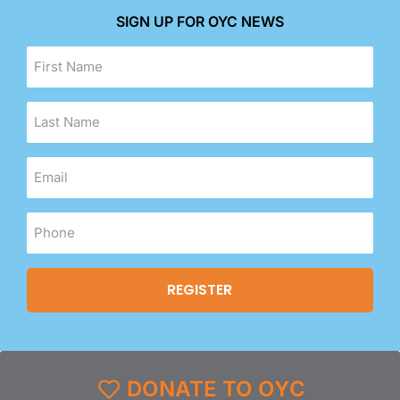
SIGN UP FOR OYC NEWS
DONATE TO OYC