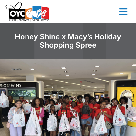
content
Honey Shine x Macy’s Holiday
Shopping Spree