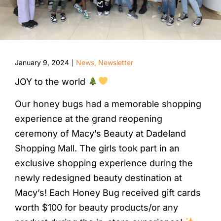
January 9, 2024
News
,
Newsletter
|
JOY to the world
Our honey bugs had a memorable shopping
experience at the grand reopening
ceremony of Macy’s Beauty at Dadeland
Shopping Mall. The girls took part in an
exclusive shopping experience during the
newly redesigned beauty destination at
Macy’s! Each Honey Bug received gift cards
worth $100 for beauty products/or any