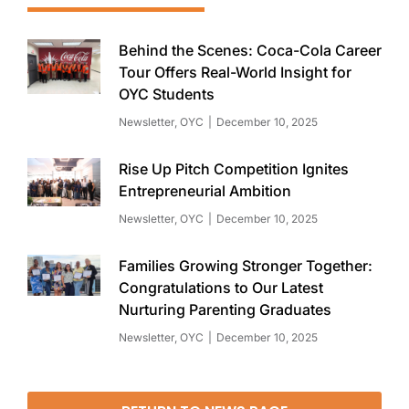
Behind the Scenes: Coca-Cola Career
Tour Offers Real-World Insight for
OYC Students
Newsletter
,
OYC
December 10, 2025
Rise Up Pitch Competition Ignites
Entrepreneurial Ambition
Newsletter
,
OYC
December 10, 2025
Families Growing Stronger Together:
Congratulations to Our Latest
Nurturing Parenting Graduates
Newsletter
,
OYC
December 10, 2025