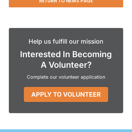
RETURN TO NEWS PAGE
Help us fulfill our mission
Interested In Becoming
A Volunteer?
Complete our volunteer application
APPLY TO VOLUNTEER