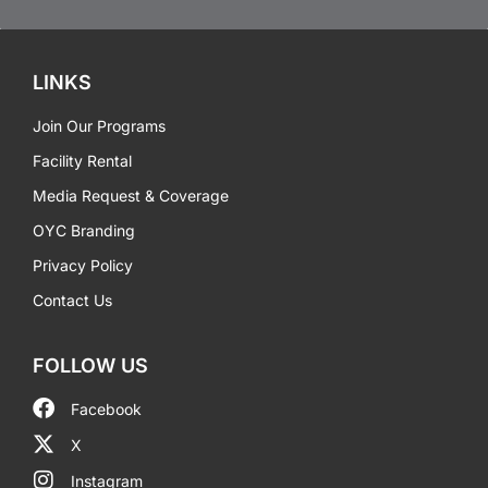
LINKS
Join Our Programs
Facility Rental
Media Request & Coverage
OYC Branding
Privacy Policy
Contact Us
FOLLOW US
Facebook
X
Instagram