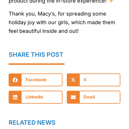
product during the in-store experience!
Thank you, Macy’s, for spreading some
holiday joy with our girls, which made them
feel beautiful inside and out!
SHARE THIS POST
Facebook
X
LinkedIn
Email
RELATED NEWS