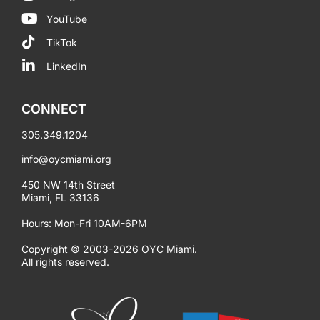
YouTube
TikTok
LinkedIn
CONNECT
305.349.1204
info@oycmiami.org
450 NW 14th Street
Miami, FL 33136
Hours: Mon-Fri 10AM-6PM
Copyright © 2003-2026 OYC Miami.
All rights reserved.