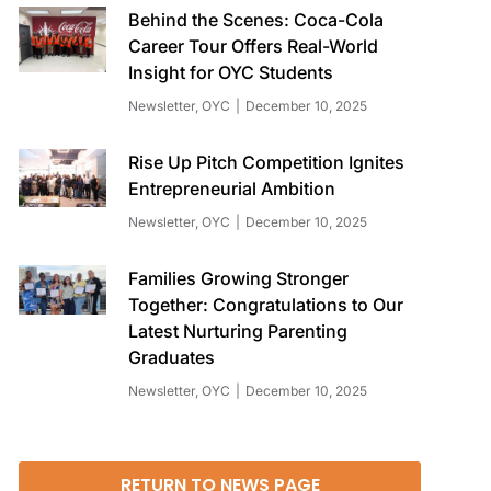
Behind the Scenes: Coca-Cola
Career Tour Offers Real-World
Insight for OYC Students
Newsletter
,
OYC
December 10, 2025
Rise Up Pitch Competition Ignites
Entrepreneurial Ambition
Newsletter
,
OYC
December 10, 2025
Families Growing Stronger
Together: Congratulations to Our
Latest Nurturing Parenting
Graduates
Newsletter
,
OYC
December 10, 2025
RETURN TO NEWS PAGE