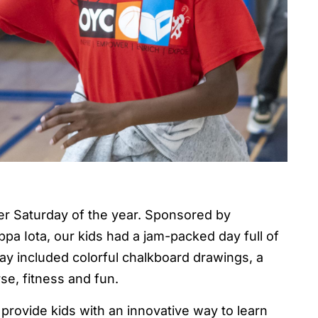
per Saturday of the year. Sponsored by
a Iota, our kids had a jam-packed day full of
c day included colorful chalkboard drawings, a
se, fitness and fun.
provide kids with an innovative way to learn