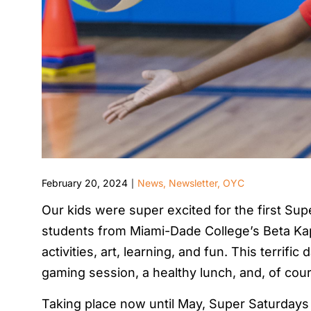
February 20, 2024
News
,
Newsletter
,
OYC
|
Our kids were super excited for the first Su
students from Miami-Dade College’s Beta Kapp
activities, art, learning, and fun. This terrifi
gaming session, a healthy lunch, and, of cour
Taking place now until May, Super Saturdays 