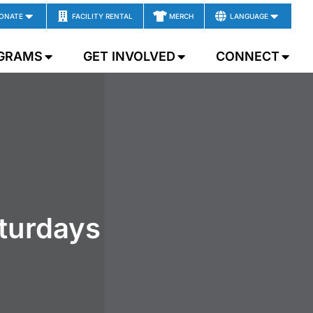
ONATE
FACILITY RENTAL
MERCH
LANGUAGE
GRAMS
GET INVOLVED
CONNECT
aturdays