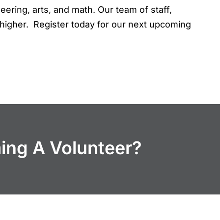
eering, arts, and math. Our team of staff,
higher. Register today for our next upcoming
ming A Volunteer?