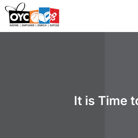
content
It is Time