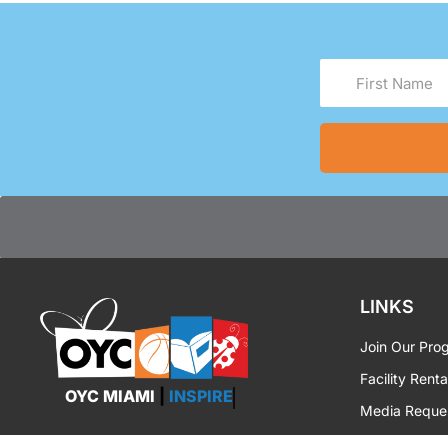
First
Name
(Required)
LINKS
Join Our Pro
Facility Renta
OYC MIAMI
|
INSPIRE
Media Reque
OYC Brandin