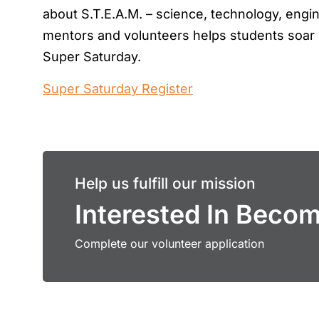
about S.T.E.A.M. – science, technology, engin
mentors and volunteers helps students soar 
Super Saturday.
Super Saturday Register
Help us fulfill our mission
Interested In Beco
Complete our volunteer application