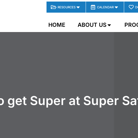
RESOURCES
CALENDAR
D
HOME
ABOUT US
PRO
 to get Super at Super S