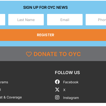
SIGN UP FOR OYC NEWS
Last
Email
Phone
Name
(Required)
(Required)
(Required)
DONATE TO OYC
FOLLOW US
grams
Facebook
l
X
st & Coverage
Instagram
g
YouTube