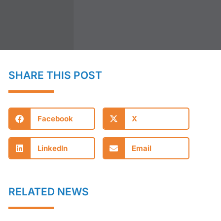
SHARE THIS POST
Facebook
X
LinkedIn
Email
RELATED NEWS