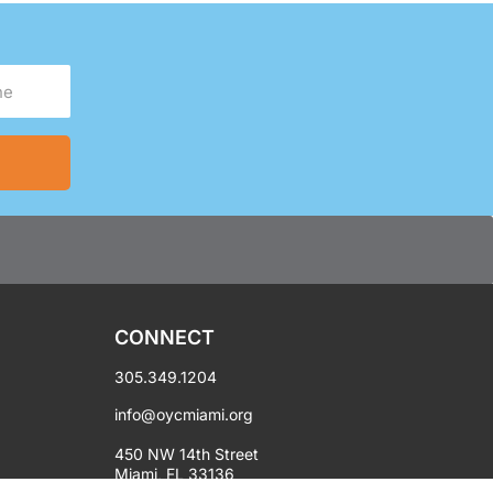
CONNECT
305.349.1204
info@oycmiami.org
450 NW 14th Street
Miami, FL 33136