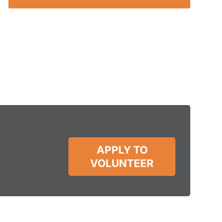
APPLY TO
VOLUNTEER