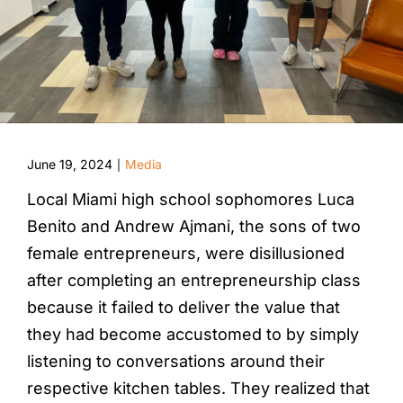
June 19, 2024
Media
|
Local Miami high school sophomores Luca
Benito and Andrew Ajmani, the sons of two
female entrepreneurs, were disillusioned
after completing an entrepreneurship class
because it failed to deliver the value that
they had become accustomed to by simply
listening to conversations around their
respective kitchen tables. They realized that