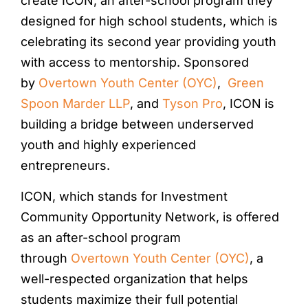
create ICON, an after-school program they
designed for high school students, which is
celebrating its second year providing youth
with access to mentorship. Sponsored
by
Overtown Youth Center (OYC)
,
Green
Spoon Marder LLP
, and
Tyson Pro
, ICON is
building a bridge between underserved
youth and highly experienced
entrepreneurs.
ICON, which stands for Investment
Community Opportunity Network, is offered
as an after-school program
through
Overtown Youth Center (OYC)
, a
well-respected organization that helps
students maximize their full potential