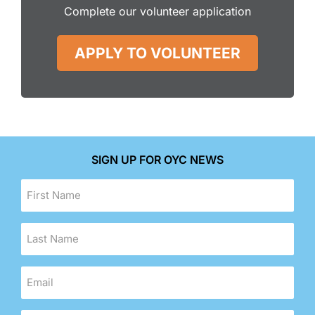
Complete our volunteer application
APPLY TO VOLUNTEER
SIGN UP FOR OYC NEWS