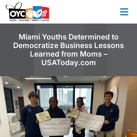
content
Miami Youths Determined to
Democratize Business Lessons
Learned from Moms –
USAToday.com