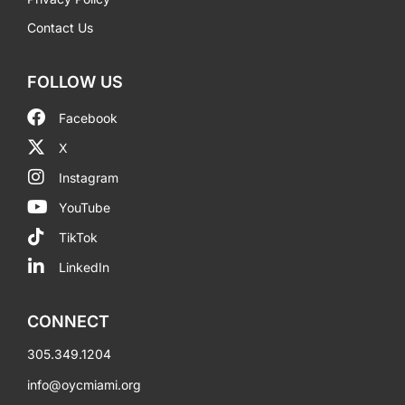
Contact Us
FOLLOW US
Facebook
X
Instagram
YouTube
TikTok
LinkedIn
CONNECT
305.349.1204
info@oycmiami.org