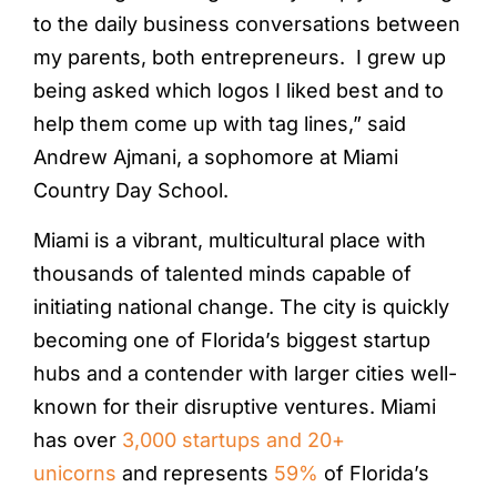
to the daily business conversations between
my parents, both entrepreneurs. I grew up
being asked which logos I liked best and to
help them come up with tag lines,” said
Andrew Ajmani, a sophomore at Miami
Country Day School.
Miami is a vibrant, multicultural place with
thousands of talented minds capable of
initiating national change. The city is quickly
becoming one of Florida’s biggest startup
hubs and a contender with larger cities well-
known for their disruptive ventures. Miami
has over
3,000 startups and 20+
unicorns
and represents
59%
of Florida’s