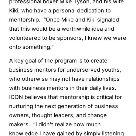
professional boxer Mike Tyson, and his wife
Kiki, who have a personal dedication to
mentorship. “Once Mike and Kiki signaled
that this would be a worthwhile idea and
volunteered to be sponsors, I knew we were
onto something.”
A key goal of the program is to create
business mentors for underserved youths,
who otherwise may not have relationships
with business mentors in their daily lives.
ICON believes that mentorship is critical for
nurturing the next generation of business
owners, thought leaders, and change
makers. “I didn’t realize how much
knowledge I have gained by simply listening