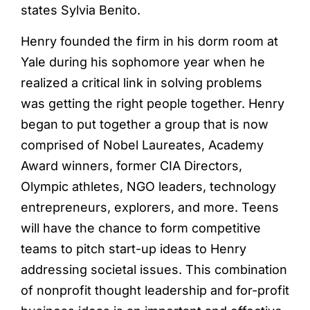
states Sylvia Benito.
Henry founded the firm in his dorm room at
Yale during his sophomore year when he
realized a critical link in solving problems
was getting the right people together. Henry
began to put together a group that is now
comprised of Nobel Laureates, Academy
Award winners, former CIA Directors,
Olympic athletes, NGO leaders, technology
entrepreneurs, explorers, and more. Teens
will have the chance to form competitive
teams to pitch start-up ideas to Henry
addressing societal issues. This combination
of nonprofit thought leadership and for-profit