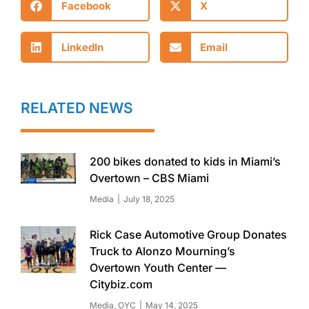
Facebook
X
LinkedIn
Email
RELATED NEWS
200 bikes donated to kids in Miami’s
Overtown – CBS Miami
Media
July 18, 2025
Rick Case Automotive Group Donates
Truck to Alonzo Mourning’s
Overtown Youth Center —
Citybiz.com
Media
,
OYC
May 14, 2025