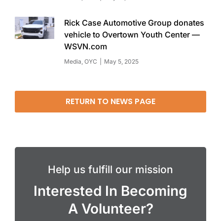
Rick Case Automotive Group donates
vehicle to Overtown Youth Center —
WSVN.com
Media
,
OYC
May 5, 2025
RETURN TO NEWS PAGE
Help us fulfill our mission
Interested In Becoming
A Volunteer?