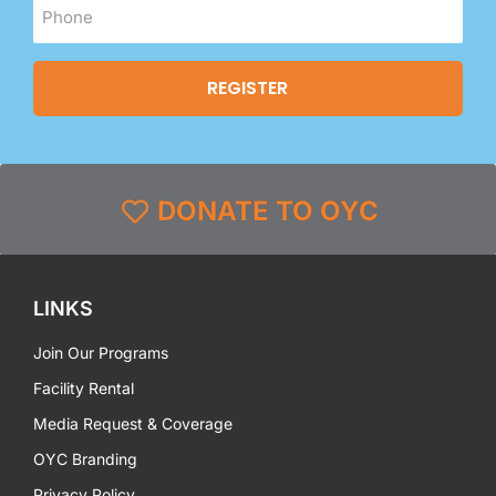
DONATE TO OYC
LINKS
Join Our Programs
Facility Rental
Media Request & Coverage
OYC Branding
Privacy Policy