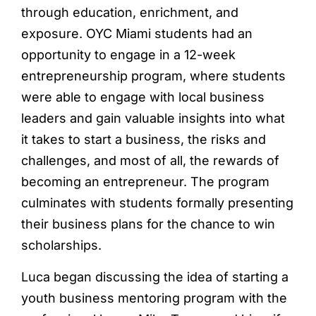
through education, enrichment, and
exposure. OYC Miami students had an
opportunity to engage in a 12-week
entrepreneurship program, where students
were able to engage with local business
leaders and gain valuable insights into what
it takes to start a business, the risks and
challenges, and most of all, the rewards of
becoming an entrepreneur. The program
culminates with students formally presenting
their business plans for the chance to win
scholarships.
Luca began discussing the idea of starting a
youth business mentoring program with the