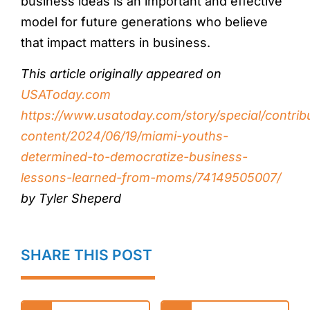
business ideas is an important and effective
model for future generations who believe
that impact matters in business.
This article originally appeared on
USAToday.com
https://www.usatoday.com/story/special/contrib
content/2024/06/19/miami-youths-
determined-to-democratize-business-
lessons-learned-from-moms/74149505007/
by Tyler Sheperd
SHARE THIS POST