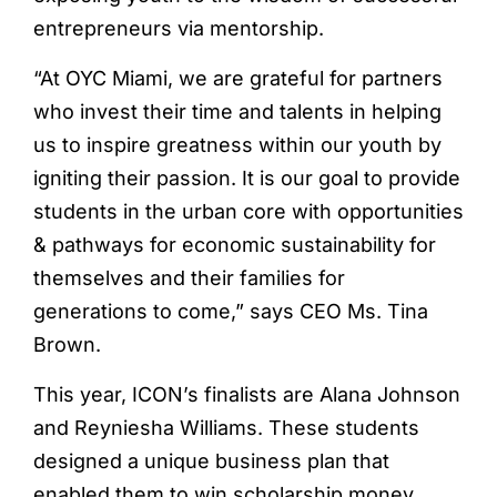
entrepreneurs via mentorship.
“At OYC Miami, we are grateful for partners
who invest their time and talents in helping
us to inspire greatness within our youth by
igniting their passion. It is our goal to provide
students in the urban core with opportunities
& pathways for economic sustainability for
themselves and their families for
generations to come,” says CEO Ms. Tina
Brown.
This year, ICON’s finalists are Alana Johnson
and Reyniesha Williams. These students
designed a unique business plan that
enabled them to win scholarship money.