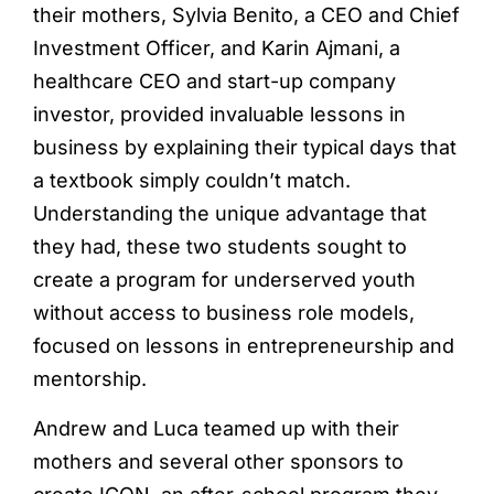
their mothers, Sylvia Benito, a CEO and Chief
Investment Officer, and Karin Ajmani, a
healthcare CEO and start-up company
investor, provided invaluable lessons in
business by explaining their typical days that
a textbook simply couldn’t match.
Understanding the unique advantage that
they had, these two students sought to
create a program for underserved youth
without access to business role models,
focused on lessons in entrepreneurship and
mentorship.
Andrew and Luca teamed up with their
mothers and several other sponsors to