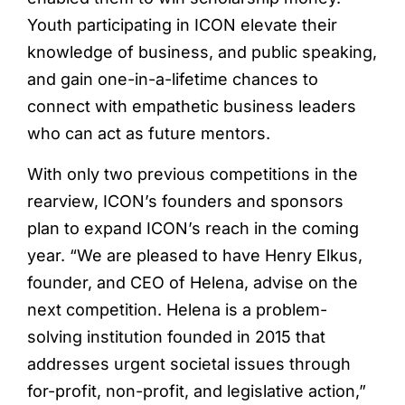
Youth participating in ICON elevate their
knowledge of business, and public speaking,
and gain one-in-a-lifetime chances to
connect with empathetic business leaders
who can act as future mentors.
With only two previous competitions in the
rearview, ICON’s founders and sponsors
plan to expand ICON’s reach in the coming
year. “We are pleased to have Henry Elkus,
founder, and CEO of Helena, advise on the
next competition. Helena is a problem-
solving institution founded in 2015 that
addresses urgent societal issues through
for-profit, non-profit, and legislative action,”