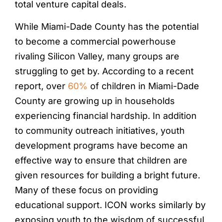
total venture capital deals.
While Miami-Dade County has the potential
to become a commercial powerhouse
rivaling Silicon Valley, many groups are
struggling to get by. According to a recent
report, over
60%
of children in Miami-Dade
County are growing up in households
experiencing financial hardship. In addition
to community outreach initiatives, youth
development programs have become an
effective way to ensure that children are
given resources for building a bright future.
Many of these focus on providing
educational support. ICON works similarly by
exposing youth to the wisdom of successful