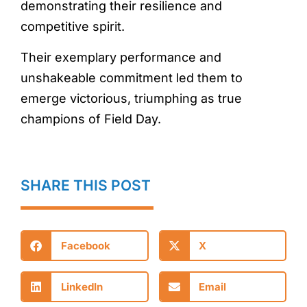
demonstrating their resilience and
competitive spirit.
Their exemplary performance and
unshakeable commitment led them to
emerge victorious, triumphing as true
champions of Field Day.
SHARE THIS POST
Facebook
X
LinkedIn
Email