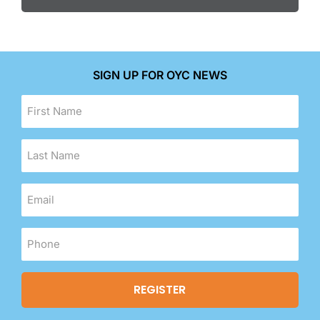
SIGN UP FOR OYC NEWS