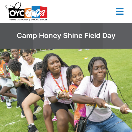
content
Camp Honey Shine Field Day