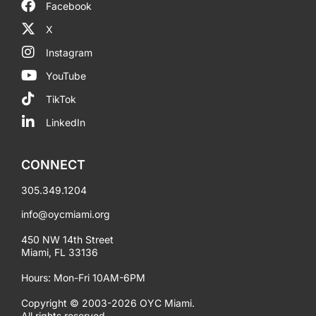
Facebook
X
Instagram
YouTube
TikTok
LinkedIn
CONNECT
305.349.1204
info@oycmiami.org
450 NW 14th Street
Miami, FL 33136
Hours: Mon-Fri 10AM-6PM
Copyright © 2003-2026 OYC Miami.
All rights reserved.