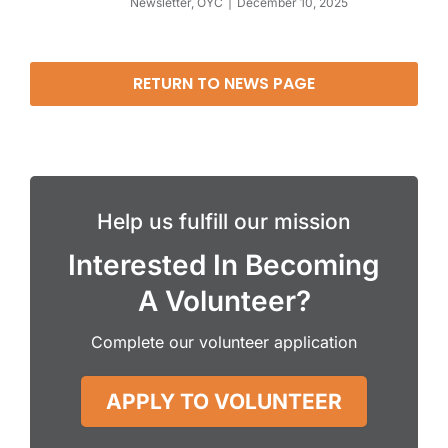
Newsletter
,
OYC
December 10, 2025
RETURN TO NEWS PAGE
Help us fulfill our mission
Interested In Becoming
A Volunteer?
Complete our volunteer application
APPLY TO VOLUNTEER