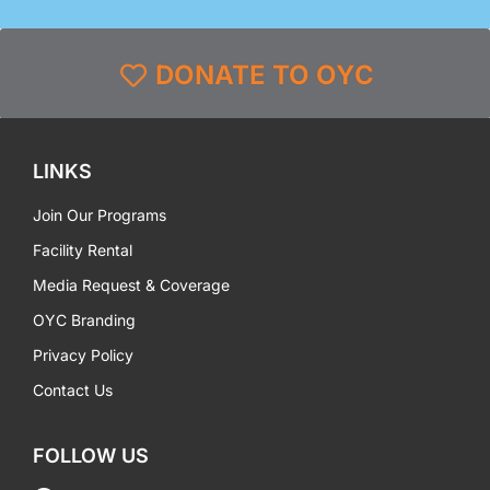
DONATE TO OYC
LINKS
Join Our Programs
Facility Rental
Media Request & Coverage
OYC Branding
Privacy Policy
Contact Us
FOLLOW US