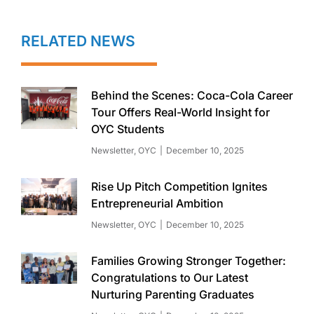
RELATED NEWS
Behind the Scenes: Coca-Cola Career
Tour Offers Real-World Insight for
OYC Students
Newsletter
,
OYC
December 10, 2025
Rise Up Pitch Competition Ignites
Entrepreneurial Ambition
Newsletter
,
OYC
December 10, 2025
Families Growing Stronger Together:
Congratulations to Our Latest
Nurturing Parenting Graduates