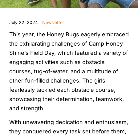
July 22, 2024
Newsletter
|
This year, the Honey Bugs eagerly embraced
the exhilarating challenges of Camp Honey
Shine’s Field Day, which featured a variety of
engaging activities such as obstacle
courses, tug-of-water, and a multitude of
other fun-filled challenges. The girls
fearlessly tackled each obstacle course,
showcasing their determination, teamwork,
and strength.
With unwavering dedication and enthusiasm,
they conquered every task set before them,