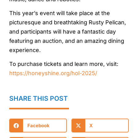
This year’s event will take place at the
picturesque and breathtaking Rusty Pelican,
and participants will have a fantastic day
featuring an auction, and an amazing dining
experience.
To purchase tickets and learn more, visit:
https://honeyshine.org/hol-2025/
SHARE THIS POST
Facebook
X