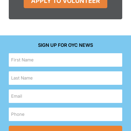
APPLY TO VOLUNTEER
SIGN UP FOR OYC NEWS