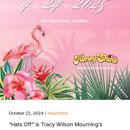
October 22, 2024
Newsletter
|
“Hats Off” is Tracy Wilson Mourning’s