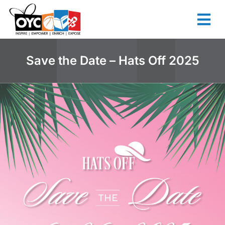
content
Save the Date – Hats Off 2025