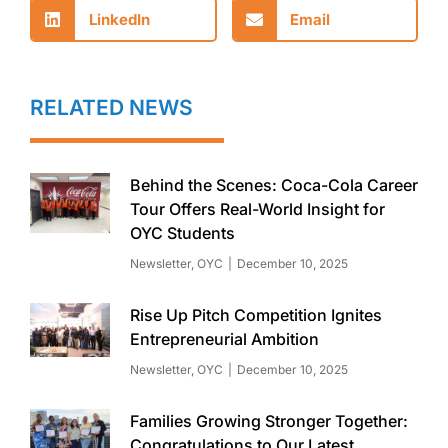
LinkedIn
Email
RELATED NEWS
Behind the Scenes: Coca-Cola Career
Tour Offers Real-World Insight for
OYC Students
Newsletter
,
OYC
December 10, 2025
Rise Up Pitch Competition Ignites
Entrepreneurial Ambition
Newsletter
,
OYC
December 10, 2025
Families Growing Stronger Together:
Congratulations to Our Latest