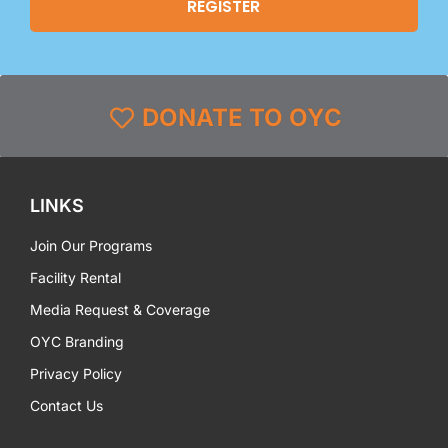
DONATE TO OYC
LINKS
Join Our Programs
Facility Rental
Media Request & Coverage
OYC Branding
Privacy Policy
Contact Us