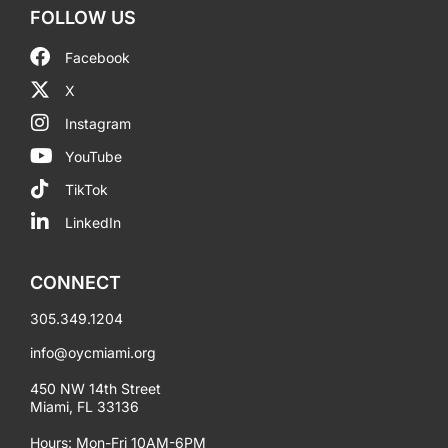
FOLLOW US
Facebook
X
Instagram
YouTube
TikTok
LinkedIn
CONNECT
305.349.1204
info@oycmiami.org
450 NW 14th Street
Miami, FL 33136
Hours: Mon-Fri 10AM-6PM