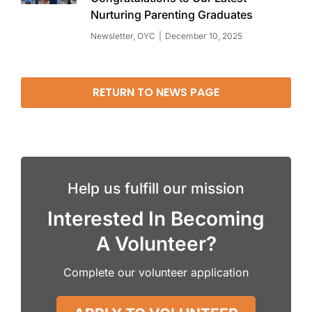
Nurturing Parenting Graduates
Newsletter
,
OYC
December 10, 2025
RETURN TO NEWS PAGE
Help us fulfill our mission
Interested In Becoming
A Volunteer?
Complete our volunteer application