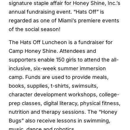
signature staple affair for Honey Shine, Inc.’s
annual fundraising event. “Hats Off” is
regarded as one of Miami’s premiere events
of the social season!
The Hats Off Luncheon is a fundraiser for
Camp Honey Shine. Attendees and
supporters enable 150 girls to attend the all-
inclusive, six-week summer immersion
camp. Funds are used to provide meals,
books, supplies, t-shirts, swimsuits,
character development workshops, college-
prep classes, digital literacy, physical fitness,
nutrition and therapy sessions. The “Honey
Bugs” also receive lessons in swimming,
music, dance and robotics.