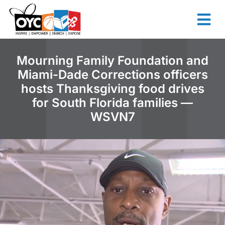
content
Mourning Family Foundation and
Miami-Dade Corrections officers
hosts Thanksgiving food drives
for South Florida families —
WSVN7