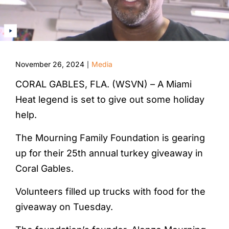
November 26, 2024
Media
|
CORAL GABLES, FLA. (WSVN) – A Miami
Heat legend is set to give out some holiday
help.
The Mourning Family Foundation is gearing
up for their 25th annual turkey giveaway in
Coral Gables.
Volunteers filled up trucks with food for the
giveaway on Tuesday.