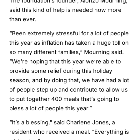
The foundation’s founder, Alonzo Mourning,
said this kind of help is needed now more
than ever.
“Been extremely stressful for a lot of people
this year as inflation has taken a huge toll on
so many different families,” Mourning said.
“We’re hoping that this year we’re able to
provide some relief during this holiday
season, and by doing that, we have had a lot
of people step up and contribute to allow us
to put together 400 meals that’s going to
bless a lot of people this year.”
“It’s a blessing,” said Charlene Jones, a
resident who received a meal. “Everything is