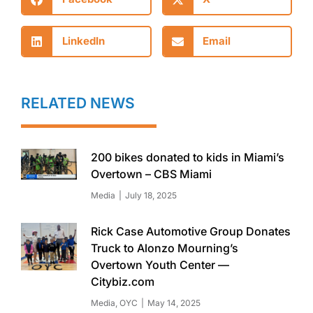
LinkedIn
Email
RELATED NEWS
200 bikes donated to kids in Miami’s
Overtown – CBS Miami
Media
July 18, 2025
Rick Case Automotive Group Donates
Truck to Alonzo Mourning’s
Overtown Youth Center —
Citybiz.com
Media
,
OYC
May 14, 2025