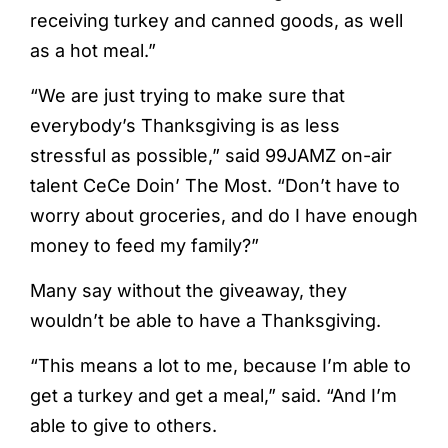
receiving turkey and canned goods, as well
as a hot meal.”
“We are just trying to make sure that
everybody’s Thanksgiving is as less
stressful as possible,” said 99JAMZ on-air
talent CeCe Doin’ The Most. “Don’t have to
worry about groceries, and do I have enough
money to feed my family?”
Many say without the giveaway, they
wouldn’t be able to have a Thanksgiving.
“This means a lot to me, because I’m able to
get a turkey and get a meal,” said. “And I’m
able to give to others.