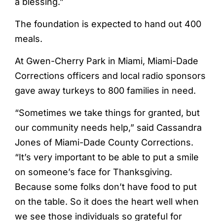
a blessing.”
The foundation is expected to hand out 400
meals.
At Gwen-Cherry Park in Miami, Miami-Dade
Corrections officers and local radio sponsors
gave away turkeys to 800 families in need.
“Sometimes we take things for granted, but
our community needs help,” said Cassandra
Jones of Miami-Dade County Corrections.
“It’s very important to be able to put a smile
on someone’s face for Thanksgiving.
Because some folks don’t have food to put
on the table. So it does the heart well when
we see those individuals so grateful for