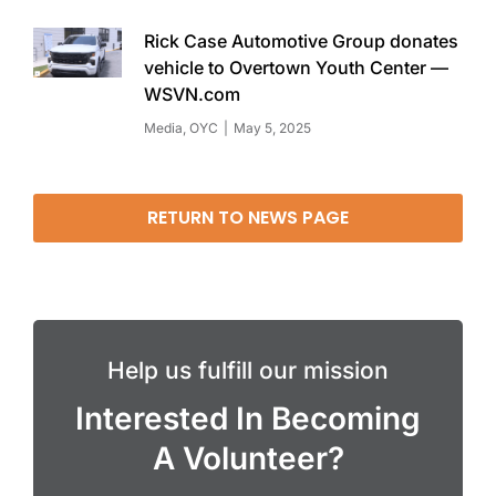
Rick Case Automotive Group donates
vehicle to Overtown Youth Center —
WSVN.com
Media
,
OYC
May 5, 2025
RETURN TO NEWS PAGE
Help us fulfill our mission
Interested In Becoming
A Volunteer?