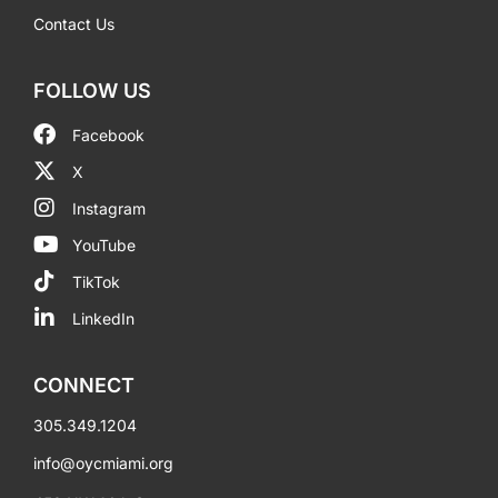
Contact Us
FOLLOW US
Facebook
X
Instagram
YouTube
TikTok
LinkedIn
CONNECT
305.349.1204
info@oycmiami.org