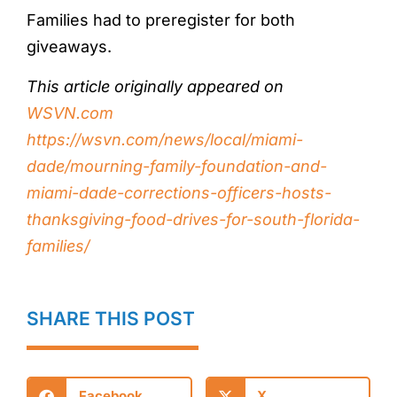
Families had to preregister for both
giveaways.
This article originally appeared on
WSVN.com
https://wsvn.com/news/local/miami-
dade/mourning-family-foundation-and-
miami-dade-corrections-officers-hosts-
thanksgiving-food-drives-for-south-florida-
families/
SHARE THIS POST
Facebook
X