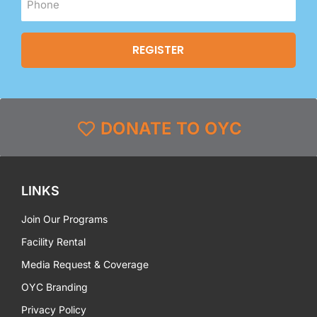
DONATE TO OYC
LINKS
Join Our Programs
Facility Rental
Media Request & Coverage
OYC Branding
Privacy Policy