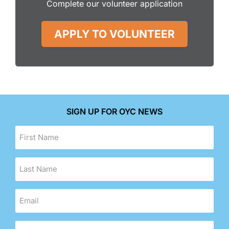
Complete our volunteer application
APPLY TO VOLUNTEER
SIGN UP FOR OYC NEWS