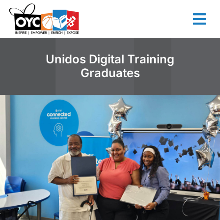
content
Unidos Digital Training
Graduates