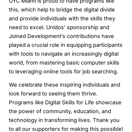
OYC Miami is proud to have programs like
this, which help to bridge the digital divide
and provide individuals with the skills they
need to excel. Unidos’ sponsorship and
Joined Development’s contributions have
played a crucial role in equipping participants
with tools to navigate an increasingly digital
world, from mastering basic computer skills
to leveraging online tools for job searching.
We celebrate these inspiring individuals and
look forward to seeing them thrive.
Programs like Digital Skills for Life showcase
the power of community, education, and
technology in transforming lives. Thank you
to all our supporters for making this possible!