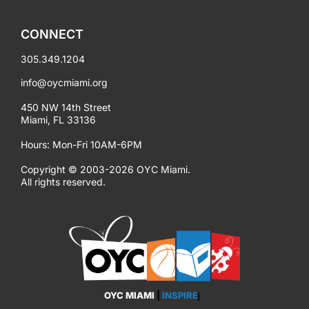
CONNECT
305.349.1204
info@oycmiami.org
450 NW 14th Street
Miami, FL 33136
Hours: Mon-Fri 10AM-6PM
Copyright © 2003-2026 OYC Miami.
All rights reserved.
OYC MIAMI
|
INSPIRE