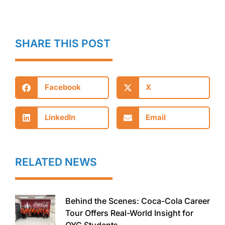
SHARE THIS POST
Facebook
X
LinkedIn
Email
RELATED NEWS
Behind the Scenes: Coca-Cola Career
Tour Offers Real-World Insight for
OYC Students