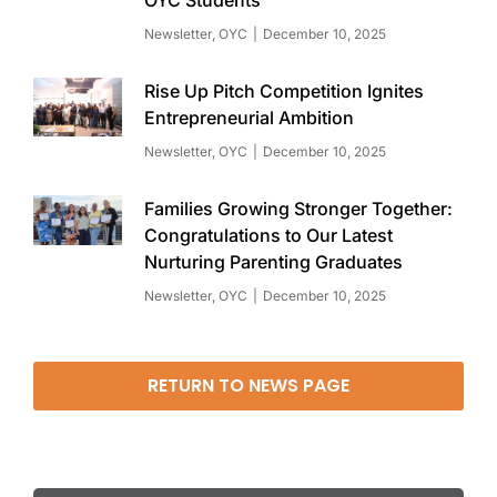
Newsletter
,
OYC
December 10, 2025
Rise Up Pitch Competition Ignites
Entrepreneurial Ambition
Newsletter
,
OYC
December 10, 2025
Families Growing Stronger Together:
Congratulations to Our Latest
Nurturing Parenting Graduates
Newsletter
,
OYC
December 10, 2025
RETURN TO NEWS PAGE