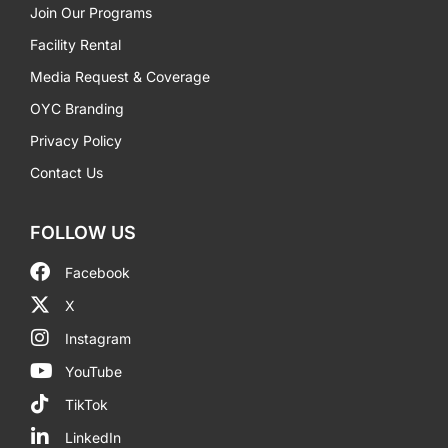
Join Our Programs
Facility Rental
Media Request & Coverage
OYC Branding
Privacy Policy
Contact Us
FOLLOW US
Facebook
X
Instagram
YouTube
TikTok
LinkedIn