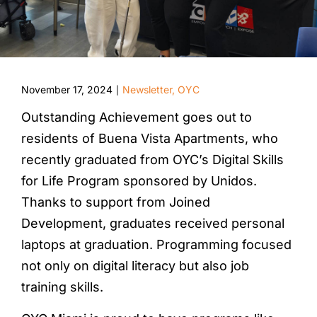
November 17, 2024
Newsletter
,
OYC
|
Outstanding Achievement goes out to
residents of Buena Vista Apartments, who
recently graduated from OYC’s Digital Skills
for Life Program sponsored by Unidos.
Thanks to support from Joined
Development, graduates received personal
laptops at graduation. Programming focused
not only on digital literacy but also job
training skills.