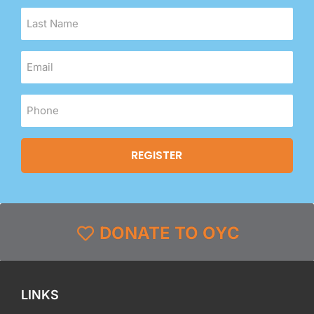
DONATE TO OYC
LINKS