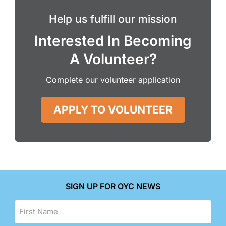
Help us fulfill our mission
Interested In Becoming
A Volunteer?
Complete our volunteer application
APPLY TO VOLUNTEER
SIGN UP FOR OYC NEWS