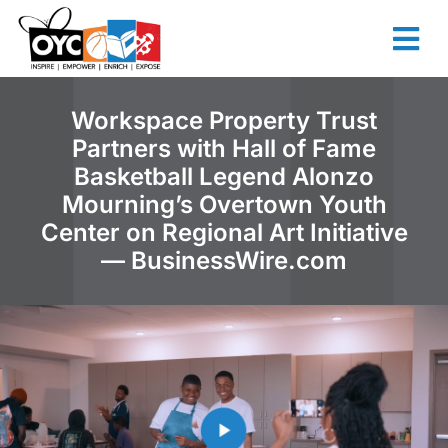
content
Workspace Property Trust
Partners with Hall of Fame
Basketball Legend Alonzo
Mourning’s Overtown Youth
Center on Regional Art Initiative
— BusinessWire.com