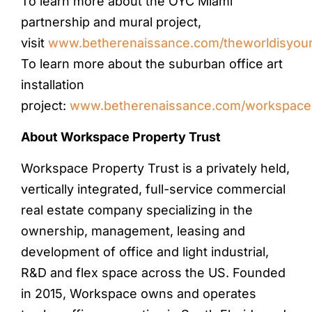
To learn more about the OYC Miami
partnership and mural project,
visit
www.betherenaissance.com/theworldisyou
To learn more about the suburban office art
installation
project:
www.betherenaissance.com/workspacein
About Workspace Property Trust
Workspace Property Trust is a privately held,
vertically integrated, full-service commercial
real estate company specializing in the
ownership, management, leasing and
development of office and light industrial,
R&D and flex space across the US. Founded
in 2015, Workspace owns and operates