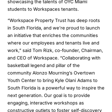
showcasing the talents of OYC Miami
students to Workspaces tenants.
“Workspace Property Trust has deep roots
in South Florida, and we’re proud to launch
an initiative that enriches the communities
where our employees and tenants live and
work,” said Tom Rizk, co-founder, Chairman,
and CEO of Workspace. “Collaborating with
basketball legend and pillar of the
community Alonzo Mourning’s Overtown
Youth Center to bring Kyle Olani Adams to
South Florida is a powerful way to inspire the
next generation. Our goal is to provide
engaging, interactive workshops as
constructive outlets to foster self-discovery