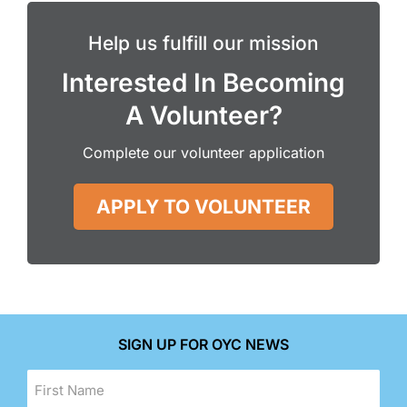
Help us fulfill our mission
Interested In Becoming
A Volunteer?
Complete our volunteer application
APPLY TO VOLUNTEER
SIGN UP FOR OYC NEWS