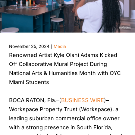
November 25, 2024
Media
|
Renowned Artist Kyle Olani Adams Kicked
Off Collaborative Mural Project During
National Arts & Humanities Month with OYC
Miami Students
BOCA RATON, Fla.–(
BUSINESS WIRE
)–
Workspace Property Trust (Workspace), a
leading suburban commercial office owner
with a strong presence in South Florida,