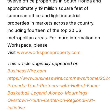
twelve office properties in South Florida and
approximately 19 million square feet of
suburban office and light industrial
properties in markets across the country,
including fourteen of the top 20 US
metropolitan areas. For more information on
Workspace, please
visit
www.workspaceproperty.com
This article originally appeared on
BusinessWire.com
https://www.businesswire.com/news/home/202
Property-Trust-Partners-with-Hall-of-Fame-
Basketball-Legend-Alonzo-Mournings-
Overtown-Youth-Center-on-Regional-Art-
Initiative