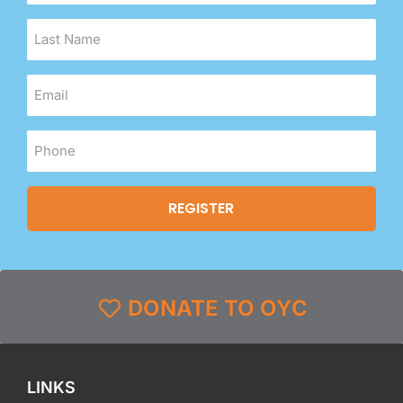
DONATE TO OYC
LINKS