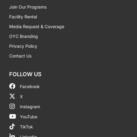
Join Our Programs
Facility Rental
Media Request & Coverage
OYC Branding
Privacy Policy
Contact Us
FOLLOW US
Facebook
X
Instagram
YouTube
TikTok
LinkedIn