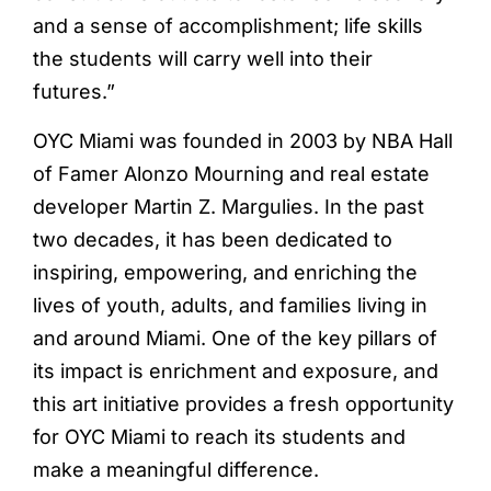
and a sense of accomplishment; life skills
the students will carry well into their
futures.”
OYC Miami was founded in 2003 by NBA Hall
of Famer Alonzo Mourning and real estate
developer Martin Z. Margulies. In the past
two decades, it has been dedicated to
inspiring, empowering, and enriching the
lives of youth, adults, and families living in
and around Miami. One of the key pillars of
its impact is enrichment and exposure, and
this art initiative provides a fresh opportunity
for OYC Miami to reach its students and
make a meaningful difference.