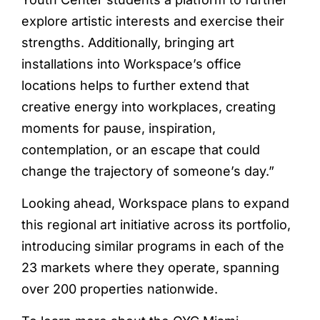
explore artistic interests and exercise their
strengths. Additionally, bringing art
installations into Workspace’s office
locations helps to further extend that
creative energy into workplaces, creating
moments for pause, inspiration,
contemplation, or an escape that could
change the trajectory of someone’s day.”
Looking ahead, Workspace plans to expand
this regional art initiative across its portfolio,
introducing similar programs in each of the
23 markets where they operate, spanning
over 200 properties nationwide.