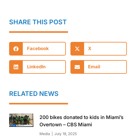
SHARE THIS POST
Facebook
X
LinkedIn
Email
RELATED NEWS
200 bikes donated to kids in Miami’s
Overtown – CBS Miami
Media
July 18, 2025