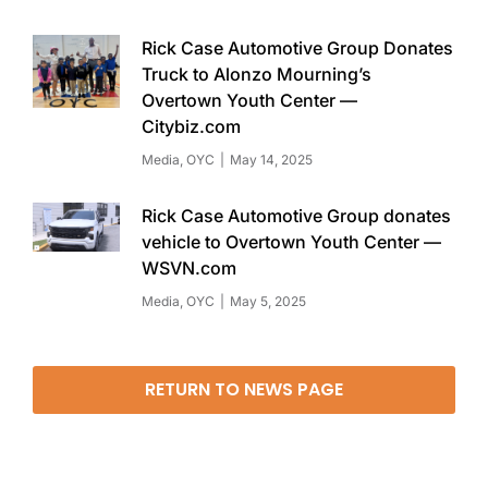
Rick Case Automotive Group Donates
Truck to Alonzo Mourning’s
Overtown Youth Center —
Citybiz.com
Media
,
OYC
May 14, 2025
Rick Case Automotive Group donates
vehicle to Overtown Youth Center —
WSVN.com
Media
,
OYC
May 5, 2025
RETURN TO NEWS PAGE