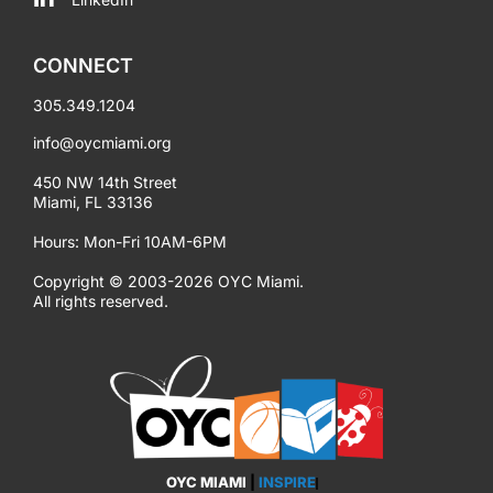
CONNECT
305.349.1204
info@oycmiami.org
450 NW 14th Street
Miami, FL 33136
Hours: Mon-Fri 10AM-6PM
Copyright © 2003-2026 OYC Miami.
All rights reserved.
OYC MIAMI
|
INSPIRE