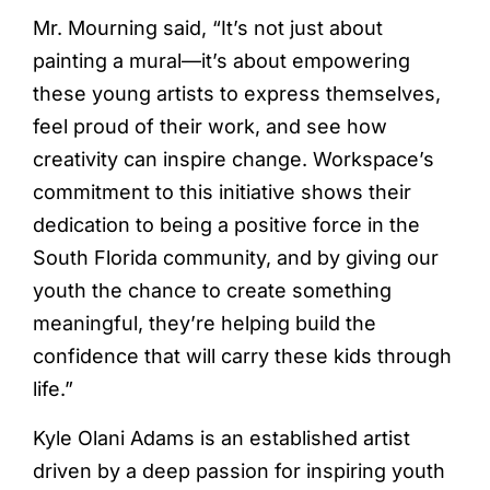
Mr. Mourning said, “It’s not just about
painting a mural—it’s about empowering
these young artists to express themselves,
feel proud of their work, and see how
creativity can inspire change. Workspace’s
commitment to this initiative shows their
dedication to being a positive force in the
South Florida community, and by giving our
youth the chance to create something
meaningful, they’re helping build the
confidence that will carry these kids through
life.”
Kyle Olani Adams is an established artist
driven by a deep passion for inspiring youth