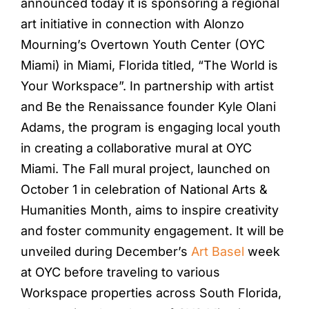
announced today it is sponsoring a regional
art initiative in connection with Alonzo
Mourning’s Overtown Youth Center (OYC
Miami) in Miami, Florida titled, “The World is
Your Workspace”. In partnership with artist
and Be the Renaissance founder Kyle Olani
Adams, the program is engaging local youth
in creating a collaborative mural at OYC
Miami. The Fall mural project, launched on
October 1 in celebration of National Arts &
Humanities Month, aims to inspire creativity
and foster community engagement. It will be
unveiled during December’s
Art Basel
week
at OYC before traveling to various
Workspace properties across South Florida,