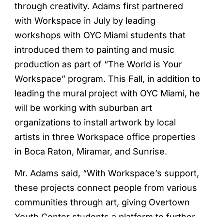
through creativity. Adams first partnered
with Workspace in July by leading
workshops with OYC Miami students that
introduced them to painting and music
production as part of “The World is Your
Workspace” program. This Fall, in addition to
leading the mural project with OYC Miami, he
will be working with suburban art
organizations to install artwork by local
artists in three Workspace office properties
in Boca Raton, Miramar, and Sunrise.
Mr. Adams said, “With Workspace’s support,
these projects connect people from various
communities through art, giving Overtown
Youth Center students a platform to further