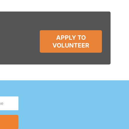
APPLY TO
VOLUNTEER