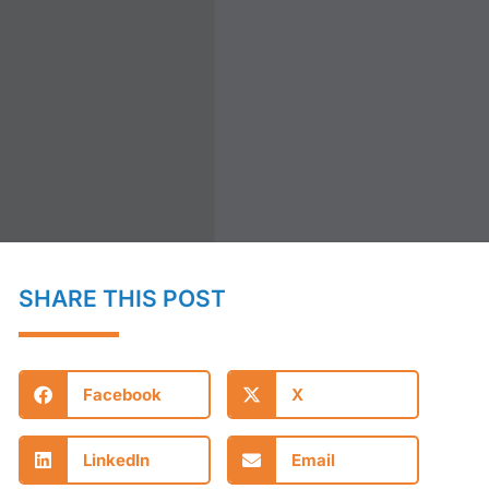
SHARE THIS POST
Facebook
X
LinkedIn
Email