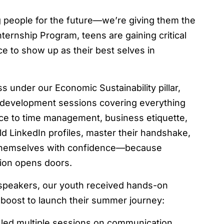
g people for the future—we’re giving them the
ternship Program, teens are gaining critical
ce to show up as their best selves in
 under our Economic Sustainability pillar,
al development sessions covering everything
ce to time management, business etiquette,
ld LinkedIn profiles, master their handshake,
t themselves with confidence—because
tion opens doors.
 speakers, our youth received hands-on
g boost to launch their summer journey:
led multiple sessions on communication,