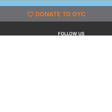
DONATE TO OYC
FOLLOW US
grams
Facebook
l
X
st & Coverage
Instagram
g
YouTube
y
TikTok
LinkedIn