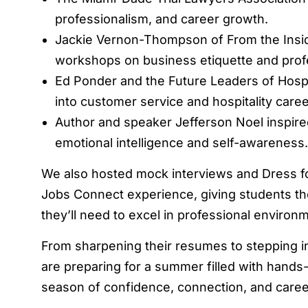
professionalism, and career growth.
Jackie Vernon-Thompson of From the Insid
workshops on business etiquette and profe
Ed Ponder and the Future Leaders of Hospit
into customer service and hospitality care
Author and speaker Jefferson Noel inspire
emotional intelligence and self-awareness.
We also hosted mock interviews and Dress 
Jobs Connect experience, giving students the 
they’ll need to excel in professional environ
From sharpening their resumes to stepping i
are preparing for a summer filled with hands
season of confidence, connection, and care