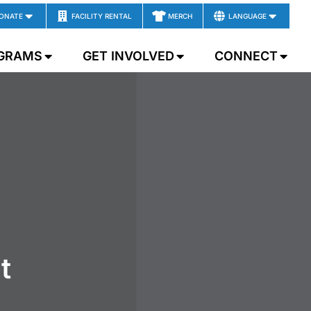
ONATE
FACILITY RENTAL
MERCH
LANGUAGE
GRAMS
GET INVOLVED
CONNECT
t