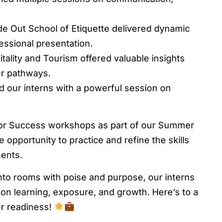
e Out School of Etiquette delivered dynamic
ssional presentation.
ality and Tourism offered valuable insights
er pathways.
d our interns with a powerful session on
for Success workshops as part of our Summer
opportunity to practice and refine the skills
ments.
nto rooms with poise and purpose, our interns
-on learning, exposure, and growth. Here’s to a
er readiness!