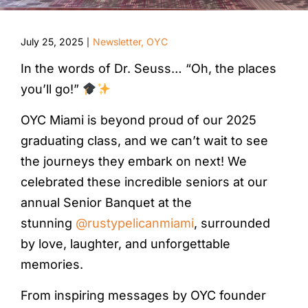
July 25, 2025
Newsletter
,
OYC
|
In the words of Dr. Seuss… “Oh, the places
you’ll go!”
OYC Miami is beyond proud of our 2025
graduating class, and we can’t wait to see
the journeys they embark on next! We
celebrated these incredible seniors at our
annual Senior Banquet at the
stunning
@rustypelicanmiami
, surrounded
by love, laughter, and unforgettable
memories.
From inspiring messages by OYC founder