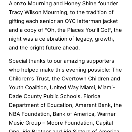
Alonzo Mourning and Honey Shine founder
Tracy Wilson Mourning, to the tradition of
gifting each senior an OYC letterman jacket
and a copy of “Oh, the Places You’ll Go!”, the
night was a celebration of legacy, growth,
and the bright future ahead.
Special thanks to our amazing supporters
who helped make this evening possible: The
Children’s Trust, the Overtown Children and
Youth Coalition, United Way Miami, Miami-
Dade County Public Schools, Florida
Department of Education, Amerant Bank, the
NBA Foundation, Bank of America, Warner
Music Group – Moore Foundation, Capital
One, Big Brother and Big Sisters of America