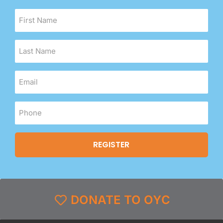
DONATE TO OYC