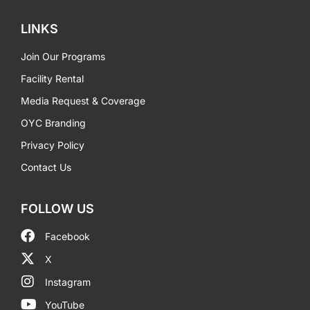
LINKS
Join Our Programs
Facility Rental
Media Request & Coverage
OYC Branding
Privacy Policy
Contact Us
FOLLOW US
Facebook
X
Instagram
YouTube