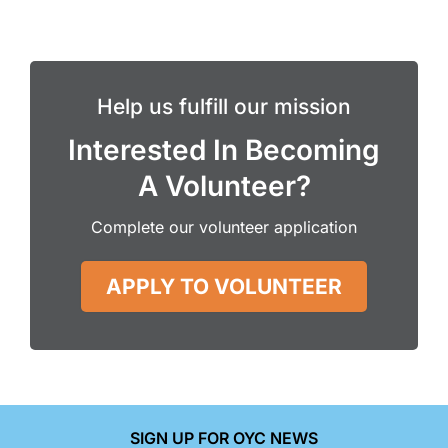
Help us fulfill our mission
Interested In Becoming
A Volunteer?
Complete our volunteer application
APPLY TO VOLUNTEER
SIGN UP FOR OYC NEWS