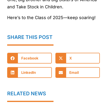
and Take Stock in Children.
Here’s to the Class of 2025—keep soaring!
SHARE THIS POST
Facebook
X
LinkedIn
Email
RELATED NEWS