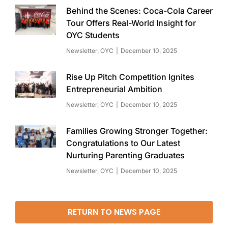
Behind the Scenes: Coca-Cola Career
Tour Offers Real-World Insight for
OYC Students
Newsletter
,
OYC
December 10, 2025
Rise Up Pitch Competition Ignites
Entrepreneurial Ambition
Newsletter
,
OYC
December 10, 2025
Families Growing Stronger Together:
Congratulations to Our Latest
Nurturing Parenting Graduates
Newsletter
,
OYC
December 10, 2025
RETURN TO NEWS PAGE