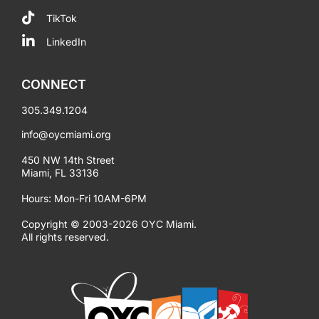
TikTok
LinkedIn
CONNECT
305.349.1204
info@oycmiami.org
450 NW 14th Street
Miami, FL 33136
Hours: Mon-Fri 10AM-6PM
Copyright © 2003-2026 OYC Miami.
All rights reserved.