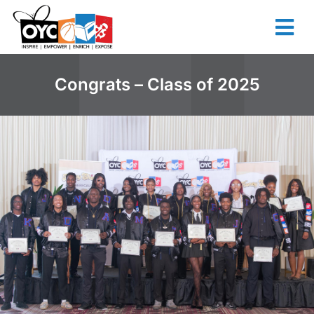
content
Congrats – Class of 2025