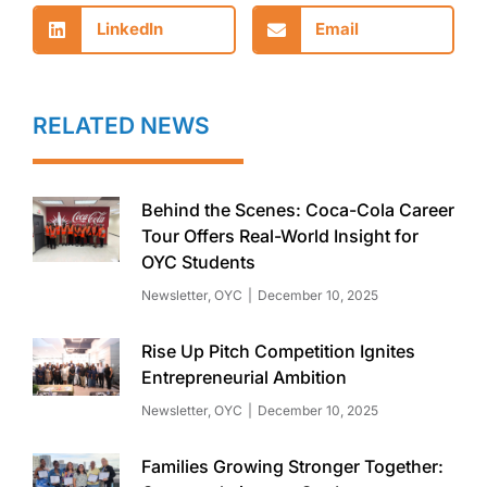
LinkedIn
Email
RELATED NEWS
Behind the Scenes: Coca-Cola Career
Tour Offers Real-World Insight for
OYC Students
Newsletter
,
OYC
December 10, 2025
Rise Up Pitch Competition Ignites
Entrepreneurial Ambition
Newsletter
,
OYC
December 10, 2025
Families Growing Stronger Together: