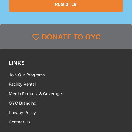
DONATE TO OYC
LINKS
Join Our Programs
Facility Rental
Media Request & Coverage
OYC Branding
Privacy Policy
Contact Us