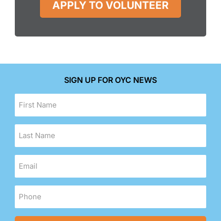
APPLY TO VOLUNTEER
SIGN UP FOR OYC NEWS