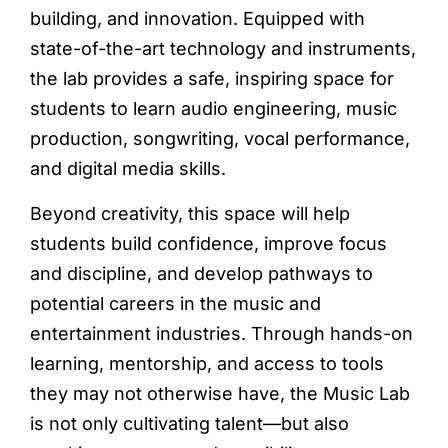
building, and innovation. Equipped with
state-of-the-art technology and instruments,
the lab provides a safe, inspiring space for
students to learn audio engineering, music
production, songwriting, vocal performance,
and digital media skills.
Beyond creativity, this space will help
students build confidence, improve focus
and discipline, and develop pathways to
potential careers in the music and
entertainment industries. Through hands-on
learning, mentorship, and access to tools
they may not otherwise have, the Music Lab
is not only cultivating talent—but also