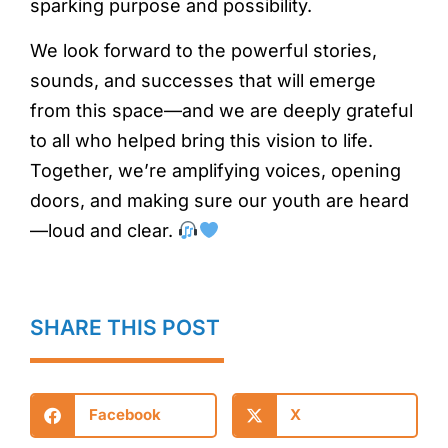
sparking purpose and possibility.
We look forward to the powerful stories,
sounds, and successes that will emerge
from this space—and we are deeply grateful
to all who helped bring this vision to life.
Together, we’re amplifying voices, opening
doors, and making sure our youth are heard
—loud and clear.
SHARE THIS POST
Facebook
X