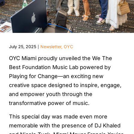
July 25, 2025
Newsletter
,
OYC
|
OYC Miami proudly unveiled the We The
Best Foundation Music Lab powered by
Playing for Change—an exciting new
creative space designed to inspire, engage,
and empower youth through the
transformative power of music.
This special day was made even more
memorable with the presence of DJ Khaled