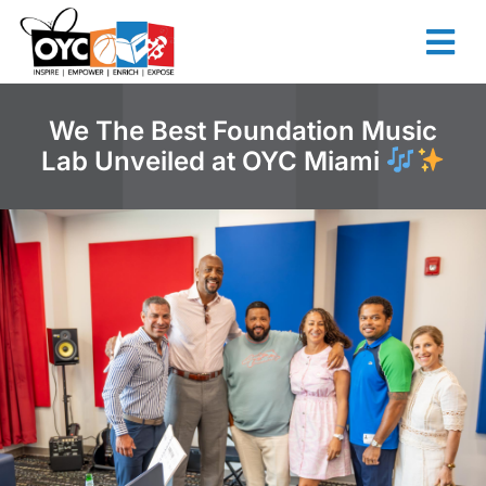
content
We The Best Foundation Music
Lab Unveiled at OYC Miami