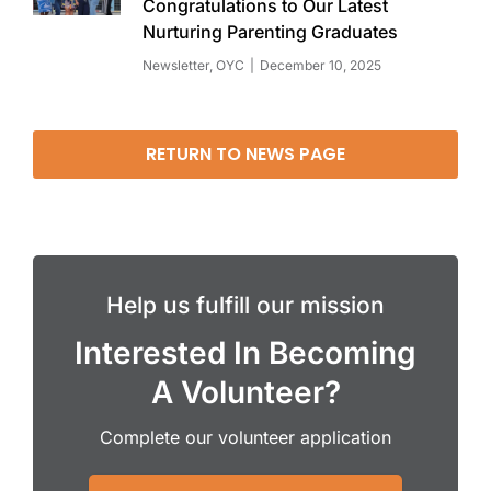
Congratulations to Our Latest
Nurturing Parenting Graduates
Newsletter
,
OYC
December 10, 2025
RETURN TO NEWS PAGE
Help us fulfill our mission
Interested In Becoming
A Volunteer?
Complete our volunteer application