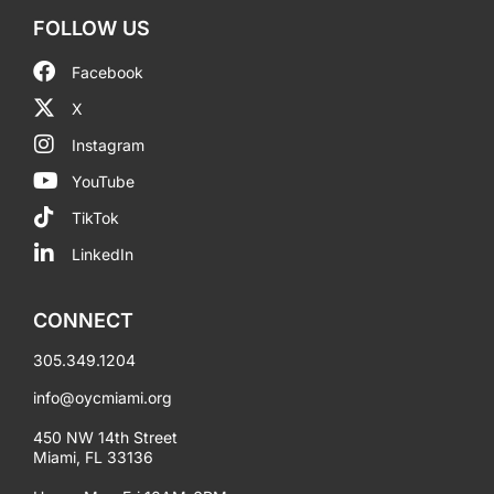
FOLLOW US
Facebook
X
Instagram
YouTube
TikTok
LinkedIn
CONNECT
305.349.1204
info@oycmiami.org
450 NW 14th Street
Miami, FL 33136