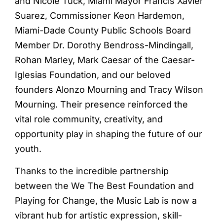
and Nicole Tuck, Miami Mayor Francis Xavier
Suarez, Commissioner Keon Hardemon,
Miami-Dade County Public Schools Board
Member Dr. Dorothy Bendross-Mindingall,
Rohan Marley, Mark Caesar of the Caesar-
Iglesias Foundation, and our beloved
founders Alonzo Mourning and Tracy Wilson
Mourning. Their presence reinforced the
vital role community, creativity, and
opportunity play in shaping the future of our
youth.
Thanks to the incredible partnership
between the We The Best Foundation and
Playing for Change, the Music Lab is now a
vibrant hub for artistic expression, skill-