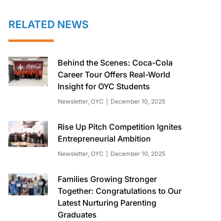
RELATED NEWS
Behind the Scenes: Coca-Cola
Career Tour Offers Real-World
Insight for OYC Students
Newsletter
,
OYC
December 10, 2025
Rise Up Pitch Competition Ignites
Entrepreneurial Ambition
Newsletter
,
OYC
December 10, 2025
Families Growing Stronger
Together: Congratulations to Our
Latest Nurturing Parenting
Graduates