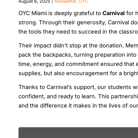
August 6, 2025
Newsletter
,
OYC
|
OYC Miami is deeply grateful to
Carnival
for h
strong. Through their generosity, Carnival 
the tools they need to succeed in the class
Their impact didn’t stop at the donation. Mem
pack the backpacks, turning preparation into
time, energy, and commitment ensured that ev
supplies, but also encouragement for a brigh
Thanks to Carnival’s support, our students wil
confident, and ready to learn. This partners
and the difference it makes in the lives of ou