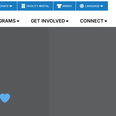
ONATE
FACILITY RENTAL
MERCH
LANGUAGE
GRAMS
GET INVOLVED
CONNECT