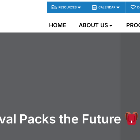
RESOURCES
CALENDAR
D
HOME
ABOUT US
PRO
val Packs the Future