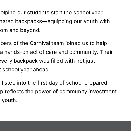
elping our students start the school year
donated backpacks—equipping our youth with
room and beyond.
bers of the Carnival team joined us to help
 a hands-on act of care and community. Their
ery backpack was filled with not just
t school year ahead.
l step into the first day of school prepared,
hip reflects the power of community investment
r youth.