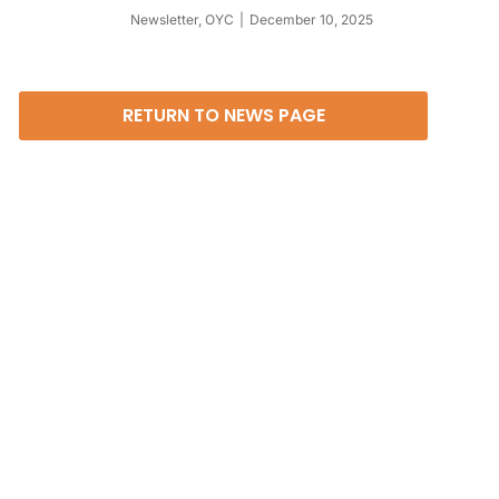
Newsletter
,
OYC
December 10, 2025
RETURN TO NEWS PAGE