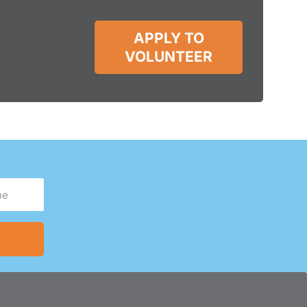
APPLY TO
VOLUNTEER