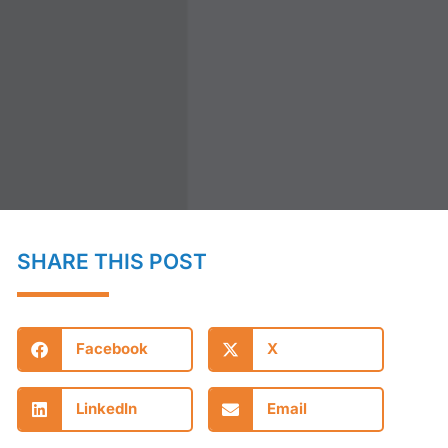
SHARE THIS POST
Facebook
X
LinkedIn
Email