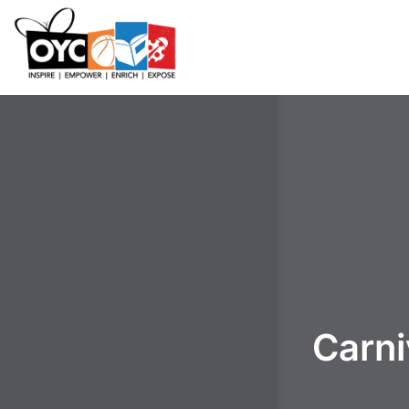
content
Carni