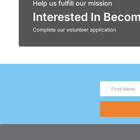
Help us fulfill our mission
Interested In Beco
Complete our volunteer application
First
Name
(Required)