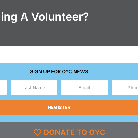
ming A Volunteer?
SIGN UP FOR OYC NEWS
Last
Email
Phone
Name
(Required)
(Required)
(Required)
DONATE TO OYC