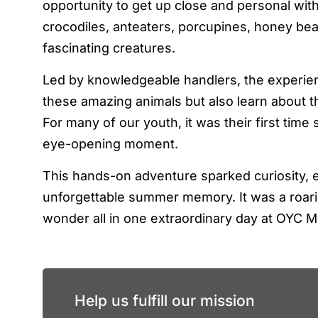
opportunity to get up close and personal with
crocodiles, anteaters, porcupines, honey bea
fascinating creatures.
Led by knowledgeable handlers, the experie
these amazing animals but also learn about the
For many of our youth, it was their first time
eye-opening moment.
This hands-on adventure sparked curiosity, e
unforgettable summer memory. It was a roari
wonder all in one extraordinary day at OYC M
Help us fulfill our mission