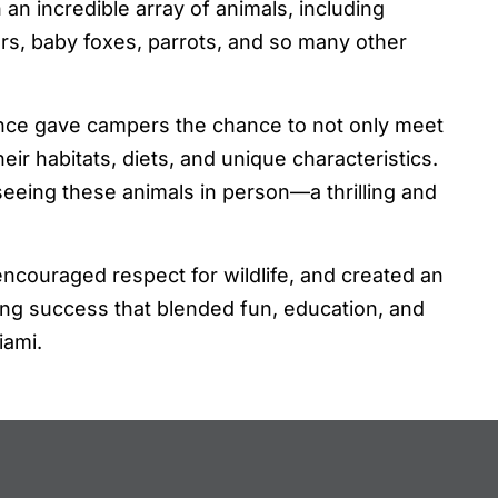
 an incredible array of animals, including
rs, baby foxes, parrots, and so many other
nce gave campers the chance to not only meet
ir habitats, diets, and unique characteristics.
 seeing these animals in person—a thrilling and
ncouraged respect for wildlife, and created an
ng success that blended fun, education, and
iami.