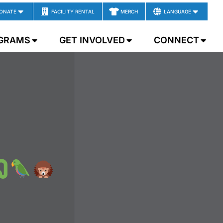
ONATE
FACILITY RENTAL
MERCH
LANGUAGE
GRAMS
GET INVOLVED
CONNECT