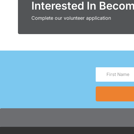
Interested In Beco
Complete our volunteer application
First
Name
(Required)