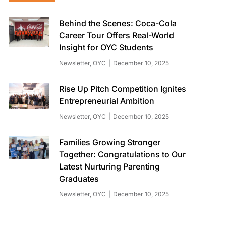
Behind the Scenes: Coca-Cola
Career Tour Offers Real-World
Insight for OYC Students
Newsletter
,
OYC
December 10, 2025
Rise Up Pitch Competition Ignites
Entrepreneurial Ambition
Newsletter
,
OYC
December 10, 2025
Families Growing Stronger
Together: Congratulations to Our
Latest Nurturing Parenting
Graduates
Newsletter
,
OYC
December 10, 2025