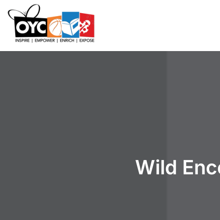
content
Wild Enc