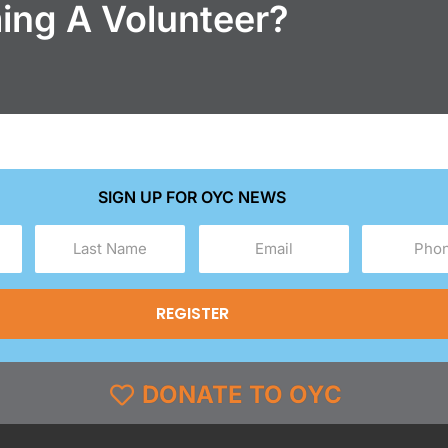
ming A Volunteer?
SIGN UP FOR OYC NEWS
Last
Email
Phone
Name
(Required)
(Required)
(Required)
DONATE TO OYC