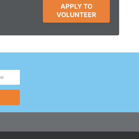
APPLY TO
VOLUNTEER