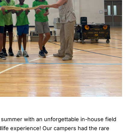
summer with an unforgettable in-house field
ildlife experience! Our campers had the rare