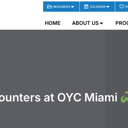
RESOURCES
CALENDAR
D
HOME
ABOUT US
PRO
ounters at OYC Miami