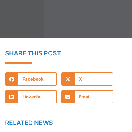
SHARE THIS POST
Facebook
X
LinkedIn
Email
RELATED NEWS