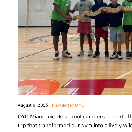
August 6, 2025
Newsletter
,
OYC
|
OYC Miami middle school campers kicked off 
trip that transformed our gym into a lively w