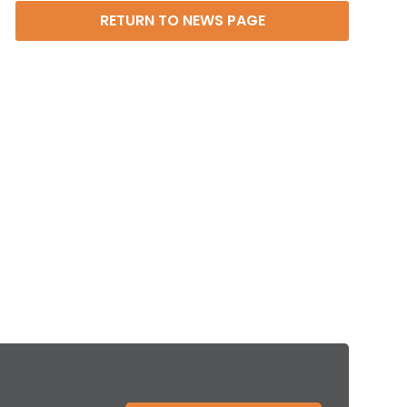
RETURN TO NEWS PAGE