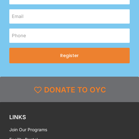
Register
DONATE TO OYC
LINKS
Join Our Programs