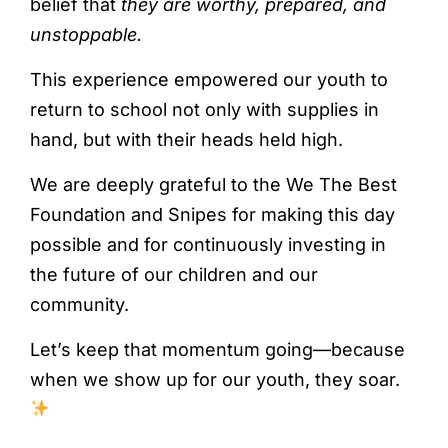
belief that
they are worthy, prepared, and
unstoppable.
This experience empowered our youth to
return to school not only with supplies in
hand, but with their heads held high.
We are deeply grateful to the We The Best
Foundation and Snipes for making this day
possible and for continuously investing in
the future of our children and our
community.
Let’s keep that momentum going—because
when we show up for our youth, they soar.