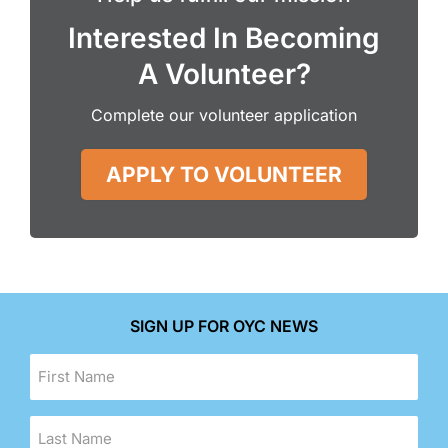
Interested In Becoming
A Volunteer?
Complete our volunteer application
APPLY TO VOLUNTEER
SIGN UP FOR OYC NEWS