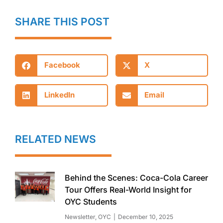
SHARE THIS POST
Facebook
X
LinkedIn
Email
RELATED NEWS
Behind the Scenes: Coca-Cola Career
Tour Offers Real-World Insight for
OYC Students
Newsletter
,
OYC
December 10, 2025