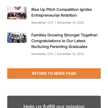
Rise Up Pitch Competition Ignites
Entrepreneurial Ambition
Newsletter
,
OYC
December 10, 2025
Families Growing Stronger Together:
Congratulations to Our Latest
Nurturing Parenting Graduates
Newsletter
,
OYC
December 10, 2025
RETURN TO NEWS PAGE
Help us fulfill our mission