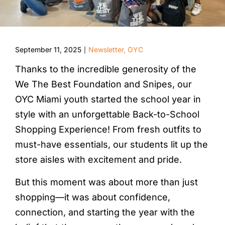
September 11, 2025
Newsletter
,
OYC
|
Thanks to the incredible generosity of the
We The Best Foundation and Snipes, our
OYC Miami youth started the school year in
style with an unforgettable Back-to-School
Shopping Experience! From fresh outfits to
must-have essentials, our students lit up the
store aisles with excitement and pride.
But this moment was about more than just
shopping—it was about confidence,
connection, and starting the year with the