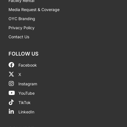
Facility Rental
Media Request & Coverage
OYC Branding
Privacy Policy
Contact Us
FOLLOW US
Facebook
X
Instagram
YouTube
TikTok
LinkedIn