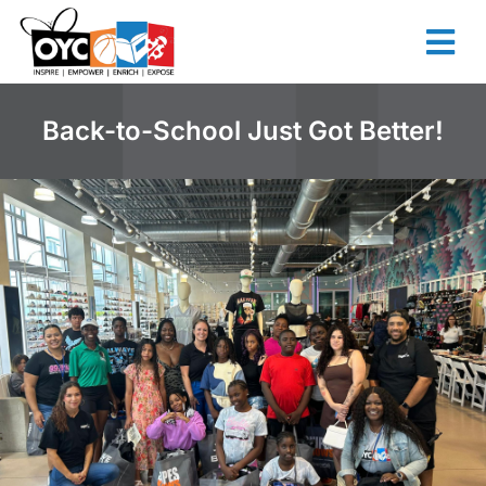
content
Back-to-School Just Got Better!