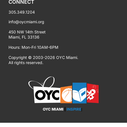
CONNECT
305.349.1204
info@oycmiami.org
450 NW 14th Street
Miami, FL 33136
Hours: Mon-Fri 10AM-6PM
Copyright © 2003-2026 OYC Miami.
All rights reserved.
OYC MIAMI
|
INSPIRE